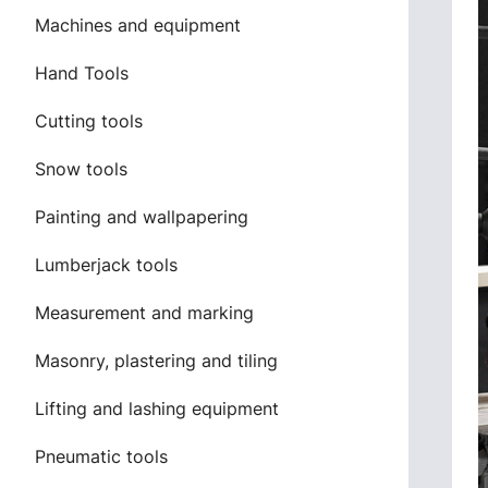
Machines and equipment
Hand Tools
Cutting tools
Snow tools
Painting and wallpapering
Lumberjack tools
Measurement and marking
Masonry, plastering and tiling
Lifting and lashing equipment
Pneumatic tools