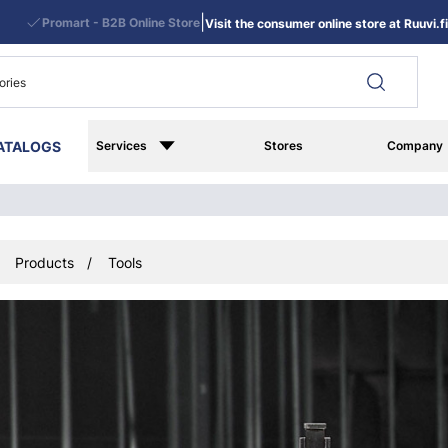
|
Promart - B2B Online Store
Visit the consumer online store at Ruuvi.fi
ATALOGS
Services
Stores
Company
Products
Tools