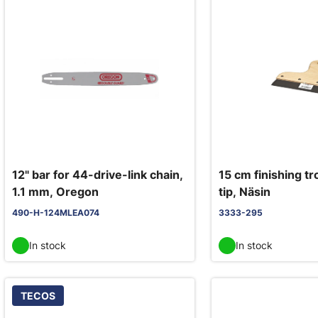
12" bar for 44-drive-link chain,
15 cm finishing tr
1.1 mm, Oregon
tip, Näsin
490-H-124MLEA074
3333-295
In stock
In stock
TECOS