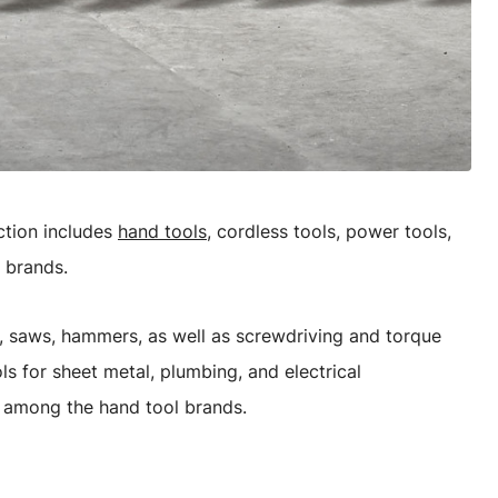
ction includes
hand tools
, cordless tools, power tools,
 brands.
es, saws, hammers, as well as screwdriving and torque
ls for sheet metal, plumbing, and electrical
d among the hand tool brands.