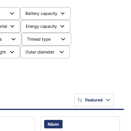
Battery capacity
rial
Energy capacity
s
Thread type
ght
Outer diameter
Featured
Näsin