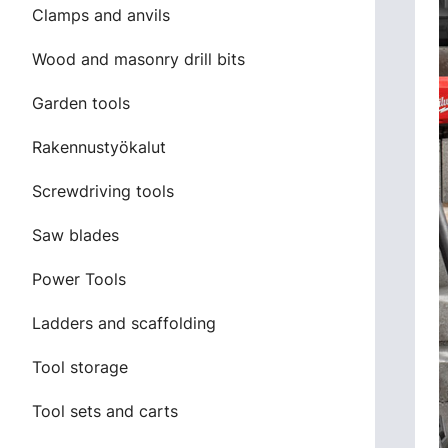
Clamps and anvils
Wood and masonry drill bits
Garden tools
Rakennustyökalut
Screwdriving tools
Saw blades
Power Tools
Ladders and scaffolding
Tool storage
Tool sets and carts