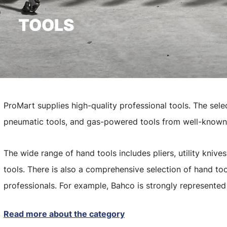
TOOLS
ProMart supplies high-quality professional tools. The sele
pneumatic tools, and gas-powered tools from well-known
The wide range of hand tools includes pliers, utility kniv
tools. There is also a comprehensive selection of hand too
professionals. For example, Bahco is strongly represente
Read more about the category