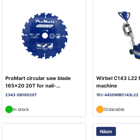
ProMart circular saw blade
Wirbel C143 L22 f
165x20 20T for nail-
machine
embedded wood, demolition
2343-DB16520T
1PJ-4450WIRC143L22
blade
In stock
Orderable
Näsin