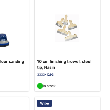
loor sanding
10 cm finishing trowel, steel
tip, Näsin
3333-1293
In stock
Wibe