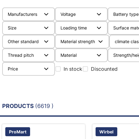
Manufacturers
Voltage
Battery type
Size
Loading time
Surface mate
Other standard
Material strength
climate clas
Thread pitch
Material
Strength/hei
In stock
Discounted
Price
PRODUCTS
(6619 )
ProMart
Wirbel