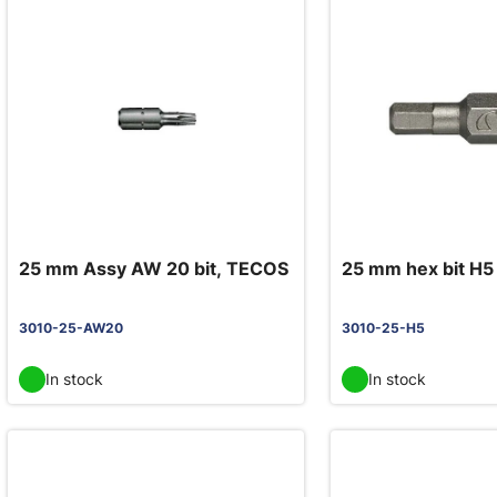
25 mm Assy AW 20 bit, TECOS
25 mm hex bit H5
3010-25-AW20
3010-25-H5
In stock
In stock