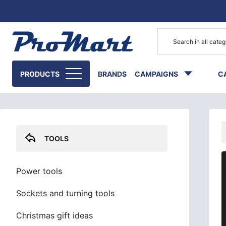
Go to main content
Skip sidebar menu
PRODUCTS
BRANDS
CAMPAIGNS
C
TOOLS
Power tools
Sockets and turning tools
Christmas gift ideas