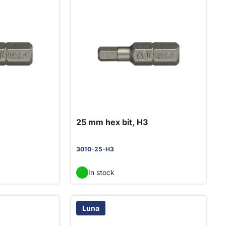
25 mm hex bit, H3
3010-25-H3
In stock
Luna