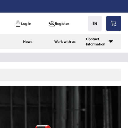
Log in
Register
EN
Contact
News
Work with us
Information