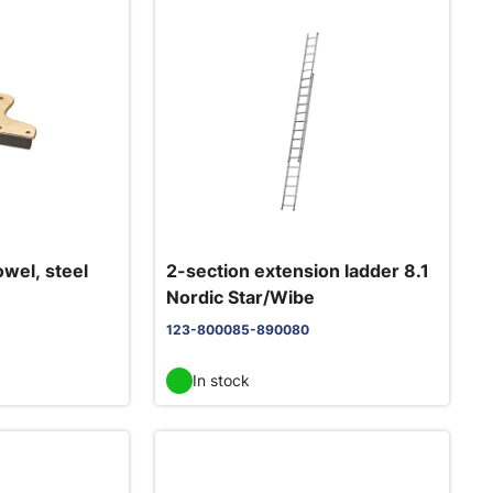
owel, steel
2-section extension ladder 8.1
Nordic Star/Wibe
123-800085-890080
In stock