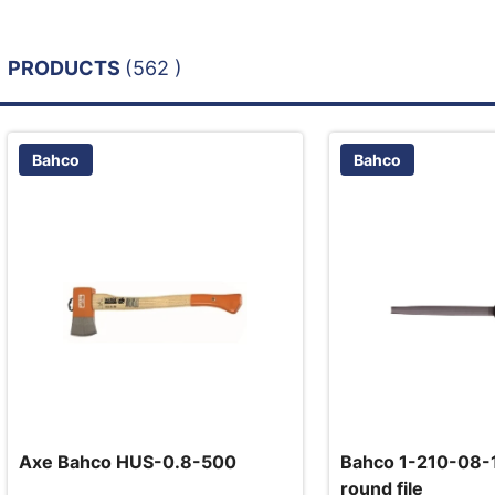
PRODUCTS
(562 )
Bahco
Bahco
Axe Bahco HUS-0.8-500
Bahco 1-210-08-1
round file