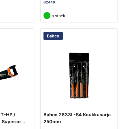
B2446
In stock
Bahco
T-HP /
Bahco 2633L-S4 Koukkusarja
 Superior
250mm