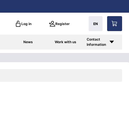
Log in
Register
EN
Contact
News
Work with us
Information