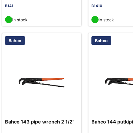
B141
B1410
In stock
In stock
Bahco
Bahco
Bahco 143 pipe wrench 2 1/2"
Bahco 144 putkipi