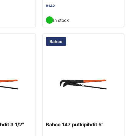
B142
In stock
Bahco
hdit 3 1/2"
Bahco 147 putkipihdit 5"