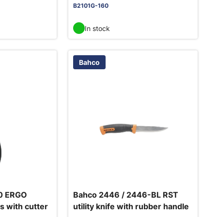
B2101G-160
In stock
Bahco
0 ERGO
Bahco 2446 / 2446-BL RST
s with cutter
utility knife with rubber handle