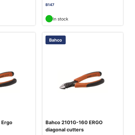
B147
In stock
Bahco
 Ergo
Bahco 2101G-160 ERGO
diagonal cutters