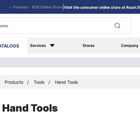
|
Promart - B2B Online Store
Visit the consumer online store at Ruuvi.fi
ATALOGS
Services
Stores
Company
Products
Tools
Hand Tools
Hand Tools