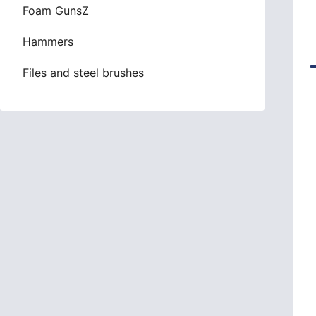
Foam GunsZ
Hammers
Files and steel brushes