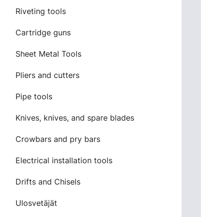
Riveting tools
Cartridge guns
Sheet Metal Tools
Pliers and cutters
Pipe tools
Knives, knives, and spare blades
Crowbars and pry bars
Electrical installation tools
Drifts and Chisels
Ulosvetäjät