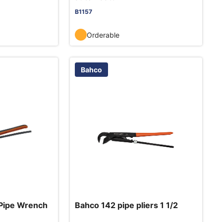
B1157
Orderable
Bahco
Pipe Wrench
Bahco 142 pipe pliers 1 1/2