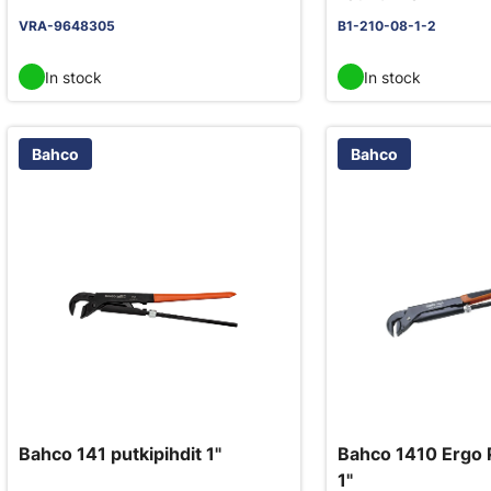
VRA-9648305
B1-210-08-1-2
In stock
In stock
Bahco
Bahco
Bahco 141 putkipihdit 1"
Bahco 1410 Ergo 
1"