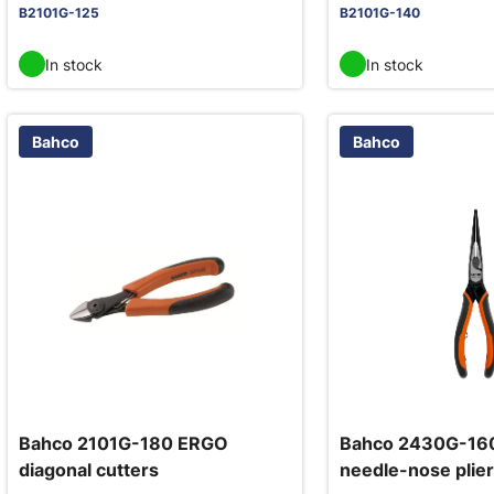
B2101G-125
B2101G-140
In stock
In stock
Bahco
Bahco
Bahco 2101G-180 ERGO
Bahco 2430G-16
diagonal cutters
needle-nose plier