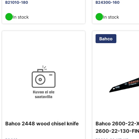
B2101G-180
B2430G-160
In stock
In stock
Bahco
Bahco 2448 wood chisel knife
Bahco 2600-22-X
2600-22-130-FIN
hand saw 22"