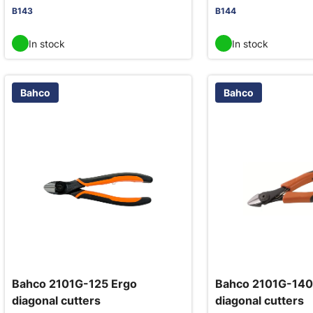
B143
B144
In stock
In stock
Bahco
Bahco
Bahco 2101G-125 Ergo
Bahco 2101G-140
diagonal cutters
diagonal cutters