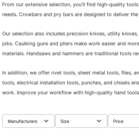
From our extensive selection, you’ll find high-quality tool
needs. Crowbars and pry bars are designed to deliver th
Our selection also includes precision knives, utility knive
jobs. Caulking guns and pliers make work easier and more 
materials. Handsaws and hammers are traditional tools ne
In addition, we offer rivet tools, sheet metal tools, files
tools, electrical installation tools, punches, and chisels 
work. Improve your workflow with high-quality hand tools 
Manufacturers
Size
Price