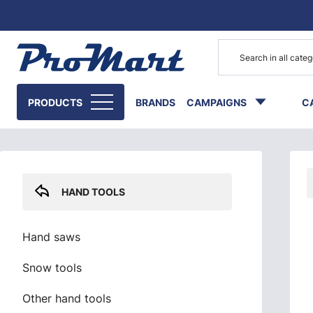
Go to main content
Skip sidebar menu
PRODUCTS
BRANDS
CAMPAIGNS
C
HAND TOOLS
Hand saws
Snow tools
Other hand tools