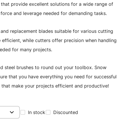
s that provide excellent solutions for a wide range of
e force and leverage needed for demanding tasks.
s, and replacement blades suitable for various cutting
efficient, while cutters offer precision when handling
eded for many projects.
, and steel brushes to round out your toolbox. Snow
ensure that you have everything you need for successful
that make your projects efficient and productive!
In stock
Discounted