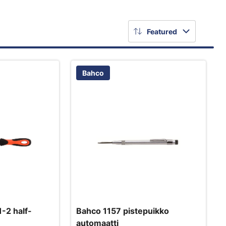
Featured
Bahco
-2 half-
Bahco 1157 pistepuikko
automaatti