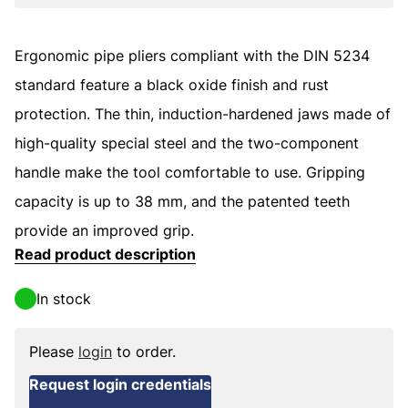
Ergonomic pipe pliers compliant with the DIN 5234
standard feature a black oxide finish and rust
protection. The thin, induction-hardened jaws made of
high-quality special steel and the two-component
handle make the tool comfortable to use. Gripping
capacity is up to 38 mm, and the patented teeth
provide an improved grip.
Read product description
In stock
Please
login
to order.
Request login credentials