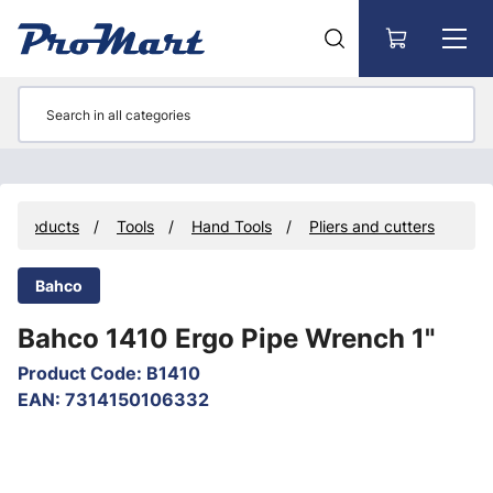
Go to main content
Products
Tools
Hand Tools
Pliers and cutters
Bahco
Bahco 1410 Ergo Pipe Wrench 1"
Product Code
:
B1410
EAN
:
7314150106332
Skip images