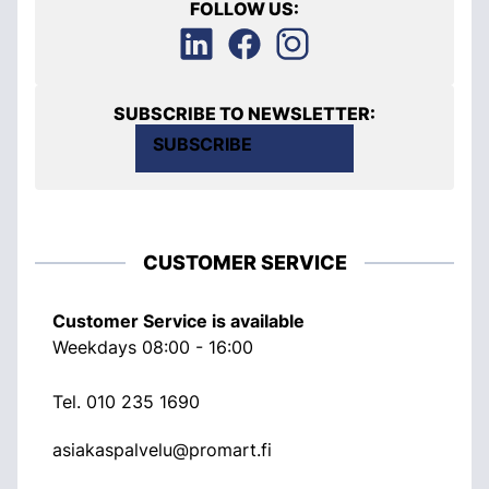
FOLLOW US:
SUBSCRIBE TO NEWSLETTER:
SUBSCRIBE
CUSTOMER SERVICE
Customer Service is available
Weekdays 08:00 - 16:00
Tel.
010 235 1690
asiakaspalvelu@promart.fi