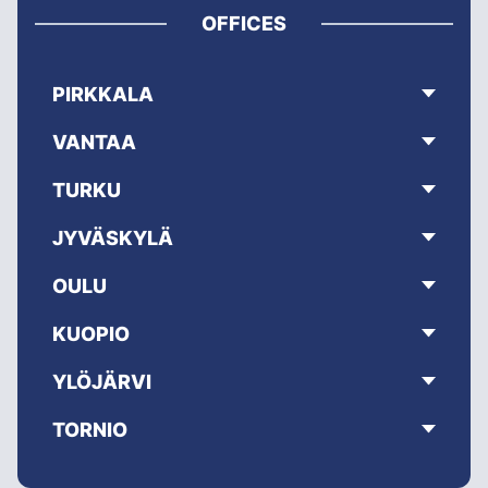
OFFICES
PIRKKALA
VANTAA
TURKU
JYVÄSKYLÄ
OULU
KUOPIO
YLÖJÄRVI
TORNIO