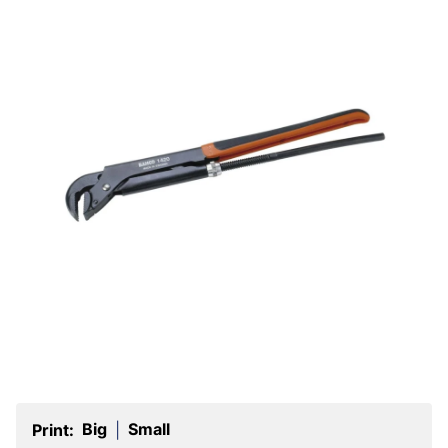
Big
Small
Print:
|