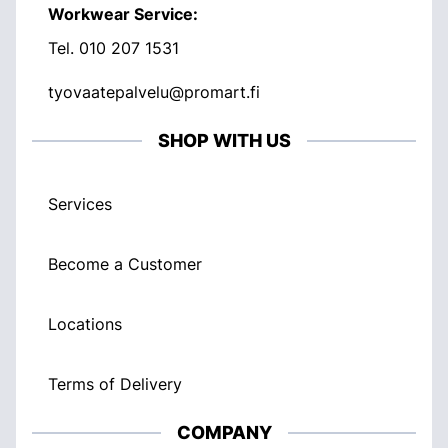
Workwear Service:
Tel.
010 207 1531
tyovaatepalvelu@promart.fi
SHOP WITH US
Services
Become a Customer
Locations
Terms of Delivery
COMPANY