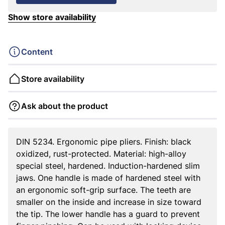
Show store availability
Content
Store availability
Ask about the product
DIN 5234. Ergonomic pipe pliers. Finish: black
oxidized, rust-protected. Material: high-alloy
special steel, hardened. Induction-hardened slim
jaws. One handle is made of hardened steel with
an ergonomic soft-grip surface. The teeth are
smaller on the inside and increase in size toward
the tip. The lower handle has a guard to prevent