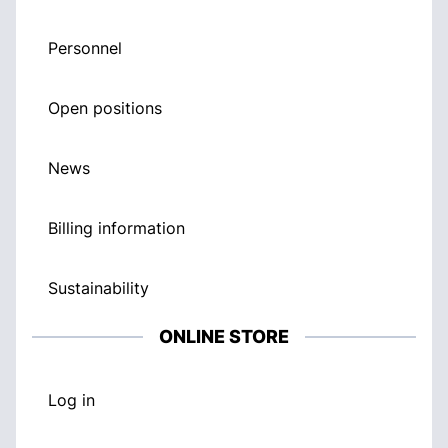
Personnel
Open positions
News
Billing information
Sustainability
ONLINE STORE
Log in