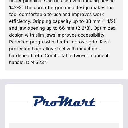
finger pinching. Can be used with locking device
142-3. The correct ergonomic design makes the
tool comfortable to use and improves work
efficiency. Gripping capacity up to 38 mm (1 1/2)
and jaw opening up to 66 mm (2 2/3). Optimized
design with slim jaws improves accessibility.
Patented progressive teeth improve grip. Rust-
protected high-alloy steel with induction-
hardened teeth. Comfortable two-component
handle. DIN 5234