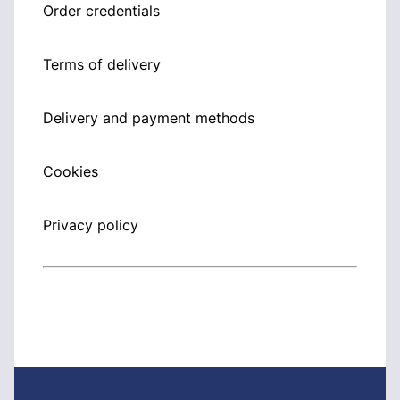
Order credentials
Terms of delivery
Delivery and payment methods
Cookies
Privacy policy