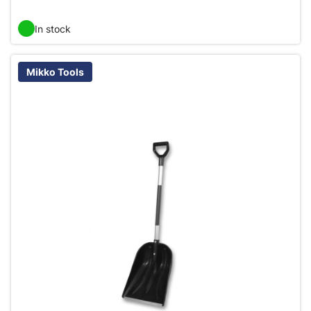
In stock
Mikko Tools