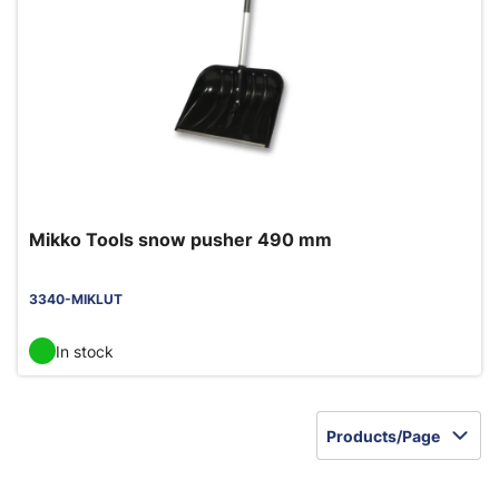
Mikko Tools snow pusher 490 mm
3340-MIKLUT
In stock
Products/Page