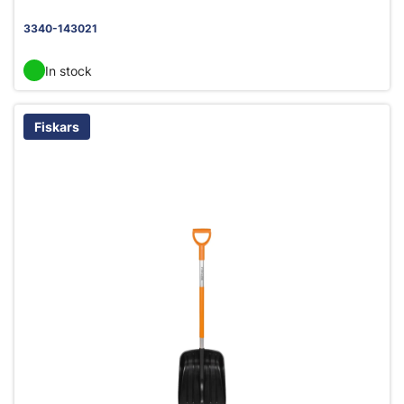
3340-143021
In stock
Fiskars