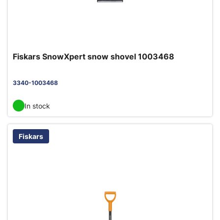
Fiskars SnowXpert snow shovel 1003468
3340-1003468
In stock
Fiskars