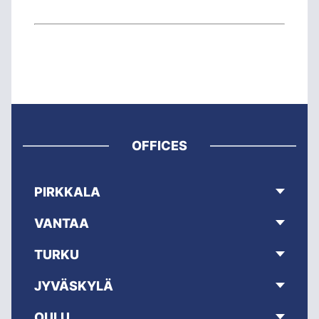
OFFICES
PIRKKALA
VANTAA
TURKU
JYVÄSKYLÄ
OULU