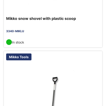
Mikko snow shovel with plastic scoop
3340-MIKLU
In stock
Mikko Tools