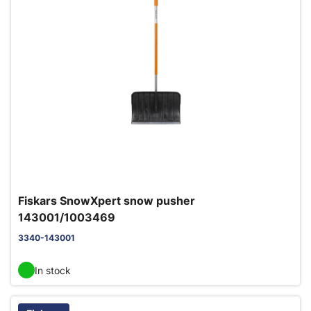
Fiskars SnowXpert snow pusher
143001/1003469
3340-143001
In stock