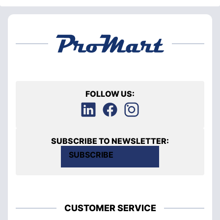
FOLLOW US:
SUBSCRIBE TO NEWSLETTER:
SUBSCRIBE
CUSTOMER SERVICE