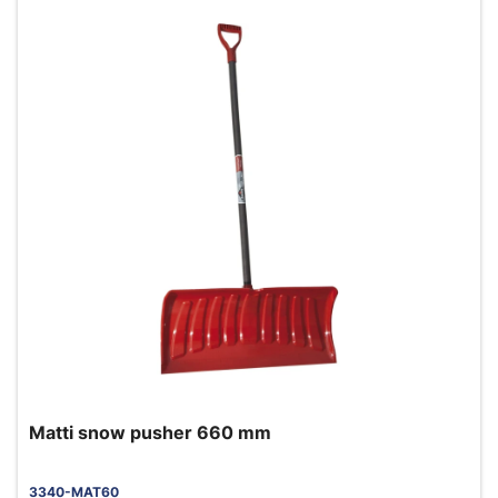
Matti snow pusher 660 mm
3340-MAT60