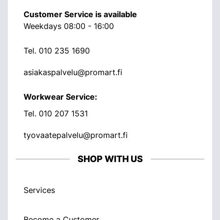
Customer Service is available
Weekdays 08:00 - 16:00
Tel.
010 235 1690
asiakaspalvelu@promart.fi
Workwear Service:
Tel.
010 207 1531
tyovaatepalvelu@promart.fi
SHOP WITH US
Services
Become a Customer