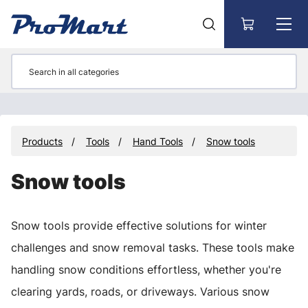
Go to main content
Products
Tools
Hand Tools
Snow tools
Snow tools
Snow tools provide effective solutions for winter
challenges and snow removal tasks. These tools make
handling snow conditions effortless, whether you're
clearing yards, roads, or driveways. Various snow