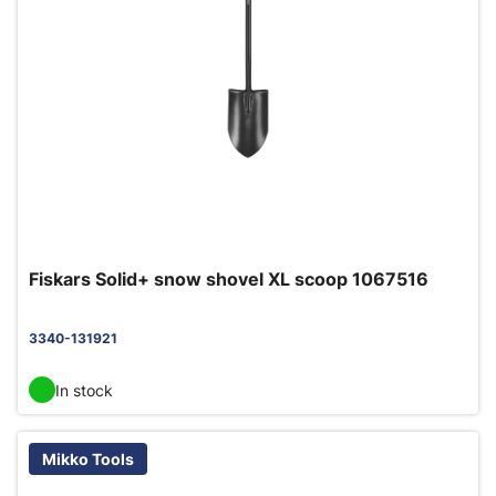
Fiskars Solid+ snow shovel XL scoop 1067516
3340-131921
In stock
Mikko Tools