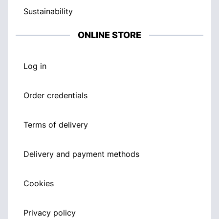
Sustainability
ONLINE STORE
Log in
Order credentials
Terms of delivery
Delivery and payment methods
Cookies
Privacy policy