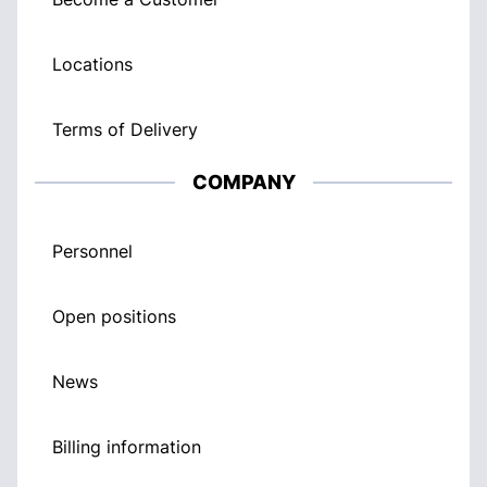
Locations
Terms of Delivery
COMPANY
Personnel
Open positions
News
Billing information