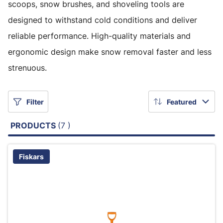
scoops, snow brushes, and shoveling tools are
designed to withstand cold conditions and deliver
reliable performance. High-quality materials and
ergonomic design make snow removal faster and less
strenuous.
Filter
Featured
PRODUCTS
(7 )
Fiskars