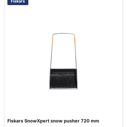
Fiskars
Fiskars SnowXpert snow pusher 720 mm