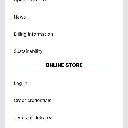
News
Billing information
Sustainability
ONLINE STORE
Log in
Order credentials
Terms of delivery