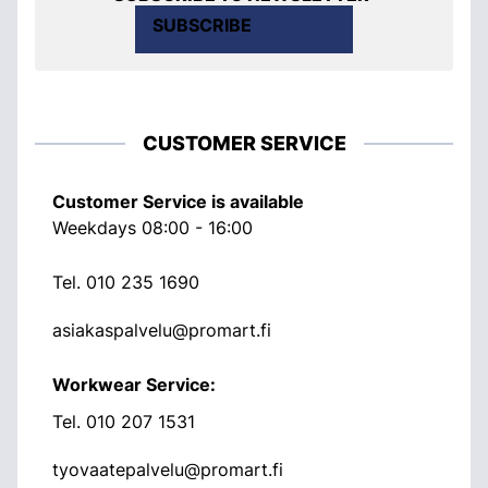
SUBSCRIBE
CUSTOMER SERVICE
Customer Service is available
Weekdays 08:00 - 16:00
Tel.
010 235 1690
asiakaspalvelu@promart.fi
Workwear Service:
Tel.
010 207 1531
tyovaatepalvelu@promart.fi