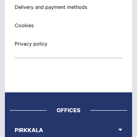
Delivery and payment methods
Cookies
Privacy policy
OFFICES
PIRKKALA