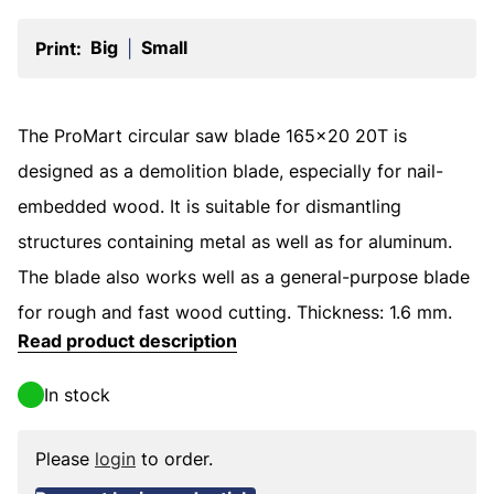
Big
Small
Print:
|
The ProMart circular saw blade 165x20 20T is
designed as a demolition blade, especially for nail-
embedded wood. It is suitable for dismantling
structures containing metal as well as for aluminum.
The blade also works well as a general-purpose blade
for rough and fast wood cutting. Thickness: 1.6 mm.
Read product description
In stock
Please
login
to order.