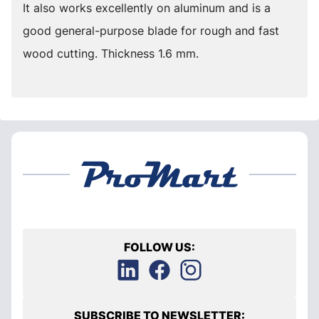
It also works excellently on aluminum and is a
good general-purpose blade for rough and fast
wood cutting. Thickness 1.6 mm.
FOLLOW US:
SUBSCRIBE TO NEWSLETTER: