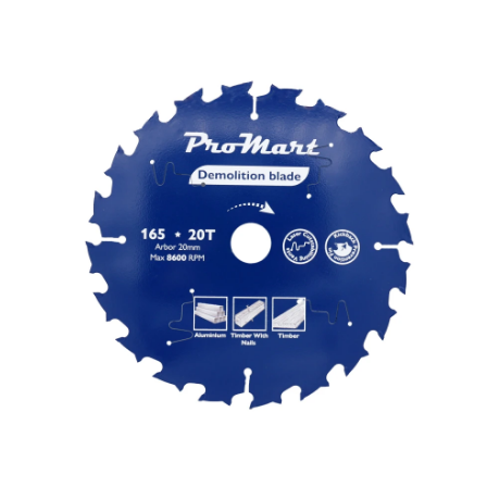
Skip images