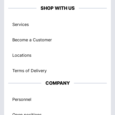
SHOP WITH US
Services
Become a Customer
Locations
Terms of Delivery
COMPANY
Personnel
Open positions