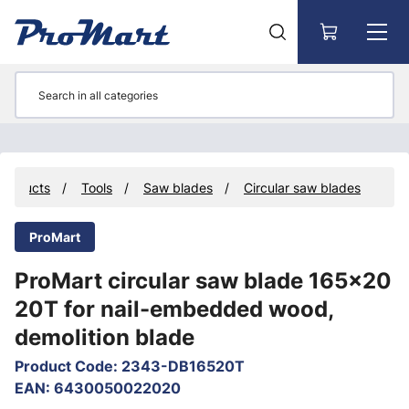
Go to main content
Products
Tools
Saw blades
Circular saw blades
ProMart
ProMart circular saw blade 165x20
20T for nail-embedded wood,
demolition blade
Product Code
:
2343-DB16520T
EAN
:
6430050022020