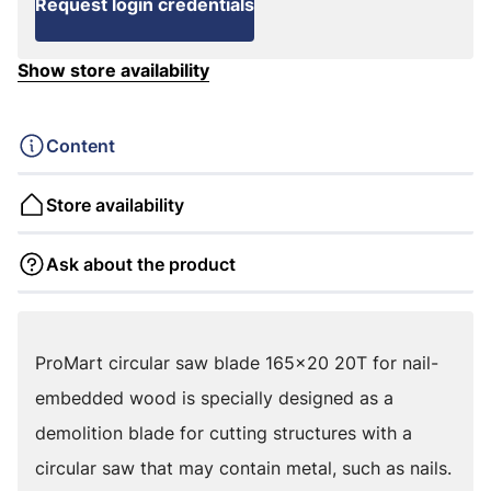
Request login credentials
Show store availability
Content
Store availability
Ask about the product
ProMart circular saw blade 165x20 20T for nail-
embedded wood is specially designed as a
demolition blade for cutting structures with a
circular saw that may contain metal, such as nails.