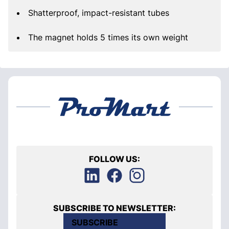
Shatterproof, impact-resistant tubes
The magnet holds 5 times its own weight
FOLLOW US:
SUBSCRIBE TO NEWSLETTER:
SUBSCRIBE