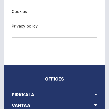
Cookies
Privacy policy
OFFICES
PIRKKALA
VANTAA