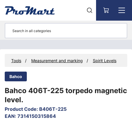
Go to main content
s
Tools
Measurement and marking
Spirit Levels
Bahco
Bahco 406T-225 torpedo magnetic
level.
Product Code
:
B406T-225
EAN
:
7314150315864
Skip images