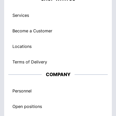
Services
Become a Customer
Locations
Terms of Delivery
COMPANY
Personnel
Open positions