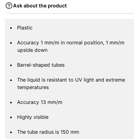
Ask about the product
Plastic
Accuracy 1 mm/m in normal position, 1 mm/m
upside down
Barrel-shaped tubes
The liquid is resistant to UV light and extreme
temperatures
Accuracy 13 mm/m
Highly visible
The tube radius is 150 mm