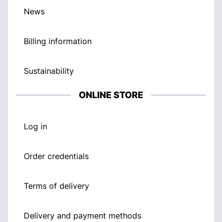
News
Billing information
Sustainability
ONLINE STORE
Log in
Order credentials
Terms of delivery
Delivery and payment methods