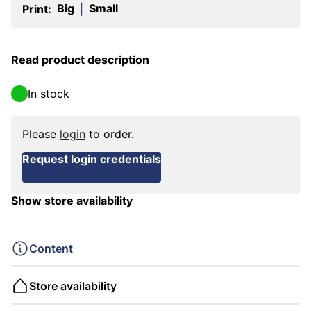
Big
Small
Print:
|
Read product description
In stock
Please
login
to order.
Request login credentials
Show store availability
Content
Store availability