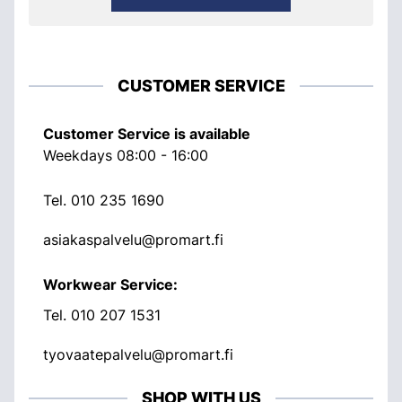
CUSTOMER SERVICE
Customer Service is available
Weekdays 08:00 - 16:00
Tel.
010 235 1690
asiakaspalvelu@promart.fi
Workwear Service:
Tel.
010 207 1531
tyovaatepalvelu@promart.fi
SHOP WITH US