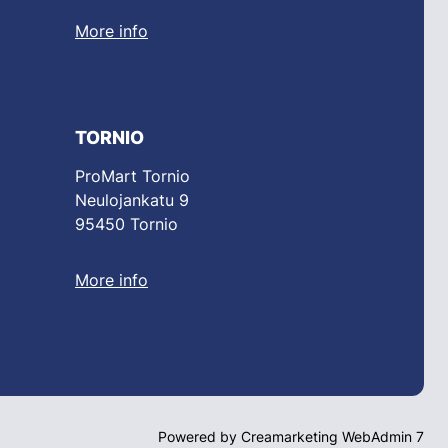
More info
TORNIO
ProMart Tornio
Neulojankatu 9
95450 Tornio
More info
Powered by
Creamarketing WebAdmin 7