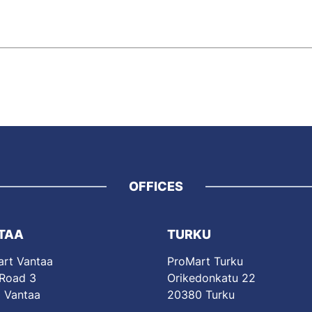
OFFICES
TAA
TURKU
rt Vantaa
ProMart Turku
 Road 3
Orikedonkatu 22
 Vantaa
20380 Turku