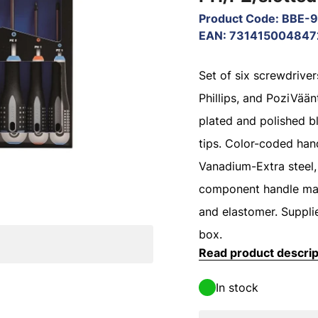
Product Code
:
BBE-
EAN
:
731415004847
Set of six screwdrivers
Phillips, and PoziVää
plated and polished b
tips. Color-coded hand
Vanadium-Extra steel,
component handle ma
and elastomer. Suppli
box.
Read product descrip
In stock