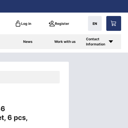
Log in
Register
EN
Contact
News
Work with us
Information
86
t, 6 pcs,