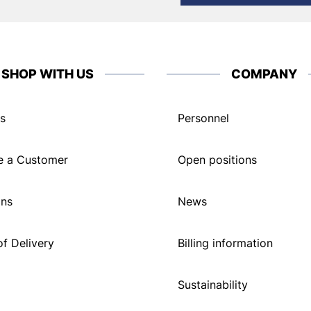
SHOP WITH US
COMPANY
s
Personnel
 a Customer
Open positions
ons
News
f Delivery
Billing information
Sustainability