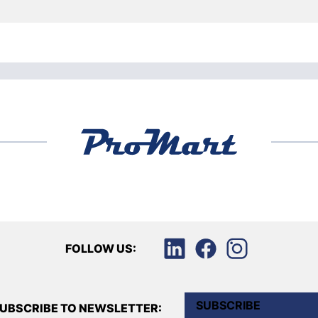
FOLLOW US:
SUBSCRIBE
UBSCRIBE TO NEWSLETTER: