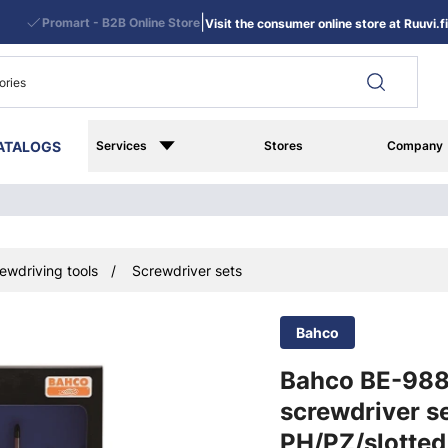
|
Promart - B2B Online Store
Visit the consumer online store at Ruuvi.fi
ATALOGS
Services
Stores
Company
ewdriving tools
Screwdriver sets
Bahco
Bahco BE-98
screwdriver se
PH/PZ/slotted