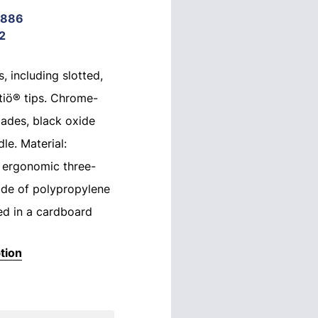
9886
2
, including slotted,
ntiö® tips. Chrome-
lades, black oxide
le. Material:
 ergonomic three-
de of polypropylene
ed in a cardboard
tion