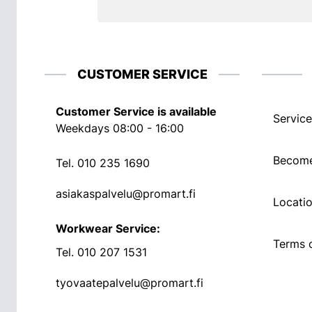
CUSTOMER SERVICE
Customer Service is available
Service
Weekdays 08:00 - 16:00
Become
Tel.
010 235 1690
asiakaspalvelu@promart.fi
Locati
Workwear Service:
Terms o
Tel.
010 207 1531
tyovaatepalvelu@promart.fi