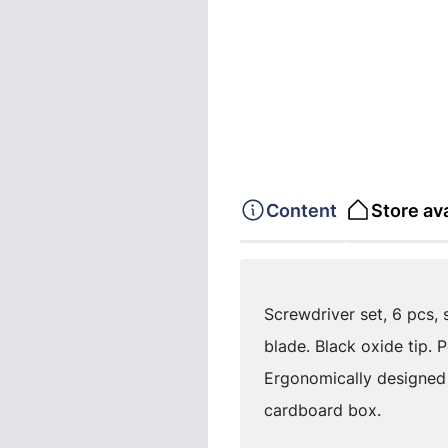
Content
Store ava
Screwdriver set, 6 pcs, 
blade. Black oxide tip. 
Ergonomically designed
cardboard box.