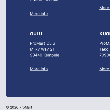
More 
More info
OULU
KUO
ProMart Oulu
ProMa
Milky Way 21
Takoj
90440 Kempele
70900
More info
More 
© 2026 ProMart