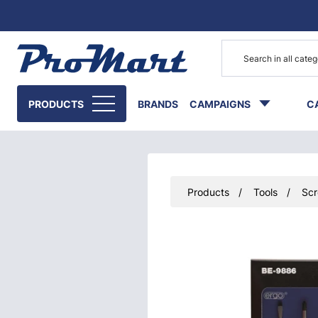
Go to main content
PRODUCTS
BRANDS
CAMPAIGNS
C
Products
Tools
Scr
Skip images