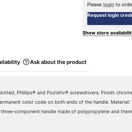
Please
login
to orde
Request login crede
Show store availabilit
ilability
Ask about the product
slotted, Phillips® and Pozidriv® screwdrivers. Finish: chro
Permanent color code on both ends of the handle. Material:
 three-component handle made of polypropylene and thermo