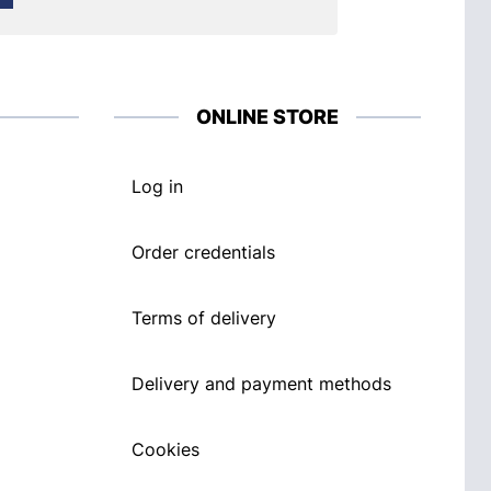
ONLINE STORE
Log in
Order credentials
Terms of delivery
Delivery and payment methods
Cookies