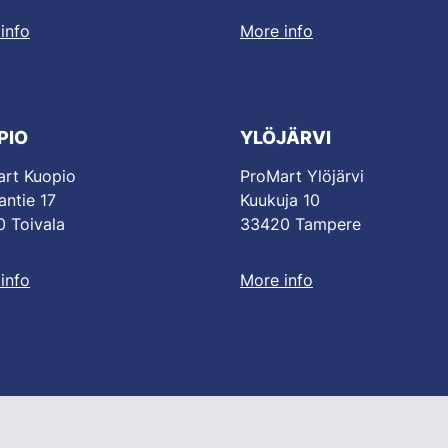
info
More info
PIO
YLÖJÄRVI
rt Kuopio
ProMart Ylöjärvi
antie 17
Kuukuja 10
 Toivala
33420 Tampere
info
More info