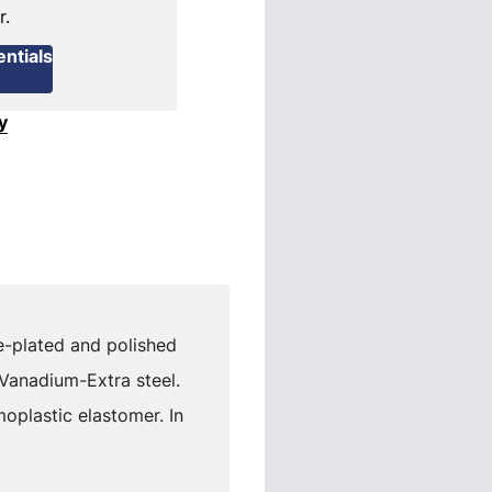
r.
ntials
y
me-plated and polished
 Vanadium-Extra steel.
plastic elastomer. In