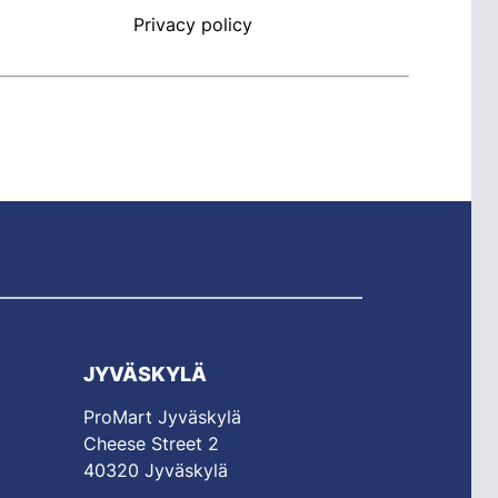
Privacy policy
JYVÄSKYLÄ
ProMart Jyväskylä
Cheese Street 2
40320 Jyväskylä