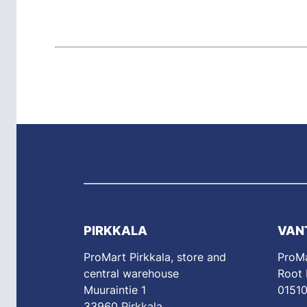
PIRKKALA
VAN
ProMart Pirkkala, store and
ProMa
central warehouse
Root
Muuraintie 1
01510
33960 Pirkkala