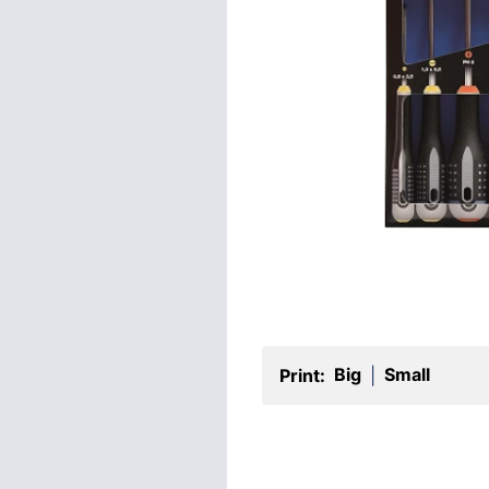
Big
Small
Print:
|