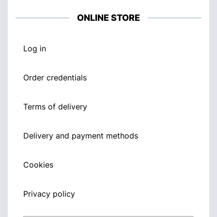
ONLINE STORE
Log in
Order credentials
Terms of delivery
Delivery and payment methods
Cookies
Privacy policy