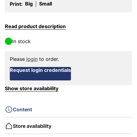
Big
Small
Print:
|
Read product description
In stock
Please
login
to order.
Request login credentials
Show store availability
Content
Store availability