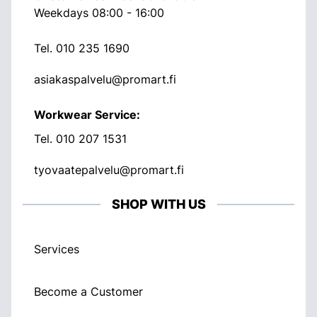
Weekdays 08:00 - 16:00
Tel.
010 235 1690
asiakaspalvelu@promart.fi
Workwear Service:
Tel.
010 207 1531
tyovaatepalvelu@promart.fi
SHOP WITH US
Services
Become a Customer