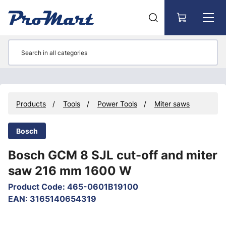
Go to main content
Products
Tools
Power Tools
Miter saws
Bosch
Bosch GCM 8 SJL cut-off and miter
saw 216 mm 1600 W
Product Code
:
465-0601B19100
EAN
:
3165140654319
Skip images