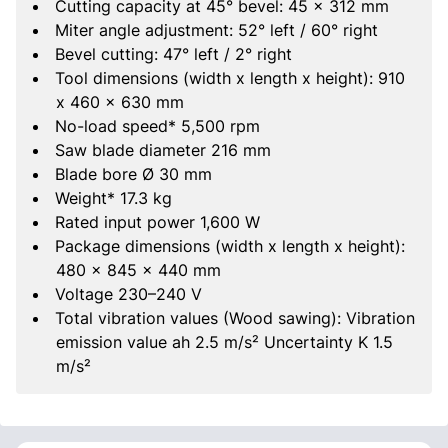
Cutting capacity at 45° bevel: 45 x 312 mm
Miter angle adjustment: 52° left / 60° right
Bevel cutting: 47° left / 2° right
Tool dimensions (width x length x height): 910
x 460 x 630 mm
No-load speed* 5,500 rpm
Saw blade diameter 216 mm
Blade bore Ø 30 mm
Weight* 17.3 kg
Rated input power 1,600 W
Package dimensions (width x length x height):
480 x 845 x 440 mm
Voltage 230–240 V
Total vibration values (Wood sawing): Vibration
emission value ah 2.5 m/s² Uncertainty K 1.5
m/s²