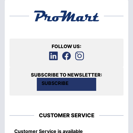
FOLLOW US:
SUBSCRIBE TO NEWSLETTER:
SUBSCRIBE
CUSTOMER SERVICE
Customer Service is available