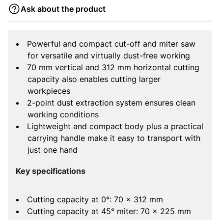
Ask about the product
Powerful and compact cut-off and miter saw
for versatile and virtually dust-free working
70 mm vertical and 312 mm horizontal cutting
capacity also enables cutting larger
workpieces
2-point dust extraction system ensures clean
working conditions
Lightweight and compact body plus a practical
carrying handle make it easy to transport with
just one hand
Key specifications
Cutting capacity at 0°: 70 x 312 mm
Cutting capacity at 45° miter: 70 x 225 mm