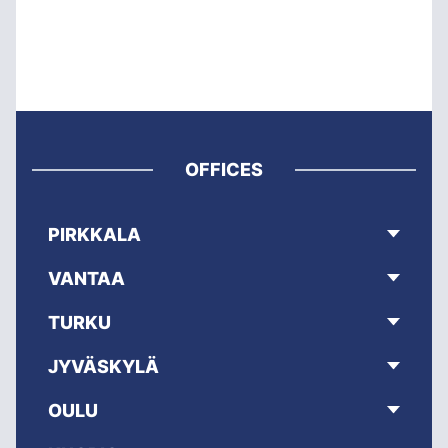
OFFICES
PIRKKALA
VANTAA
TURKU
JYVÄSKYLÄ
OULU