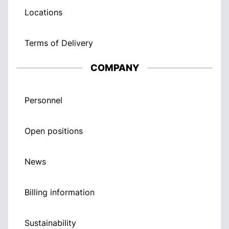
Locations
Terms of Delivery
COMPANY
Personnel
Open positions
News
Billing information
Sustainability