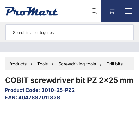
Go to main content
Products
Tools
Screwdriving tools
Drill bits
COBIT screwdriver bit PZ 2x25 mm
Product Code
:
3010-25-PZ2
EAN
:
4047897011838
Skip images