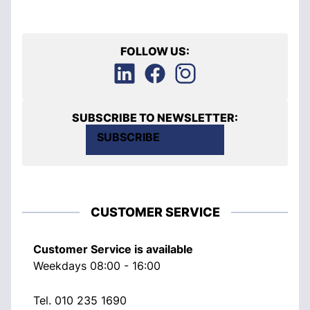
FOLLOW US:
SUBSCRIBE TO NEWSLETTER:
SUBSCRIBE
CUSTOMER SERVICE
Customer Service is available
Weekdays 08:00 - 16:00
Tel.
010 235 1690