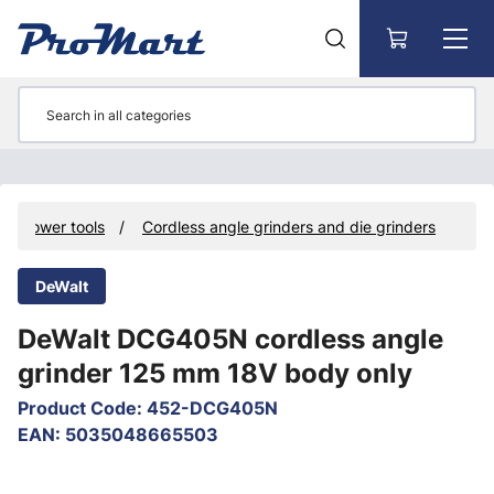
Go to main content
Power tools
Cordless angle grinders and die grinders
DeWalt
DeWalt DCG405N cordless angle
grinder 125 mm 18V body only
Product Code
:
452-DCG405N
EAN
:
5035048665503
Skip images