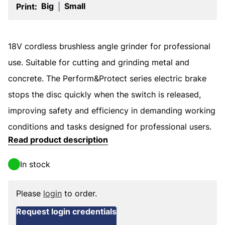
Big
Small
Print:
|
18V cordless brushless angle grinder for professional
use. Suitable for cutting and grinding metal and
concrete. The Perform&Protect series electric brake
stops the disc quickly when the switch is released,
improving safety and efficiency in demanding working
conditions and tasks designed for professional users.
Read product description
In stock
Please
login
to order.
Request login credentials