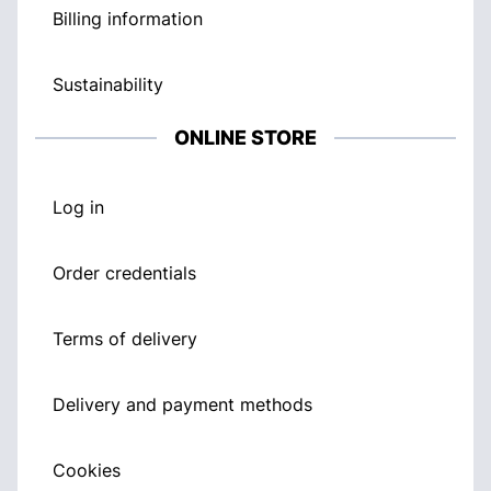
Billing information
Sustainability
ONLINE STORE
Log in
Order credentials
Terms of delivery
Delivery and payment methods
Cookies