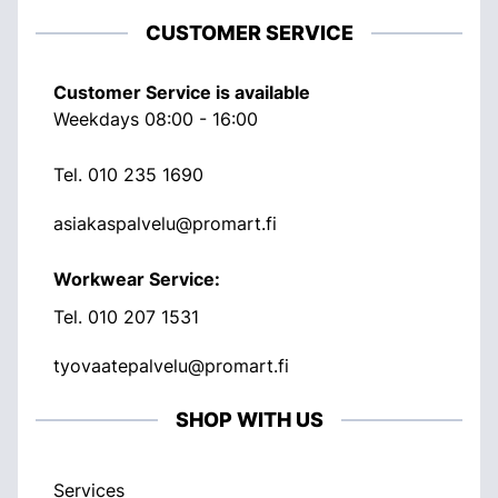
CUSTOMER SERVICE
Customer Service is available
Weekdays 08:00 - 16:00
Tel.
010 235 1690
asiakaspalvelu@promart.fi
Workwear Service:
Tel.
010 207 1531
tyovaatepalvelu@promart.fi
SHOP WITH US
Services