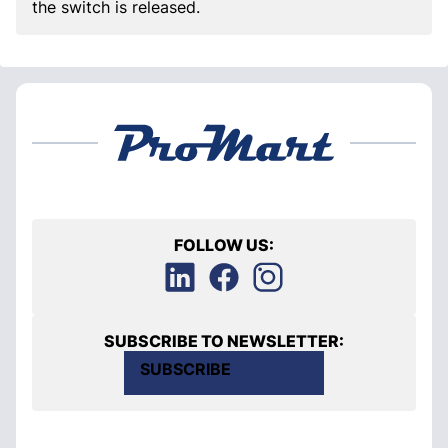
the switch is released.
FOLLOW US:
SUBSCRIBE TO NEWSLETTER:
SUBSCRIBE