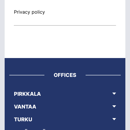
Privacy policy
OFFICES
PIRKKALA
VANTAA
TURKU