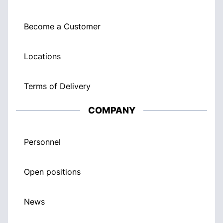
Become a Customer
Locations
Terms of Delivery
COMPANY
Personnel
Open positions
News