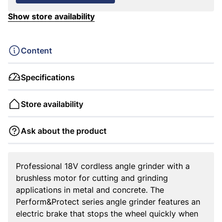
Show store availability
Content
Specifications
Store availability
Ask about the product
Professional 18V cordless angle grinder with a
brushless motor for cutting and grinding
applications in metal and concrete. The
Perform&Protect series angle grinder features an
electric brake that stops the wheel quickly when