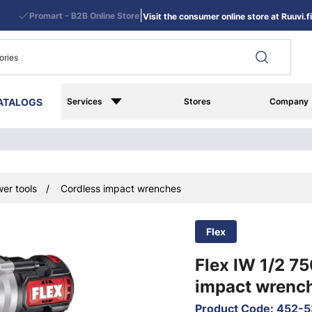
|
Promart - B2B Online Store
Visit the consumer online store at Ruuvi.fi
ATALOGS
Services
Stores
Company
er tools
Cordless impact wrenches
Flex
Flex IW 1/2 7
impact wrenc
Product Code
:
452-5