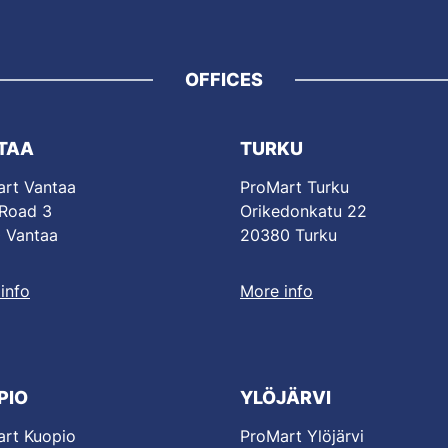
OFFICES
TAA
TURKU
rt Vantaa
ProMart Turku
 Road 3
Orikedonkatu 22
 Vantaa
20380 Turku
info
More info
PIO
YLÖJÄRVI
rt Kuopio
ProMart Ylöjärvi