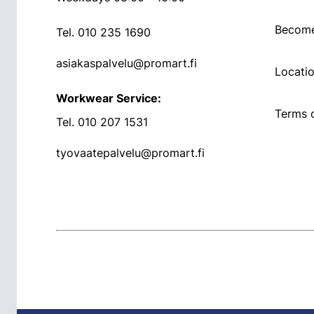
Become
Tel.
010 235 1690
asiakaspalvelu@promart.fi
Locati
Workwear Service:
Terms o
Tel.
010 207 1531
tyovaatepalvelu@promart.fi