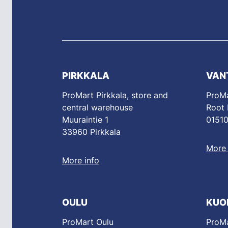
PIRKKALA
VAN
ProMart Pirkkala, store and
ProMa
central warehouse
Root
Muuraintie 1
01510
33960 Pirkkala
More 
More info
OULU
KUO
ProMart Oulu
ProMa