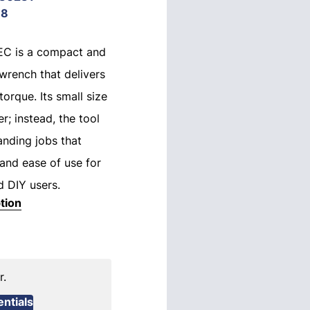
18
-EC is a compact and
wrench that delivers
orque. Its small size
r; instead, the tool
anding jobs that
 and ease of use for
d DIY users.
tion
r.
ntials