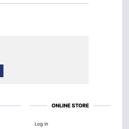
ONLINE STORE
Log in