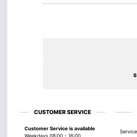
S
CUSTOMER SERVICE
Customer Service is available
Service
Weekdays 08:00 - 16:00