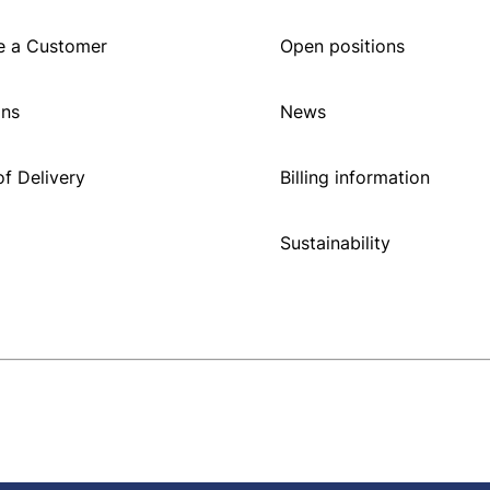
 a Customer
Open positions
ons
News
f Delivery
Billing information
Sustainability