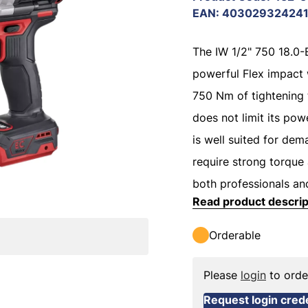
EAN
:
40302932424
The IW 1/2" 750 18.0
powerful Flex impact 
750 Nm of tightening t
does not limit its powe
is well suited for dem
require strong torque
both professionals an
Read product descrip
Orderable
Please
login
to orde
Request login crede