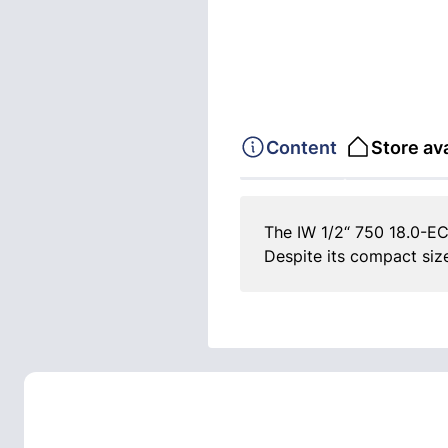
Content
Store ava
The IW 1/2“ 750 18.0-EC
Despite its compact siz