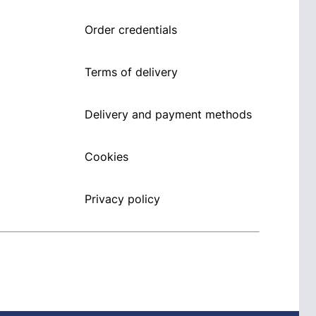
Order credentials
Terms of delivery
Delivery and payment methods
Cookies
Privacy policy