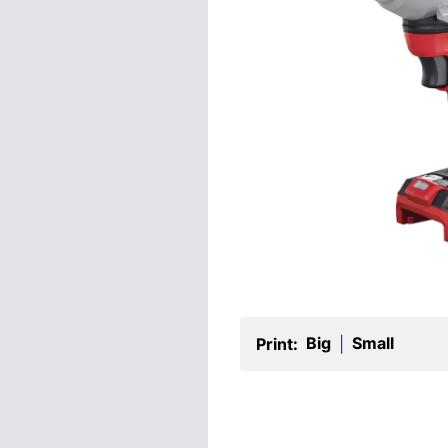
Big
Small
Print:
|