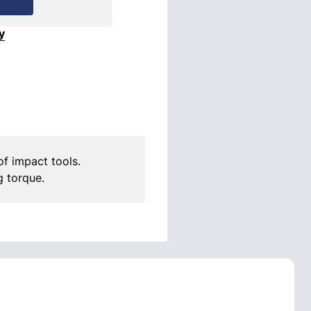
y
f impact tools.
g torque.