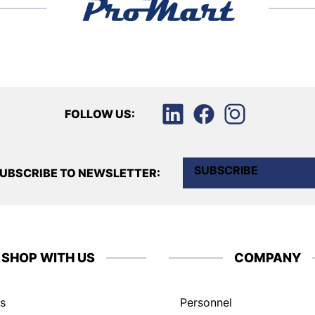
FOLLOW US:
SUBSCRIBE
UBSCRIBE TO NEWSLETTER:
SHOP WITH US
COMPANY
s
Personnel