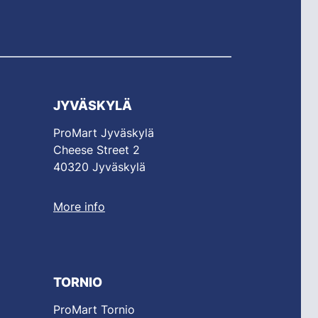
JYVÄSKYLÄ
ProMart Jyväskylä
Cheese Street 2
40320 Jyväskylä
More info
TORNIO
ProMart Tornio