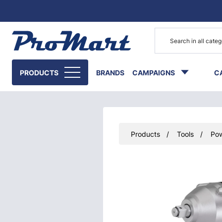
Go to main content
PRODUCTS
BRANDS
CAMPAIGNS
C
Products
Tools
Pow
Skip images