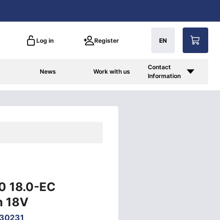
Log in
Register
EN
Contact
News
Work with us
Information
50 18.0-EC
h 18V
30231