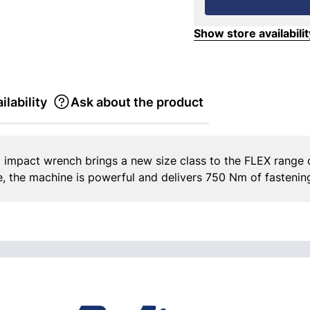
Show store availabilit
ilability
Ask about the product
 impact wrench brings a new size class to the FLEX range o
e, the machine is powerful and delivers 750 Nm of fastenin