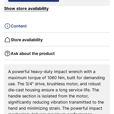
Show store availability
Content
Store availability
Ask about the product
A powerful heavy-duty impact wrench with a
maximum torque of 1060 Nm, built for demanding
use. The 3/4" drive, brushless motor, and robust
die-cast housing ensure a long service life. The
handle section is isolated from the motor,
significantly reducing vibration transmitted to the
hand and minimizing strain. The powerful impact