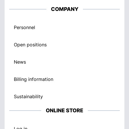
COMPANY
Personnel
Open positions
News
Billing information
Sustainability
ONLINE STORE
Log in