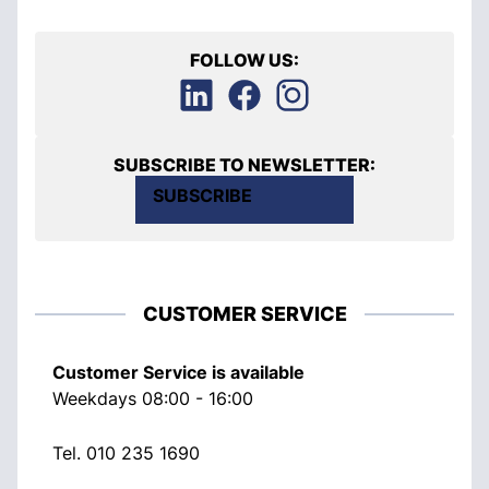
FOLLOW US:
SUBSCRIBE TO NEWSLETTER:
SUBSCRIBE
CUSTOMER SERVICE
Customer Service is available
Weekdays 08:00 - 16:00
Tel.
010 235 1690