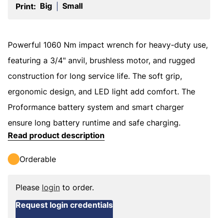
Big
Small
Print:
|
Powerful 1060 Nm impact wrench for heavy-duty use,
featuring a 3/4" anvil, brushless motor, and rugged
construction for long service life. The soft grip,
ergonomic design, and LED light add comfort. The
Proformance battery system and smart charger
ensure long battery runtime and safe charging.
Read product description
Orderable
Please
login
to order.
Request login credentials