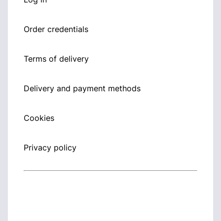
Order credentials
Terms of delivery
Delivery and payment methods
Cookies
Privacy policy