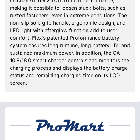
mechanism delivers maximum performance,
making it possible to loosen stuck bolts, such as
rusted fasteners, even in extreme conditions. The
non-slip soft-grip handle, ergonomic design, and
LED light with afterglow function add to user
comfort. Flex's patented Proformance battery
system ensures long runtime, long battery life, and
sustained maximum power. In addition, the CA
10.8/18.0 smart charger controls and monitors the
charging process and displays the battery charge
status and remaining charging time on its LCD
screen.