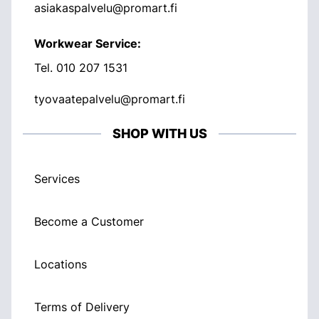
asiakaspalvelu@promart.fi
Workwear Service:
Tel.
010 207 1531
tyovaatepalvelu@promart.fi
SHOP WITH US
Services
Become a Customer
Locations
Terms of Delivery