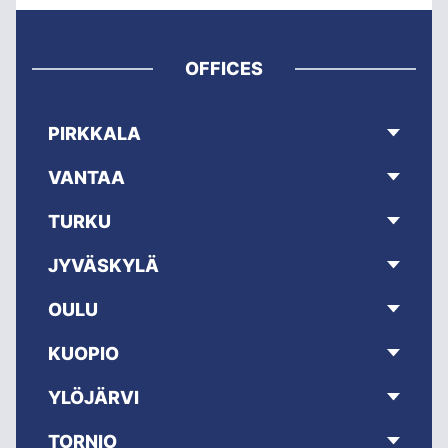
OFFICES
PIRKKALA
VANTAA
TURKU
JYVÄSKYLÄ
OULU
KUOPIO
YLÖJÄRVI
TORNIO