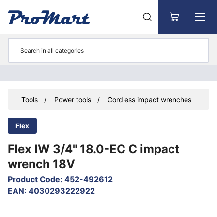
Go to main content
ts
Tools
Power tools
Cordless impact wrenches
Flex
Flex IW 3/4" 18.0-EC C impact
wrench 18V
Product Code
:
452-492612
EAN
:
4030293222922
Skip images