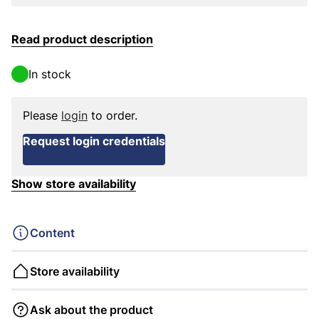
Read product description
In stock
Please
login
to order.
Request login credentials
Show store availability
Content
Store availability
Ask about the product