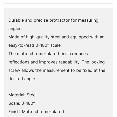
Durable and precise protractor for measuring
angles.
Made of high-quality steel and equipped with an
easy-to-read 0–180° scale.
The matte chrome-plated finish reduces
reflections and improves readability. The locking
screw allows the measurement to be fixed at the
desired angle.
Material: Steel
Scale: 0–180°
Finish: Matte chrome-plated