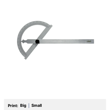
Big
Small
Print:
|