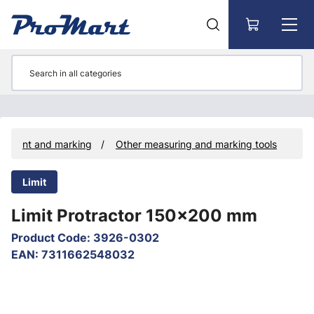
Go to main content
rement and marking
Other measuring and marking tools
Limit
Limit Protractor 150x200 mm
Product Code
:
3926-0302
EAN
:
7311662548032
Skip images