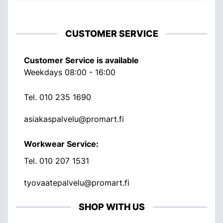
CUSTOMER SERVICE
Customer Service is available
Weekdays 08:00 - 16:00
Tel.
010 235 1690
asiakaspalvelu@promart.fi
Workwear Service:
Tel.
010 207 1531
tyovaatepalvelu@promart.fi
SHOP WITH US