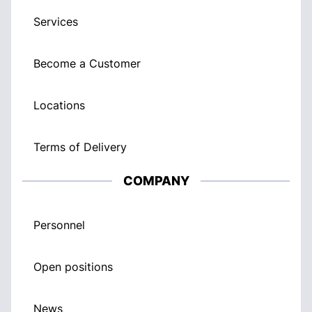
Services
Become a Customer
Locations
Terms of Delivery
COMPANY
Personnel
Open positions
News