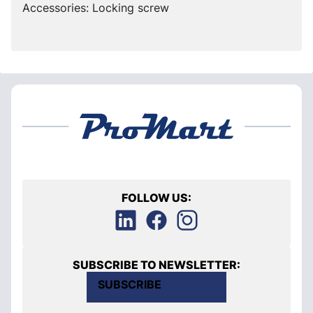
Accessories: Locking screw
FOLLOW US:
SUBSCRIBE TO NEWSLETTER:
SUBSCRIBE