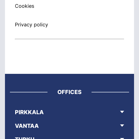
Cookies
Privacy policy
OFFICES
PIRKKALA
VANTAA