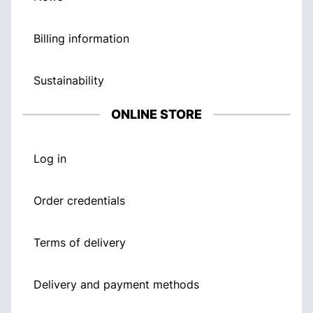
Billing information
Sustainability
ONLINE STORE
Log in
Order credentials
Terms of delivery
Delivery and payment methods