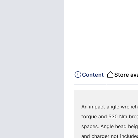
Content
Store ava
An impact angle wrench 
torque and 530 Nm break
spaces. Angle head heigh
and charger not include