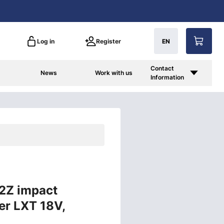
Log in
Register
EN
Contact
News
Work with us
Information
2Z impact
er LXT 18V,