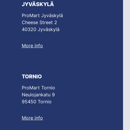
JYVÄSKYLÄ
ProMart Jyväskylä
Cheese Street 2
40320 Jyväskylä
More info
TORNIO
ProMart Tornio
Neulojankatu 9
95450 Tornio
More info