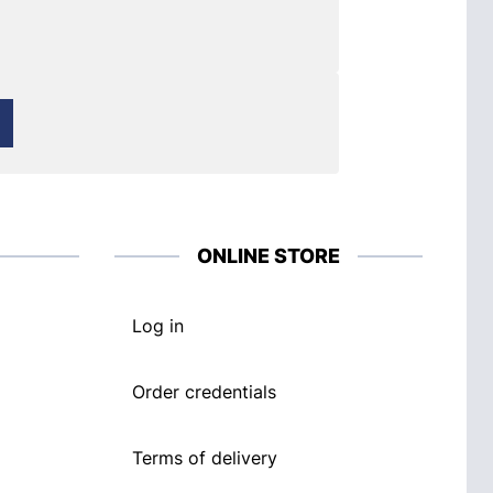
ONLINE STORE
Log in
Order credentials
Terms of delivery