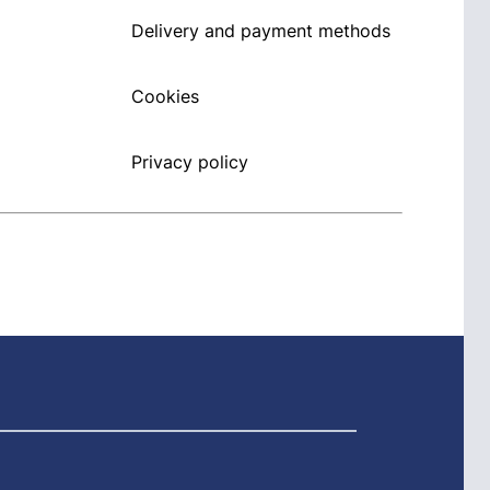
Delivery and payment methods
Cookies
Privacy policy