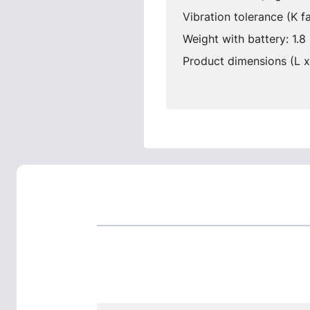
Vibration tolerance (K f
Weight with battery: 1.8 
Product dimensions (L 