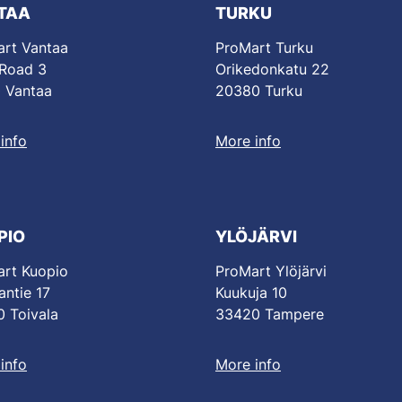
TAA
TURKU
rt Vantaa
ProMart Turku
 Road 3
Orikedonkatu 22
 Vantaa
20380 Turku
info
More info
PIO
YLÖJÄRVI
rt Kuopio
ProMart Ylöjärvi
antie 17
Kuukuja 10
 Toivala
33420 Tampere
info
More info