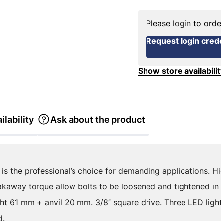
Please
login
to orde
Request login crede
Show store availabilit
ilability
Ask about the product
is the professional’s choice for demanding applications. H
away torque allow bolts to be loosened and tightened in di
t 61 mm + anvil 20 mm. 3/8” square drive. Three LED lights
d.