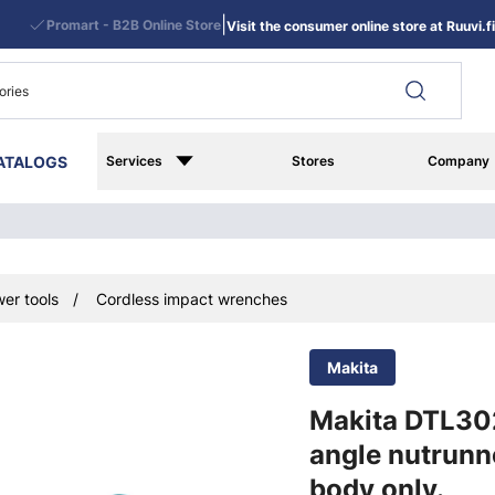
|
Promart - B2B Online Store
Visit the consumer online store at Ruuvi.fi
ATALOGS
Services
Stores
Company
er tools
Cordless impact wrenches
Makita
Makita DTL30
angle nutrunn
body only.