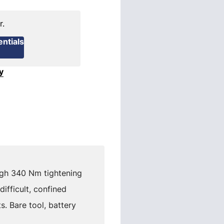
r.
ntials
y
igh 340 Nm tightening
fficult, confined
. Bare tool, battery