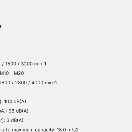
s
 / 1500 / 3200 min-1
: M10 - M20
 1800 / 2800 / 4000 min-1
): 104 dB(A)
pA): 96 dB(A)
r): 3 dB(A)
ning to maximum capacity: 18.0 m/s2