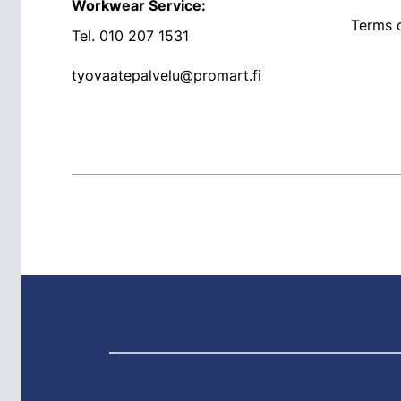
Workwear Service:
Terms o
Tel.
010 207 1531
tyovaatepalvelu@promart.fi