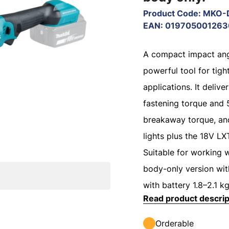
Product Code
:
MKO-
EAN
:
019705001263
A compact impact ang
powerful tool for tig
applications. It deliv
fastening torque and
breakaway torque, an
lights plus the 18V LX
Suitable for working 
body-only version wit
with battery 1.8–2.1 kg
Read product descrip
Orderable