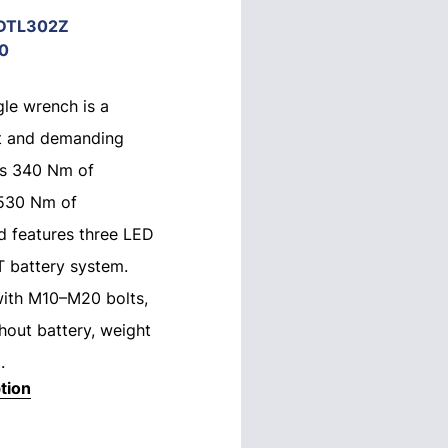
DTL302Z
0
le wrench is a
ht and demanding
ers 340 Nm of
 530 Nm of
d features three LED
T battery system.
with M10–M20 bolts,
hout battery, weight
.
tion