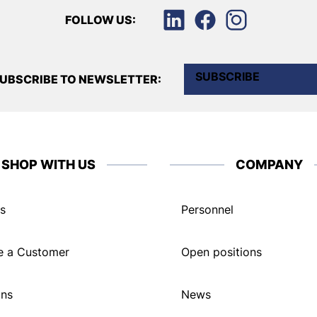
FOLLOW US:
SUBSCRIBE
UBSCRIBE TO NEWSLETTER:
SHOP WITH US
COMPANY
s
Personnel
 a Customer
Open positions
ons
News