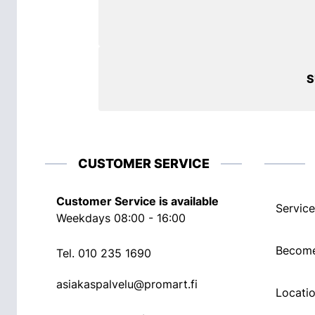
S
CUSTOMER SERVICE
Customer Service is available
Service
Weekdays 08:00 - 16:00
Become
Tel.
010 235 1690
asiakaspalvelu@promart.fi
Locati