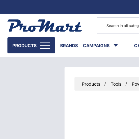
Go to main content
PRODUCTS
BRANDS
CAMPAIGNS
C
Products
Tools
Pow
Skip images