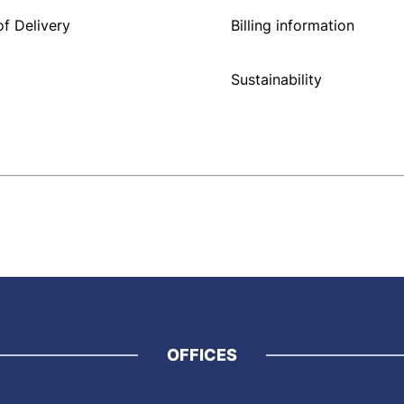
f Delivery
Billing information
Sustainability
OFFICES