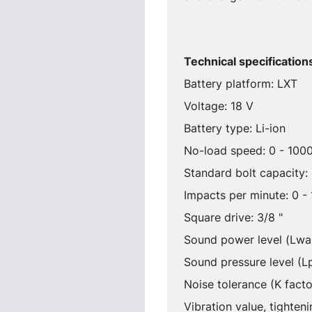
Technical specification
Battery platform: LXT
Voltage: 18 V
Battery type: Li-ion
No-load speed: 0 - 1000
Standard bolt capacity
Impacts per minute: 0 -
Square drive: 3/8 "
Sound power level (Lwa
Sound pressure level (L
Noise tolerance (K facto
Vibration value, tighte