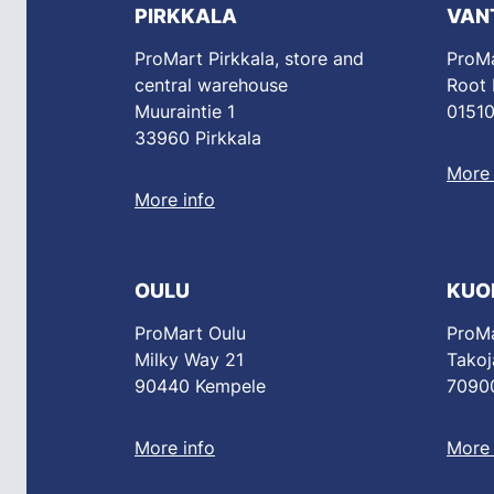
PIRKKALA
VAN
ProMart Pirkkala, store and
ProMa
central warehouse
Root
Muuraintie 1
01510
33960 Pirkkala
More 
More info
OULU
KUO
ProMart Oulu
ProMa
Milky Way 21
Takoj
90440 Kempele
70900
More info
More 