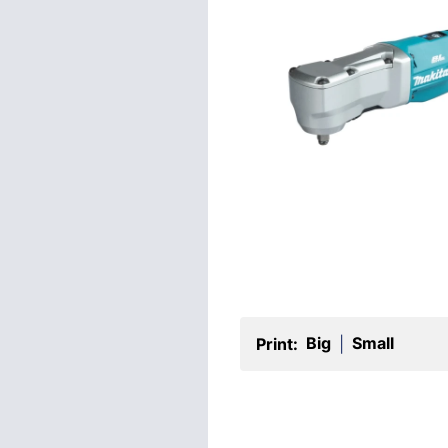
Big
Small
Print:
|