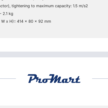
actor), tightening to maximum capacity: 1.5 m/s2
- 2.1 kg
x W x H):: 414 x 80 x 92 mm