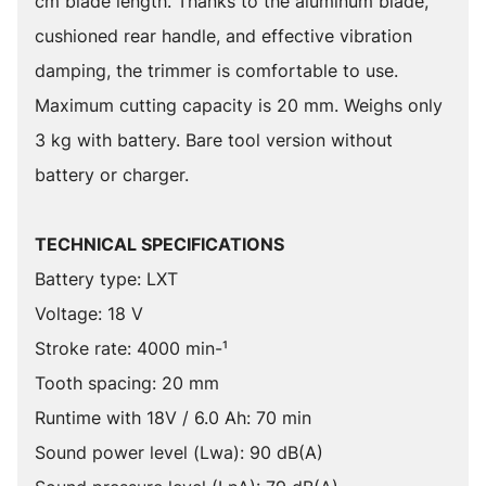
cm blade length. Thanks to the aluminum blade,
cushioned rear handle, and effective vibration
damping, the trimmer is comfortable to use.
Maximum cutting capacity is 20 mm. Weighs only
3 kg with battery. Bare tool version without
battery or charger.
TECHNICAL SPECIFICATIONS
Battery type: LXT
Voltage: 18 V
Stroke rate: 4000 min-¹
Tooth spacing: 20 mm
Runtime with 18V / 6.0 Ah: 70 min
Sound power level (Lwa): 90 dB(A)