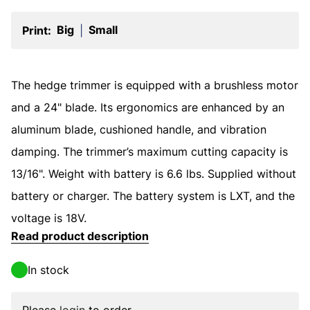
Big
Small
Print:
|
The hedge trimmer is equipped with a brushless motor
and a 24" blade. Its ergonomics are enhanced by an
aluminum blade, cushioned handle, and vibration
damping. The trimmer’s maximum cutting capacity is
13/16". Weight with battery is 6.6 lbs. Supplied without
battery or charger. The battery system is LXT, and the
voltage is 18V.
Read product description
In stock