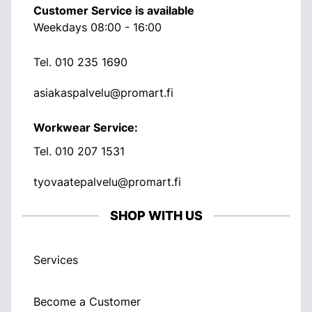
Customer Service is available
Weekdays 08:00 - 16:00
Tel.
010 235 1690
asiakaspalvelu@promart.fi
Workwear Service:
Tel.
010 207 1531
tyovaatepalvelu@promart.fi
SHOP WITH US
Services
Become a Customer