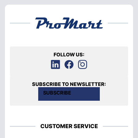
FOLLOW US:
SUBSCRIBE TO NEWSLETTER:
SUBSCRIBE
CUSTOMER SERVICE