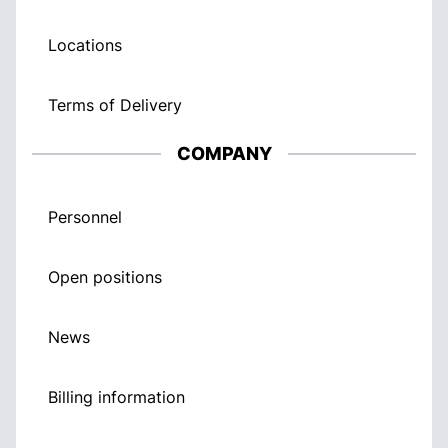
Locations
Terms of Delivery
COMPANY
Personnel
Open positions
News
Billing information