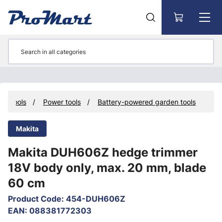
Go to main content
Tools
Power tools
Battery-powered garden tools
Makita
Makita DUH606Z hedge trimmer
18V body only, max. 20 mm, blade
60 cm
Product Code
:
454-DUH606Z
EAN
:
088381772303