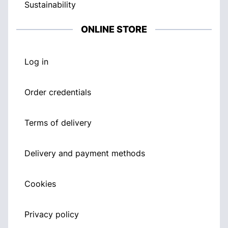
Sustainability
ONLINE STORE
Log in
Order credentials
Terms of delivery
Delivery and payment methods
Cookies
Privacy policy