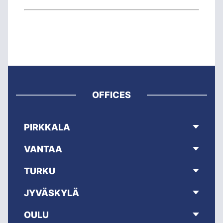
OFFICES
PIRKKALA
VANTAA
TURKU
JYVÄSKYLÄ
OULU