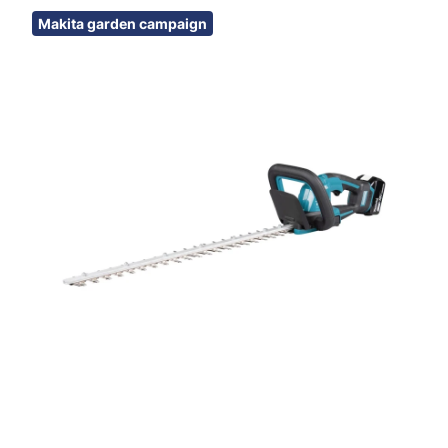
Skip images
Makita garden campaign