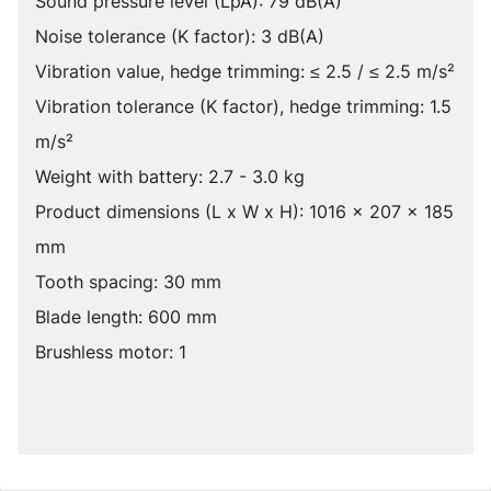
Sound pressure level (LpA): 79 dB(A)
Noise tolerance (K factor): 3 dB(A)
Vibration value, hedge trimming: ≤ 2.5 / ≤ 2.5 m/s²
Vibration tolerance (K factor), hedge trimming: 1.5
m/s²
Weight with battery: 2.7 - 3.0 kg
Product dimensions (L x W x H): 1016 x 207 x 185
mm
Tooth spacing: 30 mm
Blade length: 600 mm
Brushless motor: 1