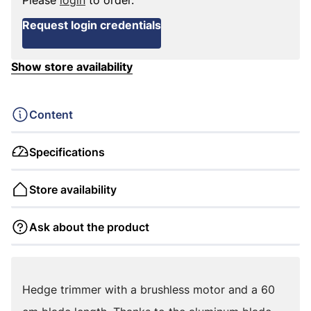
Please
login
to order.
Request login credentials
Show store availability
Content
Specifications
Store availability
Ask about the product
Hedge trimmer with a brushless motor and a 60