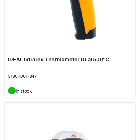
IDEAL Infrared Thermometer Dual 500°C
3180-ID61-847
In stock