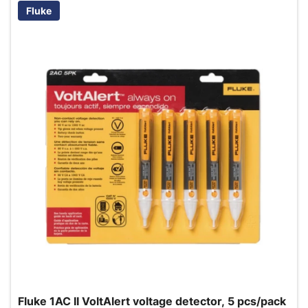
Fluke
Fluke 1AC II VoltAlert voltage detector, 5 pcs/pack