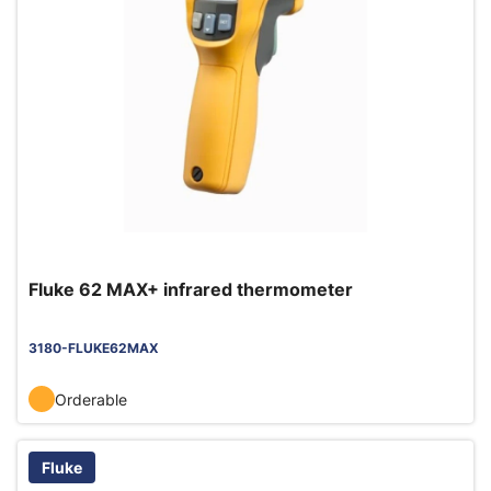
Fluke 62 MAX+ infrared thermometer
3180-FLUKE62MAX
Orderable
Fluke