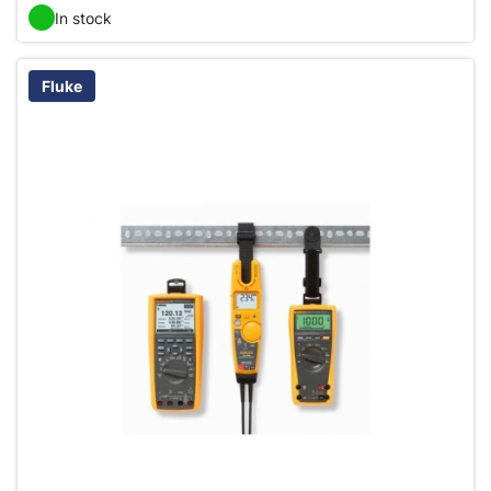
In stock
Fluke