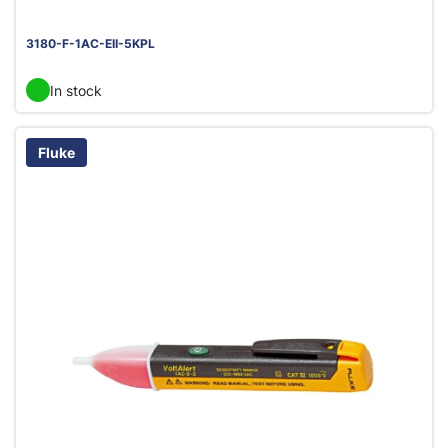
3180-F-1AC-EII-5KPL
In stock
Fluke