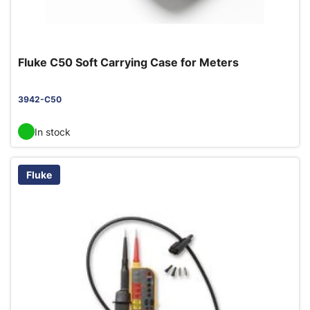
Fluke C50 Soft Carrying Case for Meters
3942-C50
In stock
Fluke