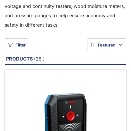
voltage and continuity testers, wood moisture meters,
and pressure gauges to help ensure accuracy and
safety in different tasks.
Filter
Featured
PRODUCTS
(26 )