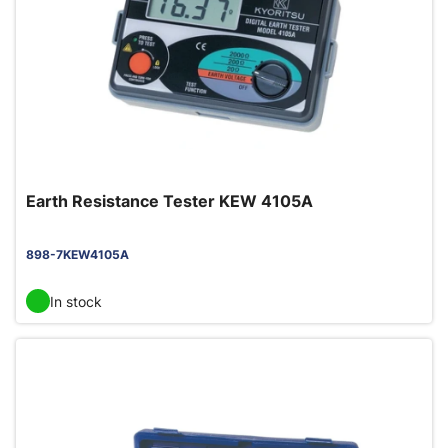
Earth Resistance Tester KEW 4105A
898-7KEW4105A
In stock