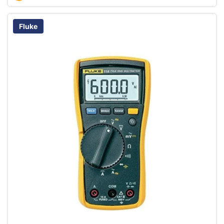
Fluke