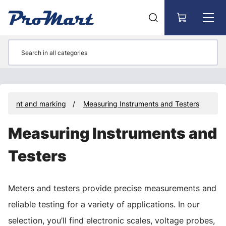
Go to main content
rement and marking
Measuring Instruments and Testers
Measuring Instruments and
Testers
Meters and testers provide precise measurements and
reliable testing for a variety of applications. In our
selection, you’ll find electronic scales, voltage probes,