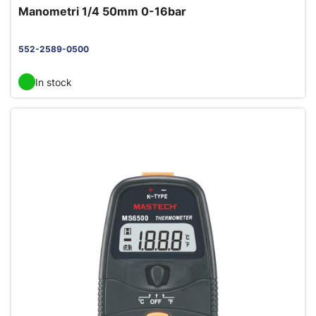
Manometri 1/4 50mm 0-16bar
552-2589-0500
In stock