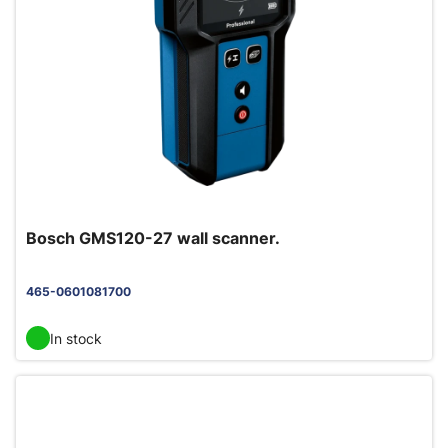
Bosch GMS120-27 wall scanner.
465-0601081700
In stock