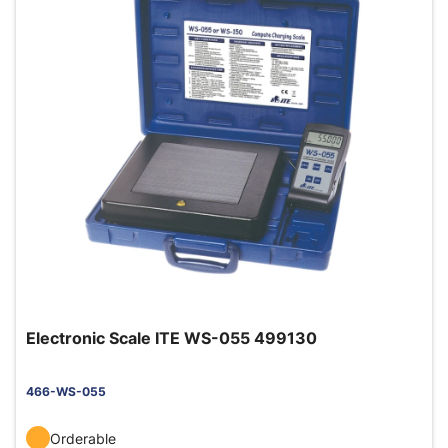
Electronic Scale ITE WS-055 499130
466-WS-055
Orderable