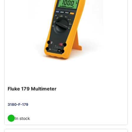
Fluke 179 Multimeter
3180-F-179
In stock