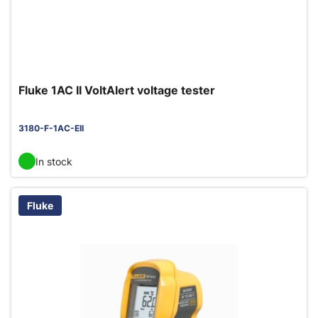
Fluke 1AC II VoltAlert voltage tester
3180-F-1AC-EII
In stock
Fluke