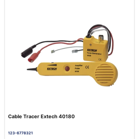
Cable Tracer Extech 40180
123-6778321