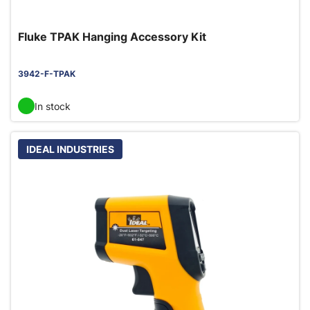
Fluke TPAK Hanging Accessory Kit
3942-F-TPAK
In stock
IDEAL INDUSTRIES