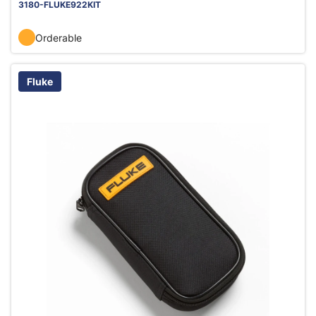
3180-FLUKE922KIT
Orderable
Fluke