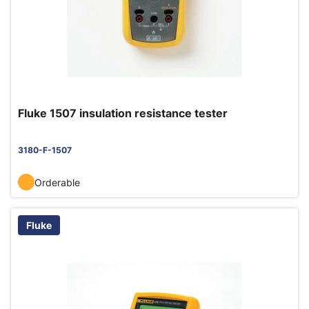
Fluke 1507 insulation resistance tester
3180-F-1507
Orderable
Fluke