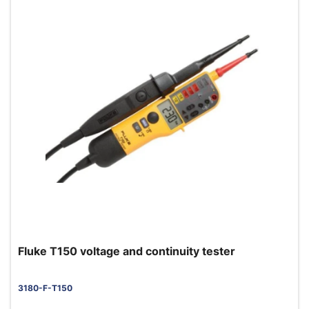
Fluke T150 voltage and continuity tester
3180-F-T150