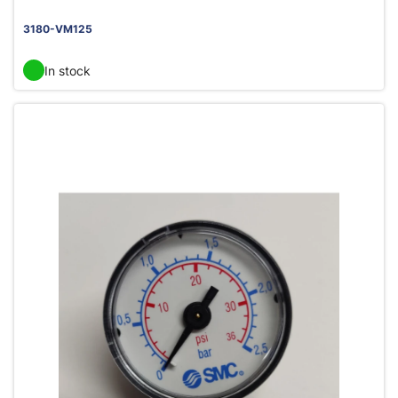
3180-VM125
In stock