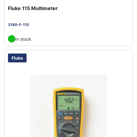
Fluke 115 Multimeter
3180-F-115
In stock
Fluke