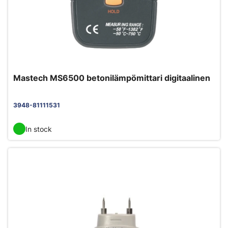
Mastech MS6500 betonilämpömittari digitaalinen
3948-81111531
In stock