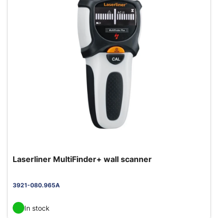
Laserliner MultiFinder+ wall scanner
3921-080.965A
In stock