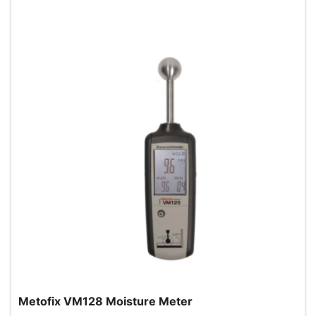
Metofix VM128 Moisture Meter