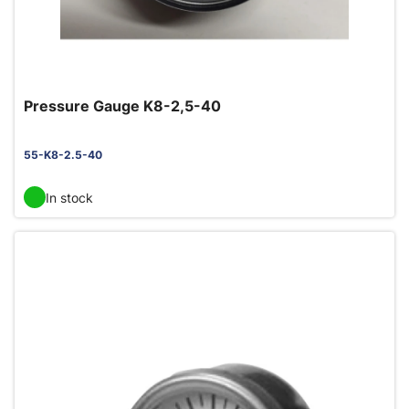
Pressure Gauge K8-2,5-40
55-K8-2.5-40
In stock