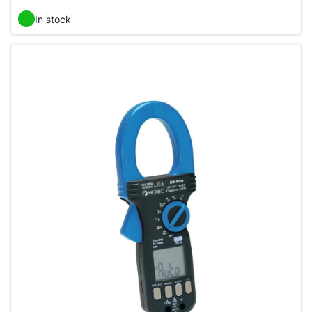
In stock