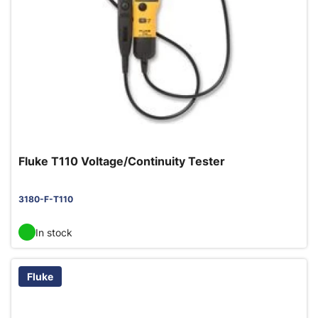
Fluke T110 Voltage/Continuity Tester
3180-F-T110
In stock
Fluke