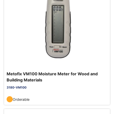
Metofix VM100 Moisture Meter for Wood and
Building Materials
3180-VM100
Orderable