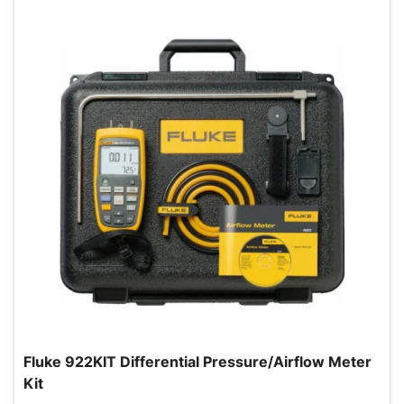
Fluke 922KIT Differential Pressure/Airflow Meter
Kit