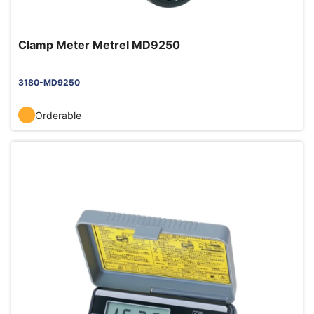
Clamp Meter Metrel MD9250
3180-MD9250
Orderable