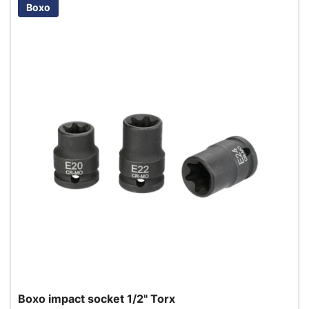
Boxo
Boxo impact socket 1/2" Torx