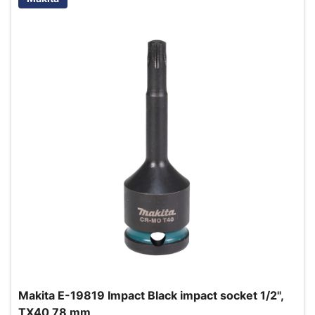
Makita E-19819 Impact Black impact socket 1/2",
TX40 78 mm