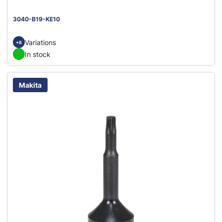
3040-B19-KE10
Variations
+8
In stock
Makita