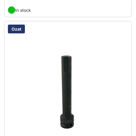
In stock
Ozat