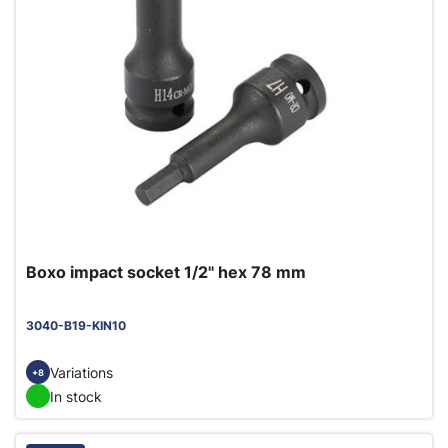
Boxo impact socket 1/2" hex 78 mm
3040-B19-KIN10
Variations
+8
In stock