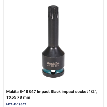
Makita E-19847 Impact Black impact socket 1/2",
TX55 78 mm
MTA-E-19847