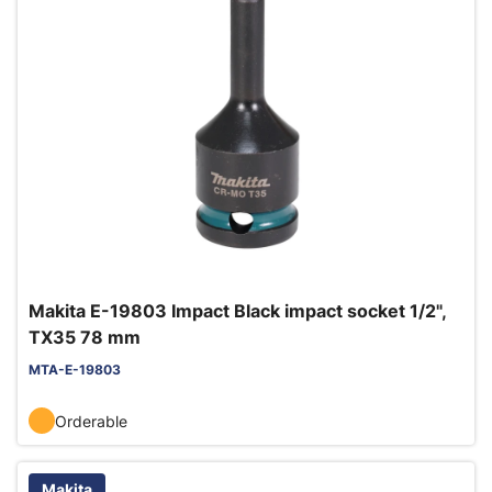
Makita E-19803 Impact Black impact socket 1/2",
TX35 78 mm
MTA-E-19803
Orderable
Makita