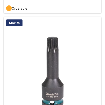
Orderable
Makita