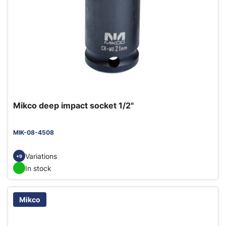
Mikco deep impact socket 1/2"
MIK-08-4508
Variations
+9
In stock
Mikco