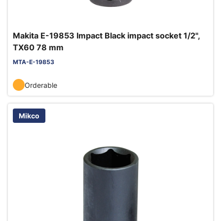
Makita E-19853 Impact Black impact socket 1/2",
TX60 78 mm
MTA-E-19853
Orderable
Mikco