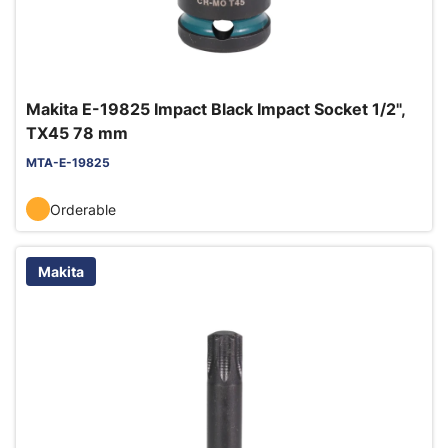
Makita E-19825 Impact Black Impact Socket 1/2",
TX45 78 mm
MTA-E-19825
Orderable
Makita