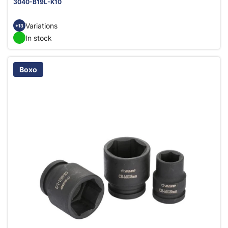
3040-B19L-K10
Variations
+13
In stock
Boxo