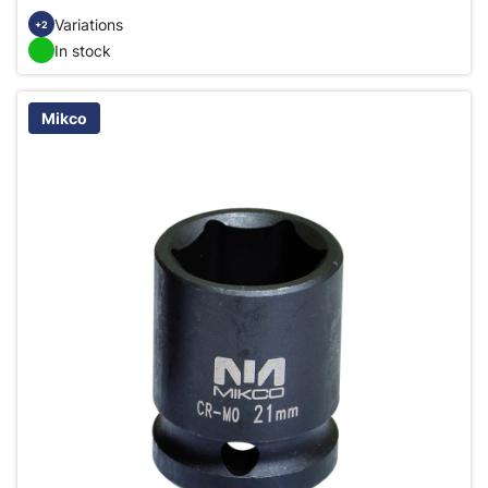
Variations
+2
In stock
Mikco