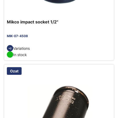
Mikco impact socket 1/2"
MIK-07-4508
Variations
+2
In stock
Ozat