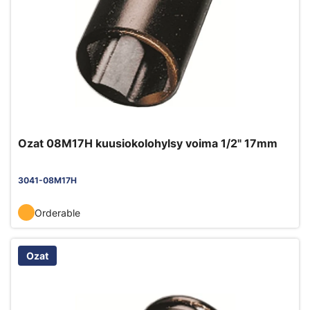
Ozat 08M17H kuusiokolohylsy voima 1/2" 17mm
3041-08M17H
Orderable
Ozat