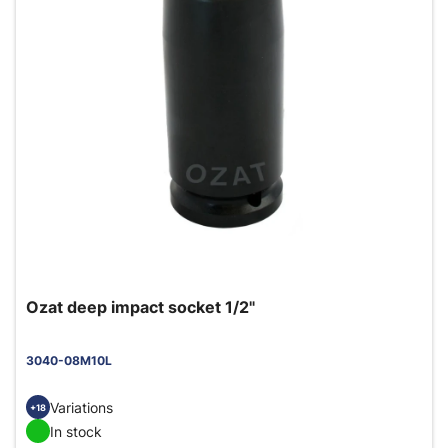
Ozat deep impact socket 1/2"
3040-08M10L
Variations
+18
In stock