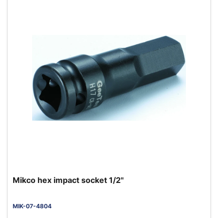
Mikco hex impact socket 1/2"
MIK-07-4804