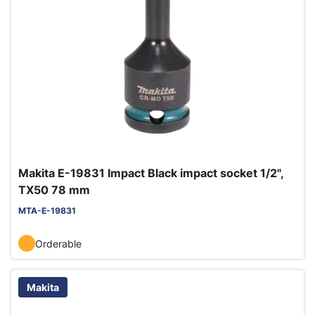
Makita E-19831 Impact Black impact socket 1/2",
TX50 78 mm
MTA-E-19831
Orderable
Makita