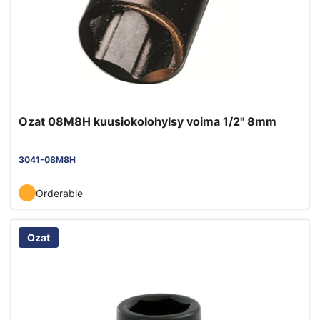
Ozat 08M8H kuusiokolohylsy voima 1/2" 8mm
3041-08M8H
Orderable
Ozat