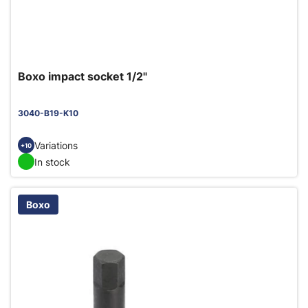
Boxo impact socket 1/2"
3040-B19-K10
Variations
+10
In stock
Boxo