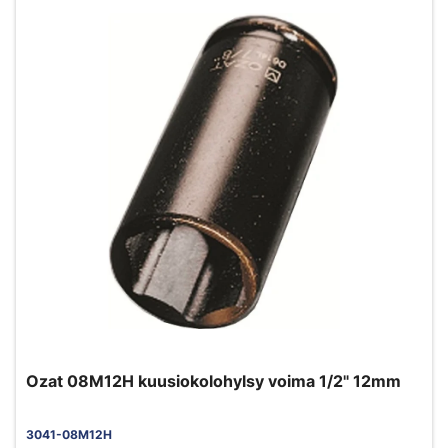
Ozat 08M12H kuusiokolohylsy voima 1/2" 12mm
3041-08M12H