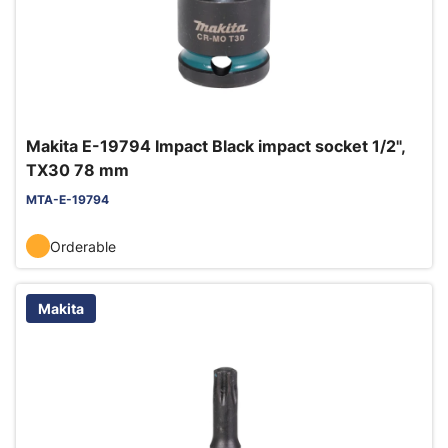
Makita E-19794 Impact Black impact socket 1/2",
TX30 78 mm
MTA-E-19794
Orderable
Makita