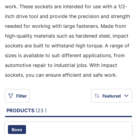
work. These sockets are intended for use with a 1/2-
inch drive tool and provide the precision and strength
needed for working with large fasteners. Made from
high-quality materials such as hardened steel, impact
sockets are built to withstand high torque. A range of
sizes is available to suit different applications, from
automotive repair to industrial jobs. With impact
sockets, you can ensure efficient and safe work.
Filter
Featured
PRODUCTS
(23 )
Boxo