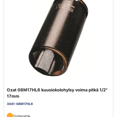
Ozat 08M17HL6 kuusiokolohylsy voima pitkä 1/2"
17mm
3041-08M17HL6
Orderable