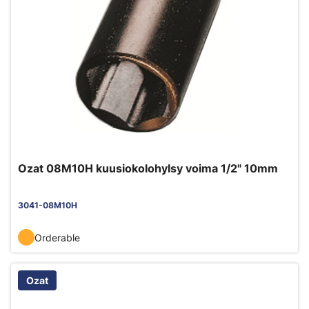
Ozat 08M10H kuusiokolohylsy voima 1/2" 10mm
3041-08M10H
Orderable
Ozat