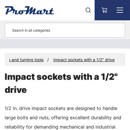
Go to main content
ckets and turning tools
Impact sockets with a 1/2" drive
Impact sockets with a 1/2"
drive
1/2 in. drive impact sockets are designed to handle
large bolts and nuts, offering excellent durability and
reliability for demanding mechanical and industrial