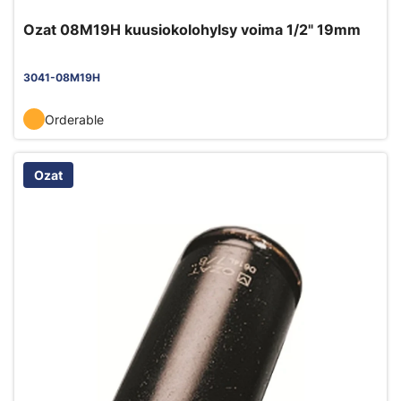
Ozat 08M19H kuusiokolohylsy voima 1/2" 19mm
3041-08M19H
Orderable
Ozat