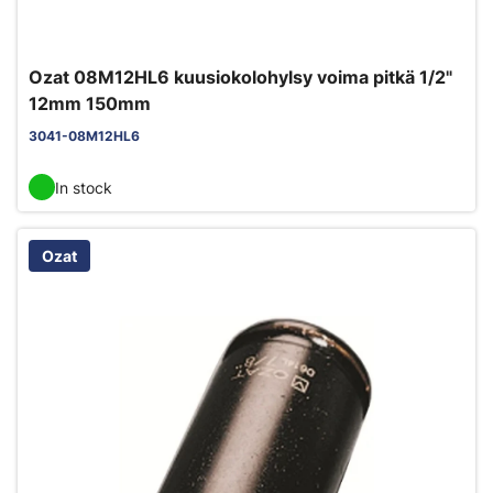
Ozat 08M12HL6 kuusiokolohylsy voima pitkä 1/2"
12mm 150mm
3041-08M12HL6
In stock
Ozat