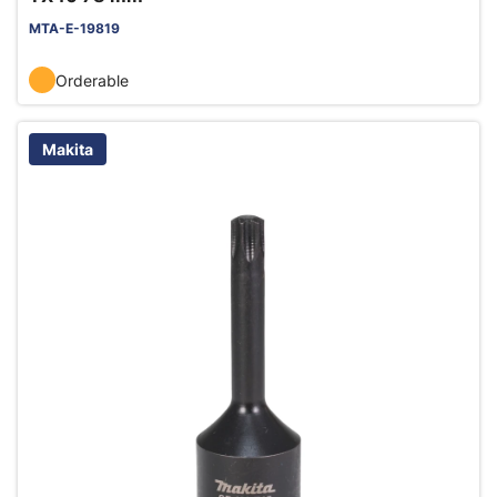
MTA-E-19819
Orderable
Makita