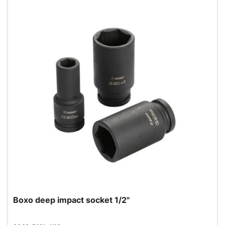
Boxo deep impact socket 1/2"