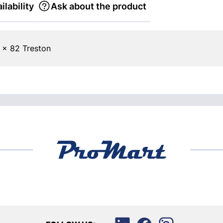
ilability
Ask about the product
 x 82 Treston