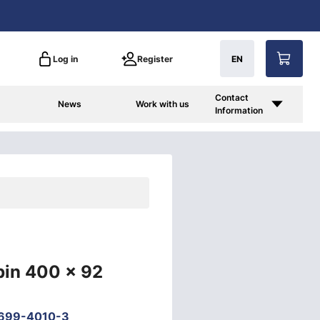
Log in
Register
EN
Contact
News
Work with us
Information
bin 400 x 92
699-4010-3