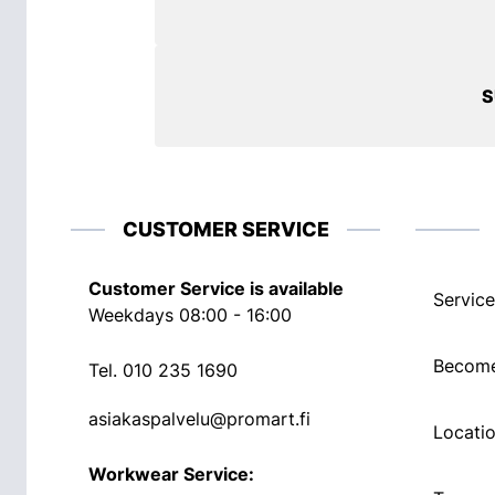
S
CUSTOMER SERVICE
Customer Service is available
Service
Weekdays 08:00 - 16:00
Become
Tel.
010 235 1690
asiakaspalvelu@promart.fi
Locati
Workwear Service: