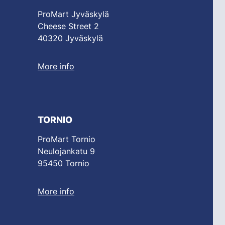
ProMart Jyväskylä
Cheese Street 2
40320 Jyväskylä
More info
TORNIO
ProMart Tornio
Neulojankatu 9
95450 Tornio
More info