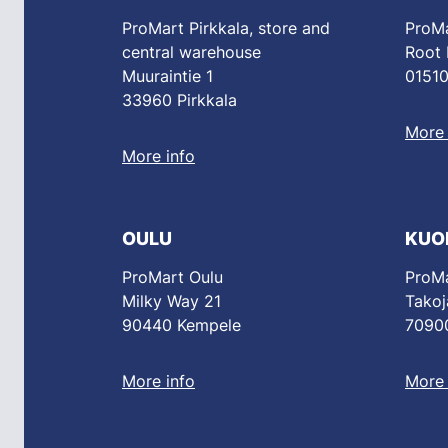
ProMart Pirkkala, store and
ProMa
central warehouse
Root
Muuraintie 1
01510
33960 Pirkkala
More 
More info
OULU
KUO
ProMart Oulu
ProMa
Milky Way 21
Takoj
90440 Kempele
70900
More info
More 