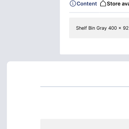
Content
Store ava
Shelf Bin Gray 400 x 92