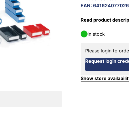
EAN
:
641624077026
Read product descrip
In stock
Please
login
to orde
Request login crede
Show store availabilit