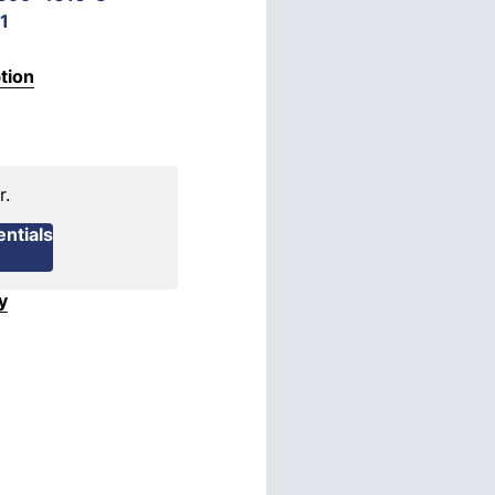
1
tion
r.
ntials
y