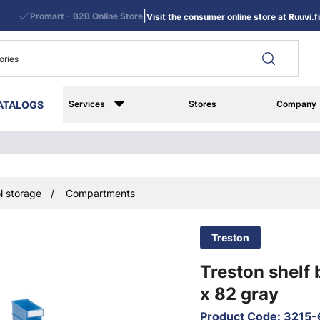
|
Promart - B2B Online Store
Visit the consumer online store at Ruuvi.fi
ATALOGS
Services
Stores
Company
l storage
Compartments
Treston
Treston shelf 
x 82 gray
Product Code
:
3215-