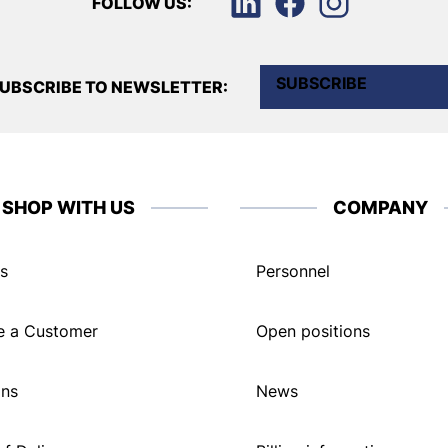
FOLLOW US:
SUBSCRIBE
UBSCRIBE TO NEWSLETTER:
SHOP WITH US
COMPANY
s
Personnel
 a Customer
Open positions
ons
News