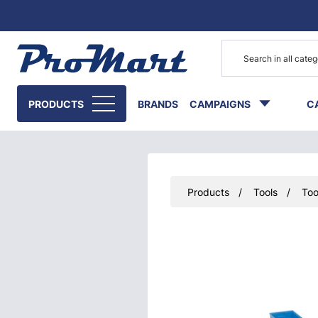
Go to main content
PRODUCTS
BRANDS
CAMPAIGNS
C
Products
Tools
Too
Skip images