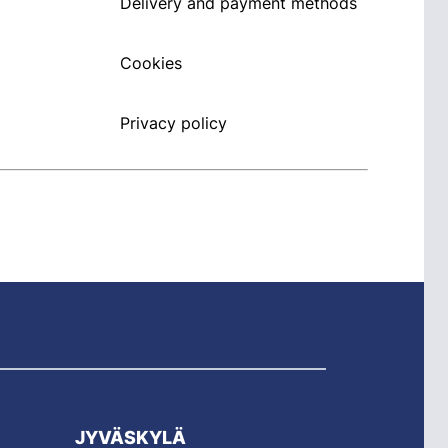
Delivery and payment methods
Cookies
Privacy policy
JYVÄSKYLÄ