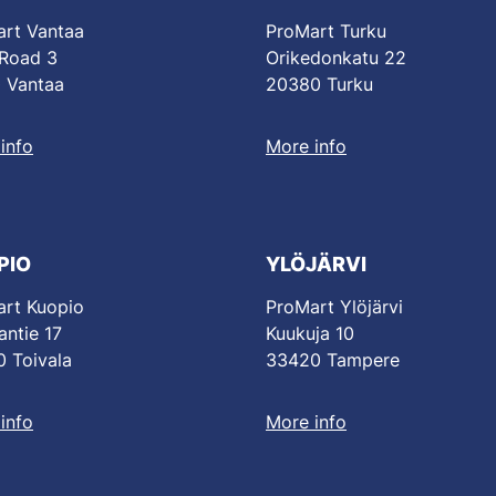
rt Vantaa
ProMart Turku
 Road 3
Orikedonkatu 22
 Vantaa
20380 Turku
info
More info
PIO
YLÖJÄRVI
rt Kuopio
ProMart Ylöjärvi
antie 17
Kuukuja 10
 Toivala
33420 Tampere
info
More info