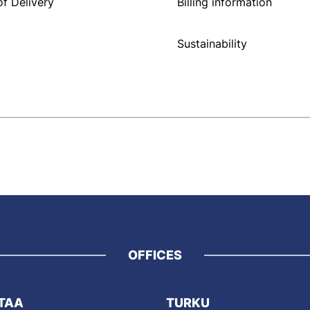
f Delivery
Billing information
Sustainability
OFFICES
TAA
TURKU