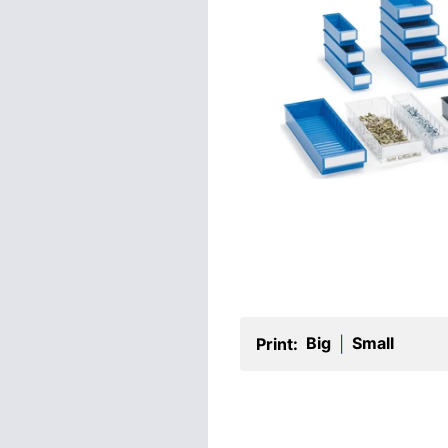
Big
Small
Print:
|