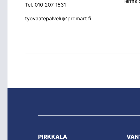
Terms o
Tel.
010 207 1531
tyovaatepalvelu@promart.fi
PIRKKALA
VAN