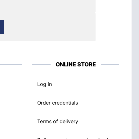
ONLINE STORE
Log in
Order credentials
Terms of delivery