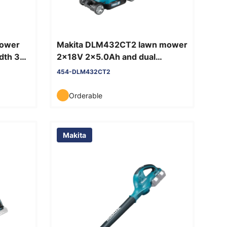
mower
Makita DLM432CT2 lawn mower
idth 33
2x18V 2x5.0Ah and dual
charger
454-DLM432CT2
Orderable
Makita