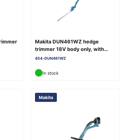
trimmer
Makita DUN461WZ hedge
trimmer 18V body only, with
telescopic shaft
454-DUN461WZ
In stock
Makita