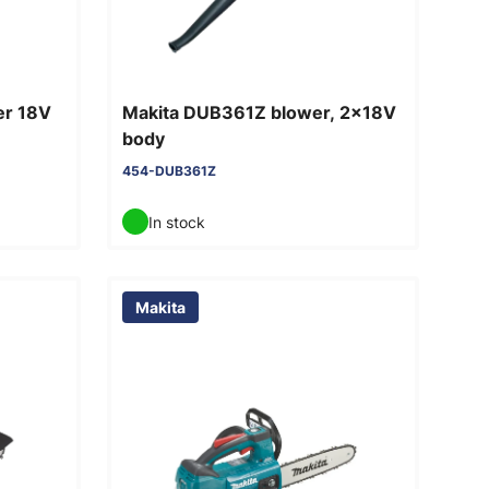
er 18V
Makita DUB361Z blower, 2x18V
body
454-DUB361Z
In stock
Makita