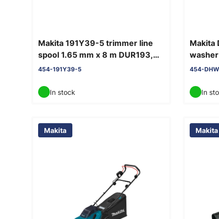
Makita 191Y39-5 trimmer line
Makita
spool 1.65 mm x 8 m DUR193,
washer 
DUR181
454-191Y39-5
454-DHW
In stock
In st
Makita
Makita