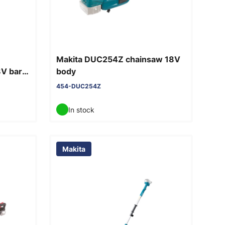
Makita DUC254Z chainsaw 18V
8V bare
body
454-DUC254Z
In stock
Makita