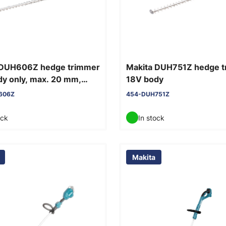
 DUH606Z hedge trimmer
Makita DUH751Z hedge 
y only, max. 20 mm,
18V body
60 cm
606Z
454-DUH751Z
ock
In stock
Makita