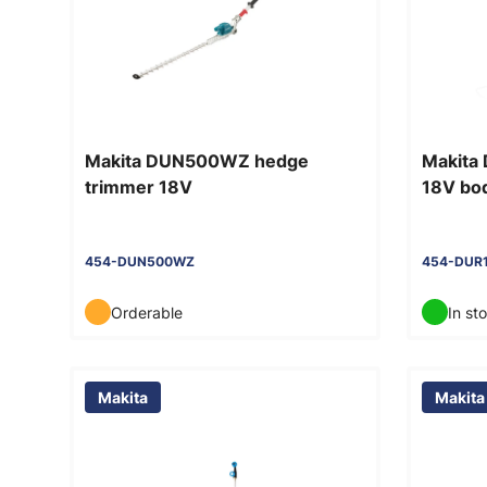
Makita DUN500WZ hedge
Makita
trimmer 18V
18V bo
454-DUN500WZ
454-DUR
Orderable
In st
Makita
Makita