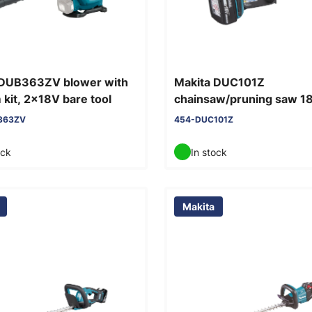
 DUB363ZV blower with
Makita DUC101Z
kit, 2x18V bare tool
chainsaw/pruning saw 1
tool
363ZV
454-DUC101Z
ock
In stock
Makita