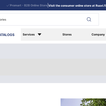
|
Promart - B2B Online Store
Visit the consumer online store at Ruuvi.fi
ATALOGS
Services
Stores
Company