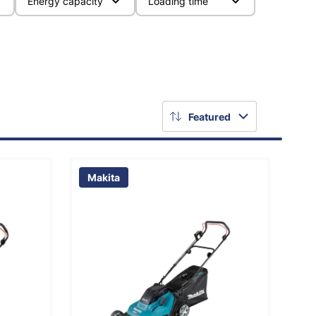
Energy capacity
Loading time
Featured
Makita