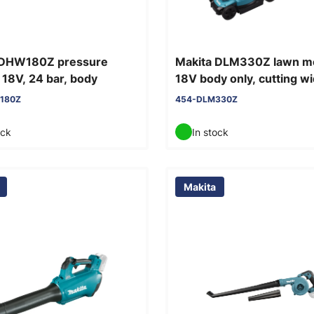
 DHW180Z pressure
Makita DLM330Z lawn 
18V, 24 bar, body
18V body only, cutting w
cm
180Z
454-DLM330Z
ock
In stock
Makita