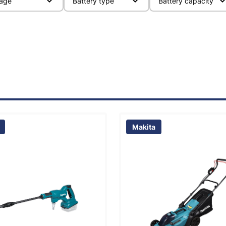
tage
Battery type
Battery capacity
Makita