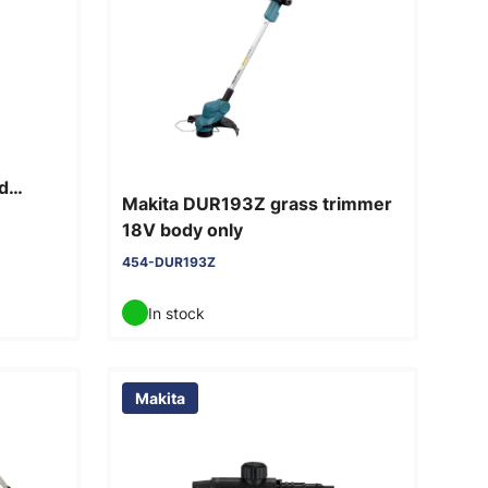
d
Makita DUR193Z grass trimmer
18V body only
454-DUR193Z
In stock
Makita