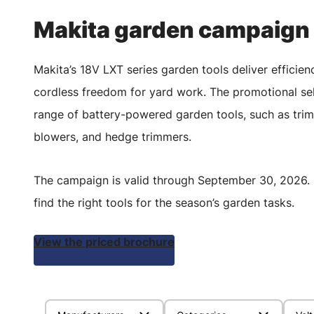
Makita garden campaign
Makita’s 18V LXT series garden tools deliver efficien
cordless freedom for yard work. The promotional sel
range of battery-powered garden tools, such as tri
blowers, and hedge trimmers.
The campaign is valid through September 30, 2026. 
find the right tools for the season’s garden tasks.
View the priced brochure