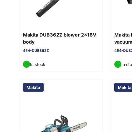
Makita DUB362Z blower 2x18V
Makita
body
vacuum 
454-DUB362Z
454-DUB
In stock
In st
Makita
Makita