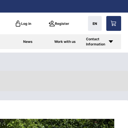
Log in
Register
EN
Contact
News
Work with us
Information