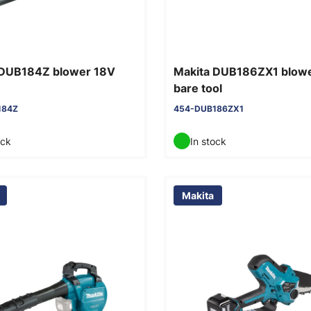
 DUB184Z blower 18V
Makita DUB186ZX1 blow
bare tool
184Z
454-DUB186ZX1
ock
In stock
Makita