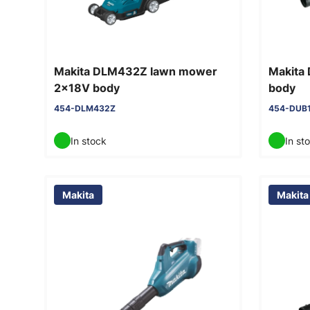
Makita DLM432Z lawn mower
Makita
2x18V body
body
454-DLM432Z
454-DUB
In stock
In st
Makita
Makita