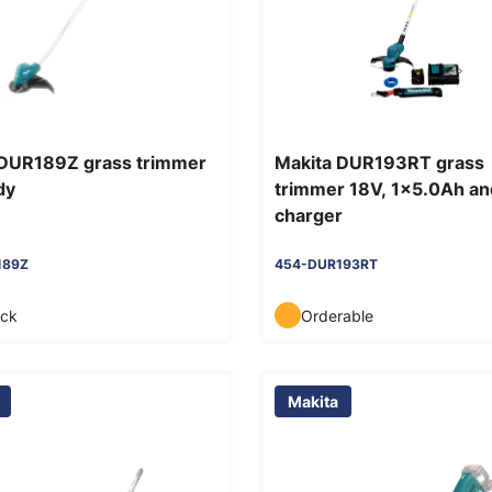
 DUR189Z grass trimmer
Makita DUR193RT grass
dy
trimmer 18V, 1x5.0Ah an
charger
189Z
454-DUR193RT
ock
Orderable
Makita