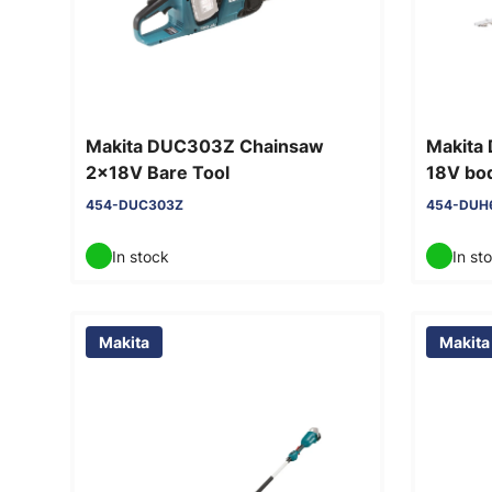
Makita DUC303Z Chainsaw
Makita
2x18V Bare Tool
18V bod
blade 
454-DUC303Z
454-DUH
In stock
In st
Makita
Makita