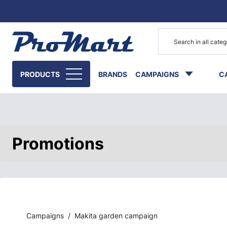
Go to main content
PRODUCTS
BRANDS
CAMPAIGNS
C
Promotions
Campaigns
Makita garden campaign