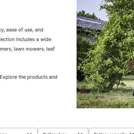
cy, ease of use, and
ection includes a wide
mmers, lawn mowers, leaf
Explore the products and