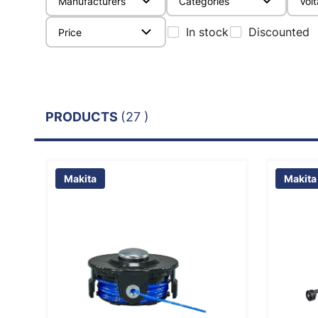
Manufacturers
Categories
Vol
In stock
Discounted
Price
PRODUCTS
(27 )
Makita
Makita