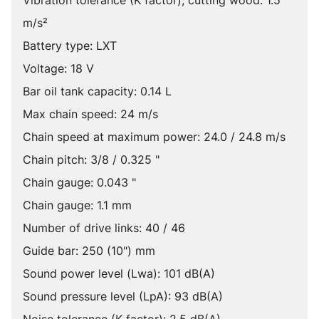
Vibration tolerance (K factor), cutting wood: 1.5
m/s²
Battery type: LXT
Voltage: 18 V
Bar oil tank capacity: 0.14 L
Max chain speed: 24 m/s
Chain speed at maximum power: 24.0 / 24.8 m/s
Chain pitch: 3/8 / 0.325 "
Chain gauge: 0.043 "
Chain gauge: 1.1 mm
Number of drive links: 40 / 46
Guide bar: 250 (10") mm
Sound power level (Lwa): 101 dB(A)
Sound pressure level (LpA): 93 dB(A)