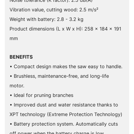
Noise tolerance (K factor): 2.5 dB(A)
Vibration value, cutting wood: 2.5 m/s²
Weight with battery: 2.8 - 3.2 kg
Product dimensions (L x W x H): 258 x 184 x 191
mm
BENEFITS
• Compact design makes the saw easy to handle.
• Brushless, maintenance-free, and long-life
motor.
• Ideal for pruning branches
• Improved dust and water resistance thanks to
XPT technology (Extreme Protection Technology)
• Battery protection system. Automatically cuts
off power when the battery charge is low.