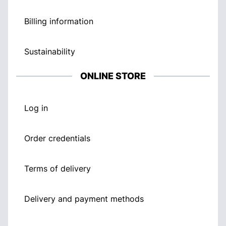
Billing information
Sustainability
ONLINE STORE
Log in
Order credentials
Terms of delivery
Delivery and payment methods