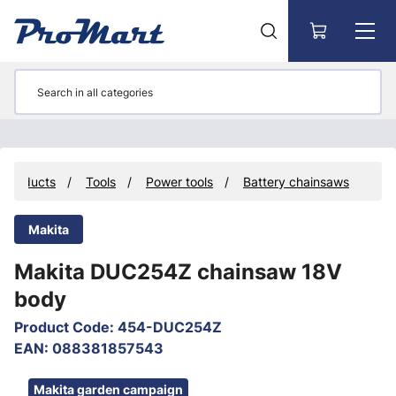
Go to main content
Products
Tools
Power tools
Battery chainsaws
Makita
Makita DUC254Z chainsaw 18V
body
Product Code
:
454-DUC254Z
EAN
:
088381857543
Skip images
Makita garden campaign