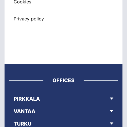
Cookies
Privacy policy
OFFICES
PIRKKALA
VANTAA
TURKU