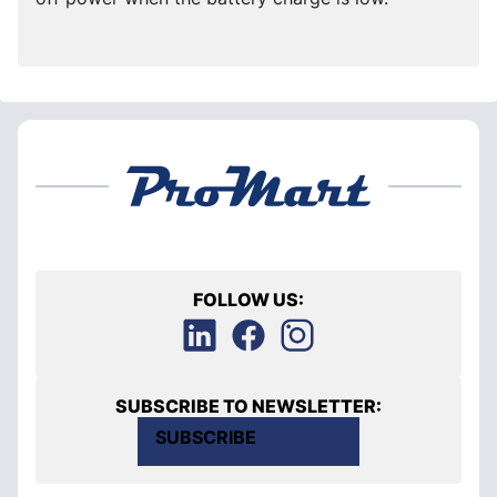
FOLLOW US:
SUBSCRIBE TO NEWSLETTER:
SUBSCRIBE