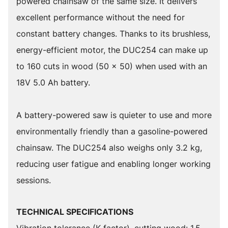
powered chainsaw of the same size. It delivers
excellent performance without the need for
constant battery changes. Thanks to its brushless,
energy-efficient motor, the DUC254 can make up
to 160 cuts in wood (50 x 50) when used with an
18V 5.0 Ah battery.
A battery-powered saw is quieter to use and more
environmentally friendly than a gasoline-powered
chainsaw. The DUC254 also weighs only 3.2 kg,
reducing user fatigue and enabling longer working
sessions.
TECHNICAL SPECIFICATIONS