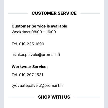
CUSTOMER SERVICE
Customer Service is available
Weekdays 08:00 - 16:00
Tel.
010 235 1690
asiakaspalvelu@promart.fi
Workwear Service:
Tel.
010 207 1531
tyovaatepalvelu@promart.fi
SHOP WITH US