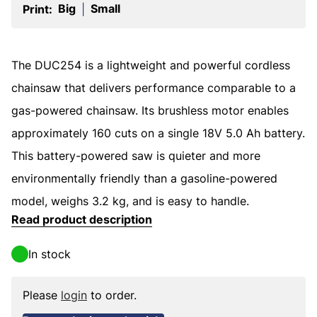
Big
Small
Print:
|
The DUC254 is a lightweight and powerful cordless
chainsaw that delivers performance comparable to a
gas-powered chainsaw. Its brushless motor enables
approximately 160 cuts on a single 18V 5.0 Ah battery.
This battery-powered saw is quieter and more
environmentally friendly than a gasoline-powered
model, weighs 3.2 kg, and is easy to handle.
Read product description
In stock
Please
login
to order.