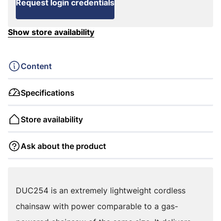
Request login credentials
Show store availability
Content
Specifications
Store availability
Ask about the product
DUC254 is an extremely lightweight cordless
chainsaw with power comparable to a gas-