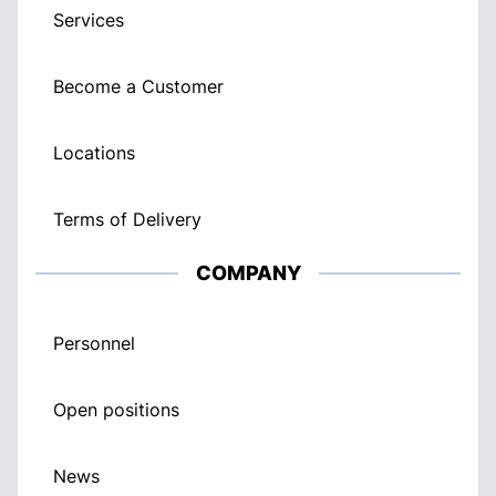
Services
Become a Customer
Locations
Terms of Delivery
COMPANY
Personnel
Open positions
News