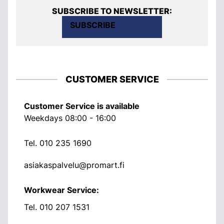
SUBSCRIBE TO NEWSLETTER:
SUBSCRIBE
CUSTOMER SERVICE
Customer Service is available
Weekdays 08:00 - 16:00
Tel.
010 235 1690
asiakaspalvelu@promart.fi
Workwear Service:
Tel.
010 207 1531