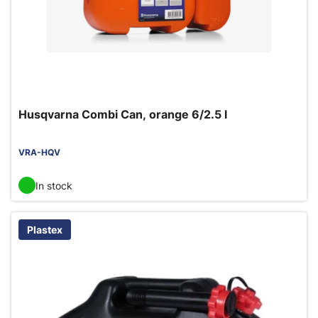
Husqvarna Combi Can, orange 6/2.5 l
VRA-HQV
In stock
Plastex