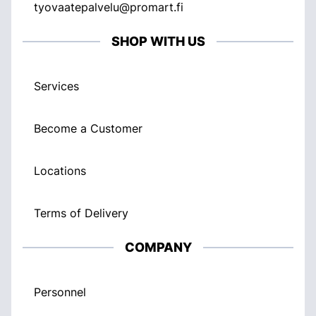
tyovaatepalvelu@promart.fi
SHOP WITH US
Services
Become a Customer
Locations
Terms of Delivery
COMPANY
Personnel