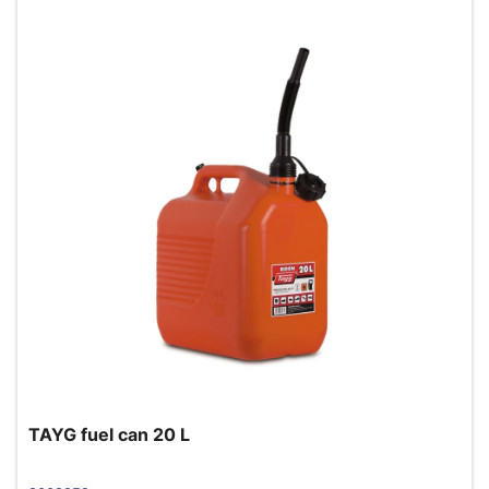
TAYG fuel can 20 L