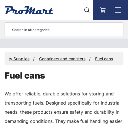
Go to main content
operty Supplies
Containers and canisters
Fuel cans
Fuel cans
We offer reliable, durable solutions for storing and
transporting fuels. Designed specifically for industrial
needs, these products ensure safety and durability in
demanding conditions. They make fuel handling easier