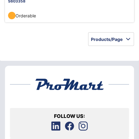
S603358
Orderable
Products/Page
FOLLOW US: