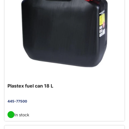
Plastex fuel can 18 L
445-77500
In stock