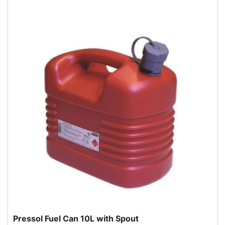
Pressol Fuel Can 10L with Spout