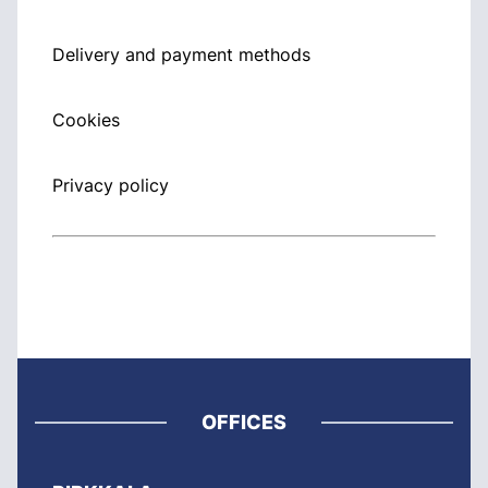
Delivery and payment methods
Cookies
Privacy policy
OFFICES