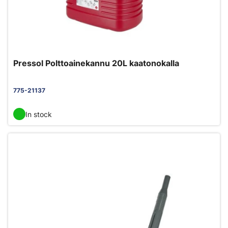
Pressol Polttoainekannu 20L kaatonokalla
775-21137
In stock