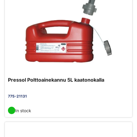
Pressol Polttoainekannu 5L kaatonokalla
775-21131
In stock