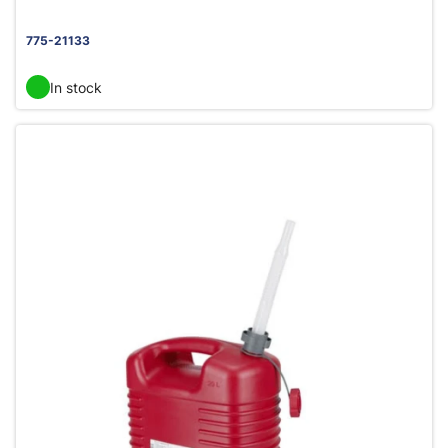
775-21133
In stock