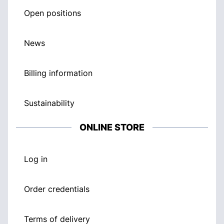
Open positions
News
Billing information
Sustainability
ONLINE STORE
Log in
Order credentials
Terms of delivery