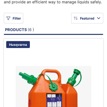
and provide an efficient way to manage liquids safely.
Filter
Featured
PRODUCTS
(6 )
Husqvarna