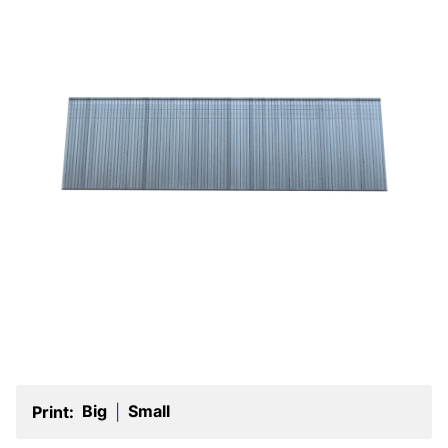
Big
Small
Print:
|