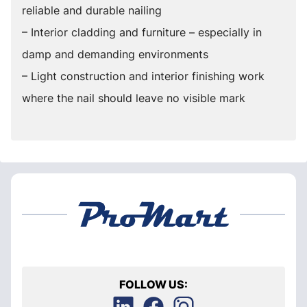
reliable and durable nailing
– Interior cladding and furniture – especially in
damp and demanding environments
– Light construction and interior finishing work
where the nail should leave no visible mark
FOLLOW US: