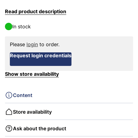
Read product description
In stock
Please
login
to order.
Request login credentials
Show store availability
Content
Store availability
Ask about the product