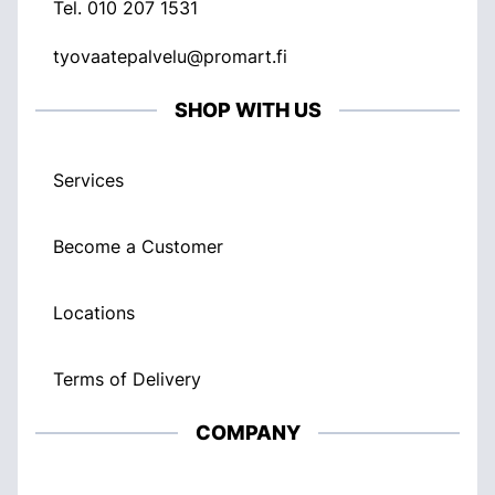
Tel.
010 207 1531
tyovaatepalvelu@promart.fi
SHOP WITH US
Services
Become a Customer
Locations
Terms of Delivery
COMPANY