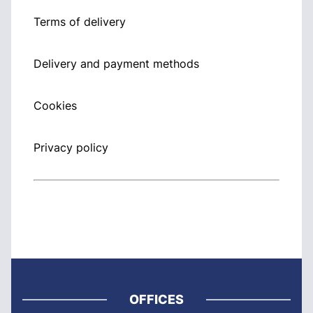
Terms of delivery
Delivery and payment methods
Cookies
Privacy policy
OFFICES