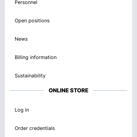
Personnel
Open positions
News
Billing information
Sustainability
ONLINE STORE
Log in
Order credentials