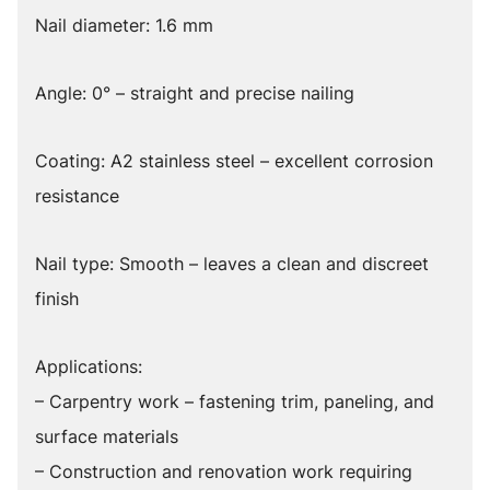
Nail diameter: 1.6 mm
Angle: 0° – straight and precise nailing
Coating: A2 stainless steel – excellent corrosion
resistance
Nail type: Smooth – leaves a clean and discreet
finish
Applications:
– Carpentry work – fastening trim, paneling, and
surface materials
– Construction and renovation work requiring