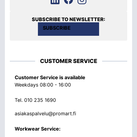
SUBSCRIBE TO NEWSLETTER:
SUBSCRIBE
CUSTOMER SERVICE
Customer Service is available
Weekdays 08:00 - 16:00
Tel.
010 235 1690
asiakaspalvelu@promart.fi
Workwear Service: