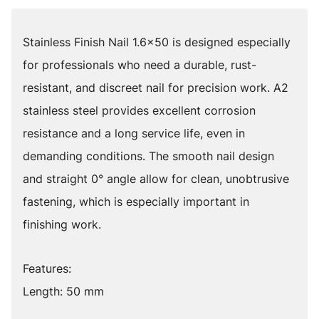
Stainless Finish Nail 1.6x50 is designed especially
for professionals who need a durable, rust-
resistant, and discreet nail for precision work. A2
stainless steel provides excellent corrosion
resistance and a long service life, even in
demanding conditions. The smooth nail design
and straight 0° angle allow for clean, unobtrusive
fastening, which is especially important in
finishing work.
Features:
Length: 50 mm