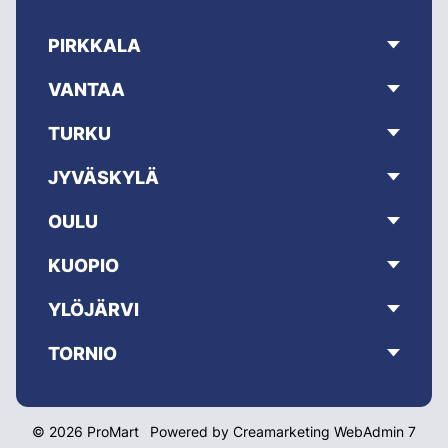
PIRKKALA
VANTAA
TURKU
JYVÄSKYLÄ
OULU
KUOPIO
YLÖJÄRVI
TORNIO
© 2026 ProMart
Powered by
Creamarketing WebAdmin 7