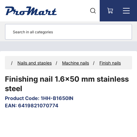
Go to main content
ners
Nails and staples
Machine nails
Finish nails
Finishing nail 1.6x50 mm stainless
steel
Product Code
:
1HH-B1650IN
EAN
:
6419821070774
Skip images