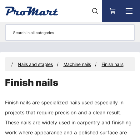
Go to main content
ners
Nails and staples
Machine nails
Finish nails
Finish nails
Finish nails are specialized nails used especially in
projects that require precision and a clean result.
These nails are widely used in carpentry and finishing
work where appearance and a polished surface are