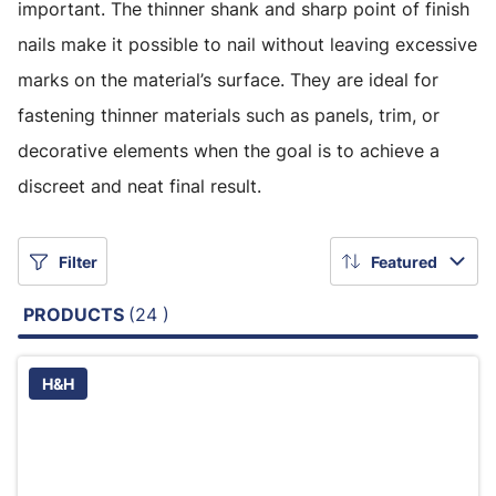
important. The thinner shank and sharp point of finish
nails make it possible to nail without leaving excessive
marks on the material’s surface. They are ideal for
fastening thinner materials such as panels, trim, or
decorative elements when the goal is to achieve a
discreet and neat final result.
Filter
Featured
PRODUCTS
(24 )
H&H