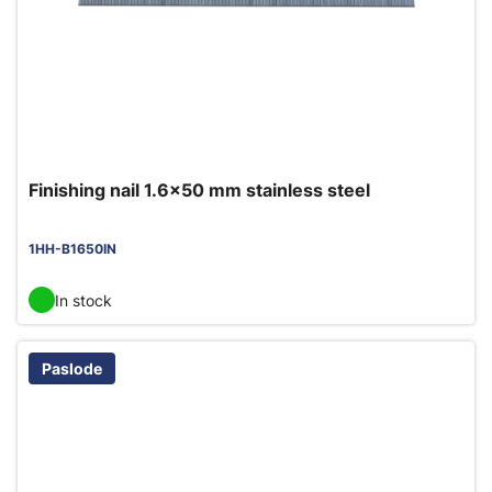
Finishing nail 1.6x50 mm stainless steel
1HH-B1650IN
In stock
Paslode