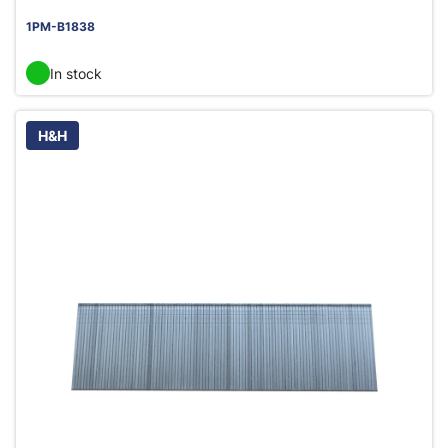
1PM-B1838
In stock
H&H