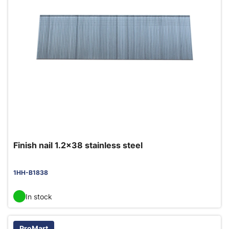
Finish nail 1.2x38 stainless steel
1HH-B1838
In stock
ProMart