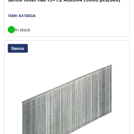
1SEN-AX10EGA
In stock
Senco