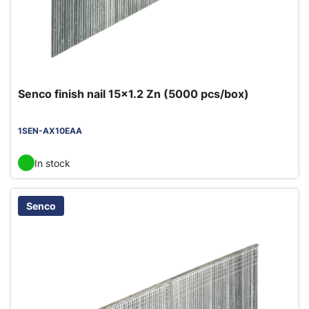
Senco finish nail 15x1.2 Zn (5000 pcs/box)
1SEN-AX10EAA
In stock
Senco