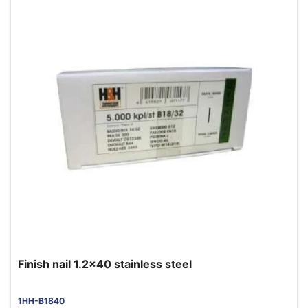
Finish nail 1.2x40 stainless steel
1HH-B1840