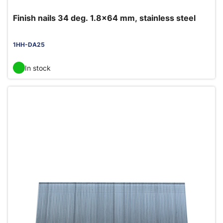
Finish nails 34 deg. 1.8x64 mm, stainless steel
1HH-DA25
In stock