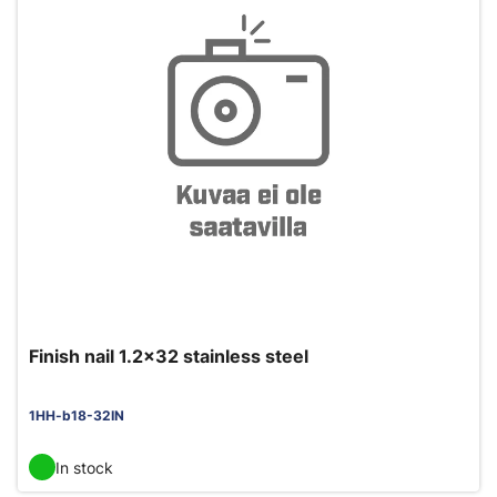
Finish nail 1.2x32 stainless steel
1HH-b18-32IN
In stock