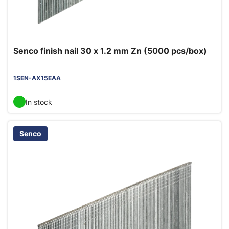
Senco finish nail 30 x 1.2 mm Zn (5000 pcs/box)
1SEN-AX15EAA
In stock
Senco