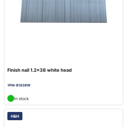
Finish nail 1.2x38 white head
1PM-B1838W
In stock
H&H