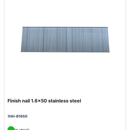
Finish nail 1.6x50 stainless steel
1HH-B1650
In stock