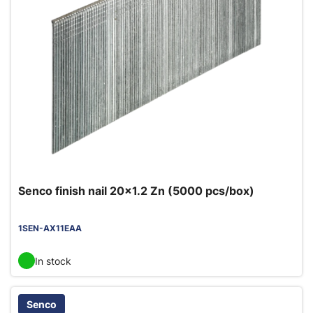
Senco finish nail 20x1.2 Zn (5000 pcs/box)
1SEN-AX11EAA
In stock
Senco