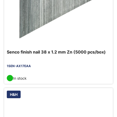
Senco finish nail 38 x 1.2 mm Zn (5000 pcs/box)
1SEN-AX17EAA
In stock
H&H