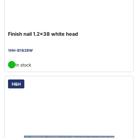
Finish nail 1.2x38 white head
1HH-B1838W
In stock
H&H