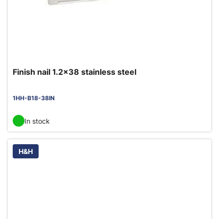
Finish nail 1.2x38 stainless steel
1HH-B18-38IN
In stock
H&H