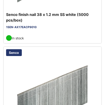
Senco finish nail 38 x 1.2 mm SS white (5000
pcs/box)
1SEN-AX17EACP9010
In stock
Senco