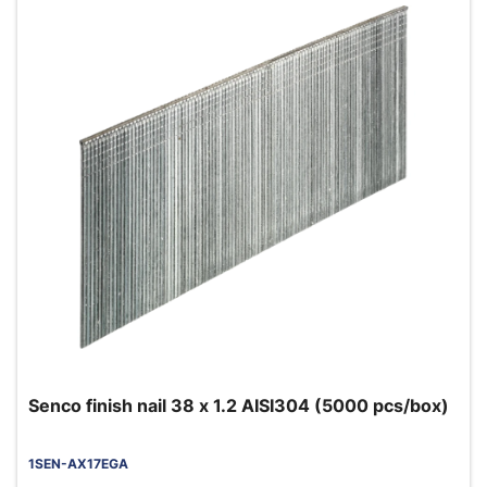
Senco finish nail 38 x 1.2 AISI304 (5000 pcs/box)
1SEN-AX17EGA