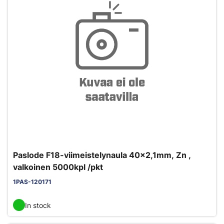
Paslode F18-viimeistelynaula 40x2,1mm, Zn ,
valkoinen 5000kpl /pkt
1PAS-120171
In stock