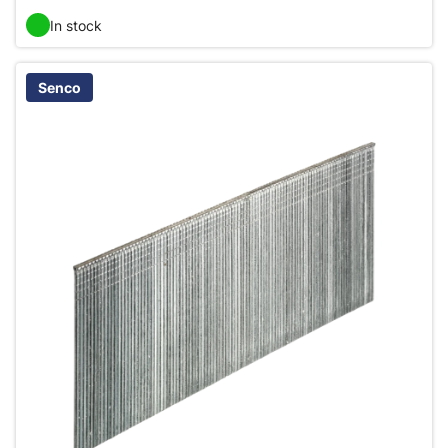
In stock
Senco