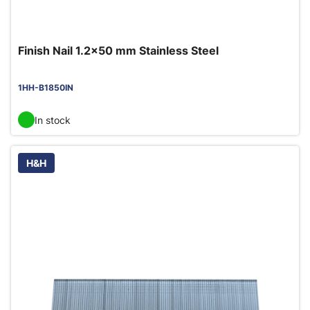
Finish Nail 1.2x50 mm Stainless Steel
1HH-B1850IN
In stock
H&H