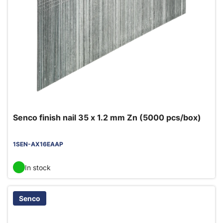
Senco finish nail 35 x 1.2 mm Zn (5000 pcs/box)
1SEN-AX16EAAP
In stock
Senco