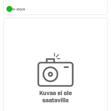
In stock