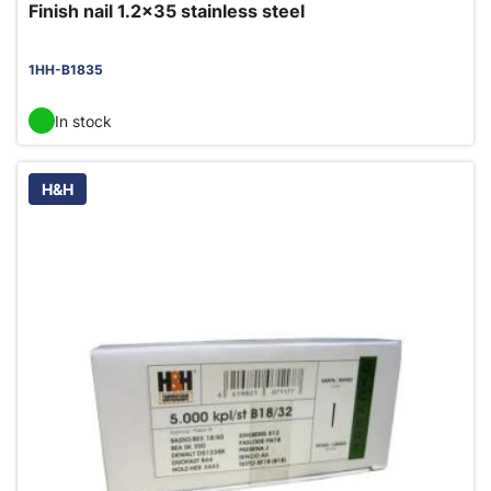
Finish nail 1.2x35 stainless steel
1HH-B1835
In stock
H&H