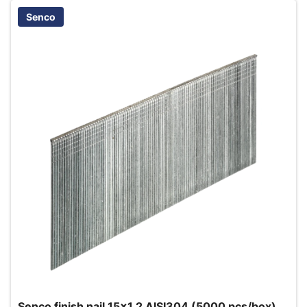
Senco
Senco finish nail 15x1.2 AISI304 (5000 pcs/box)