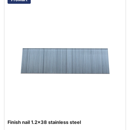
Finish nail 1.2x38 stainless steel