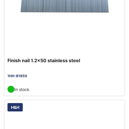
Finish nail 1.2x50 stainless steel
1HH-B1850
In stock
H&H