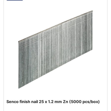
Senco finish nail 25 x 1.2 mm Zn (5000 pcs/box)