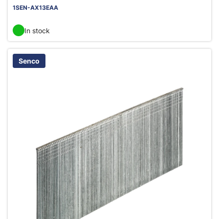
1SEN-AX13EAA
In stock
Senco