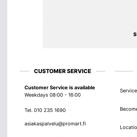
S
CUSTOMER SERVICE
Customer Service is available
Service
Weekdays 08:00 - 16:00
Become
Tel.
010 235 1690
asiakaspalvelu@promart.fi
Locati