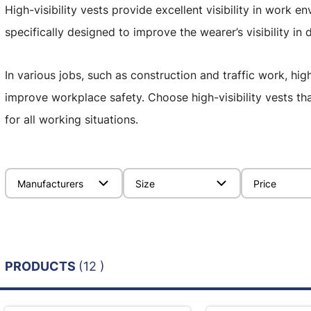
High-visibility vests provide excellent visibility in work e
specifically designed to improve the wearer’s visibility in 
In various jobs, such as construction and traffic work, high
improve workplace safety. Choose high-visibility vests th
for all working situations.
Manufacturers
Size
Price
PRODUCTS
(12 )