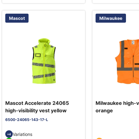
Mascot
Milwaukee
Mascot Accelerate 24065
Milwaukee high-vis
high-visibility vest yellow
orange
6500-24065-143-17-L
Variations
+4