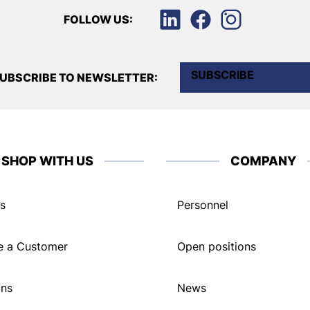
FOLLOW US:
SUBSCRIBE
UBSCRIBE TO NEWSLETTER:
SHOP WITH US
COMPANY
s
Personnel
 a Customer
Open positions
ons
News