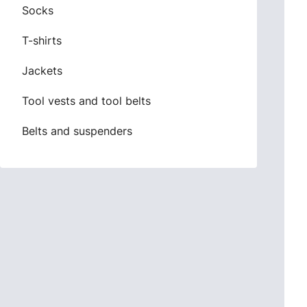
Socks
T-shirts
Jackets
Tool vests and tool belts
Belts and suspenders