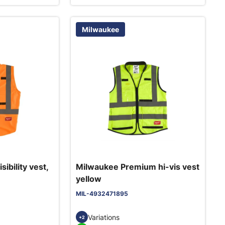
Milwaukee
ibility vest,
Milwaukee Premium hi-vis vest
yellow
MIL-4932471895
Variations
+2