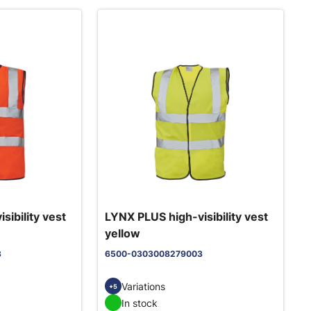
sibility vest
LYNX PLUS high-visibility vest
yellow
3
6500-0303008279003
Variations
+5
In stock