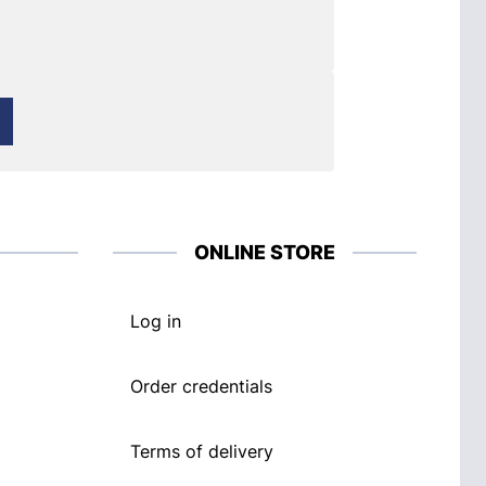
ONLINE STORE
Log in
Order credentials
Terms of delivery