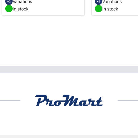
Variations
Variations
+2
+5
In stock
In stock