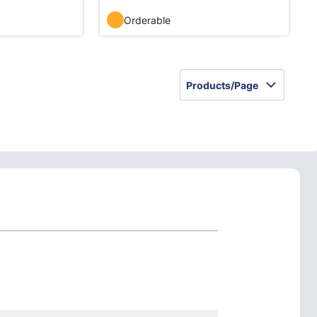
Orderable
Products/Page