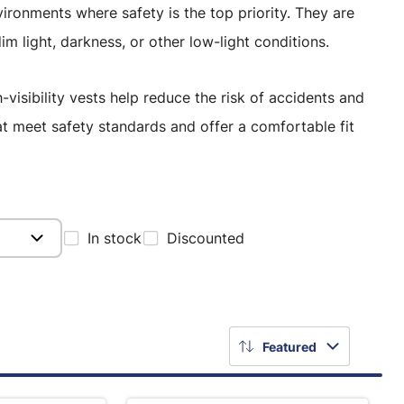
nvironments where safety is the top priority. They are
dim light, darkness, or other low-light conditions.
-visibility vests help reduce the risk of accidents and
at meet safety standards and offer a comfortable fit
In stock
Discounted
Featured