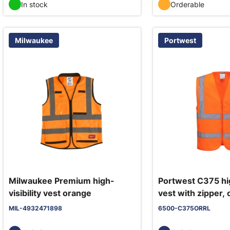
In stock
Orderable
Milwaukee
Portwest
Milwaukee Premium high-
Portwest C375 hig
visibility vest orange
vest with zipper,
MIL-4932471898
6500-C375ORRL