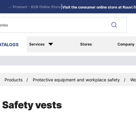
|
Promart - B2B Online Store
Visit the consumer online store at Ruuvi.fi
ATALOGS
Services
Stores
Company
Products
Protective equipment and workplace safety
Wo
Safety vests