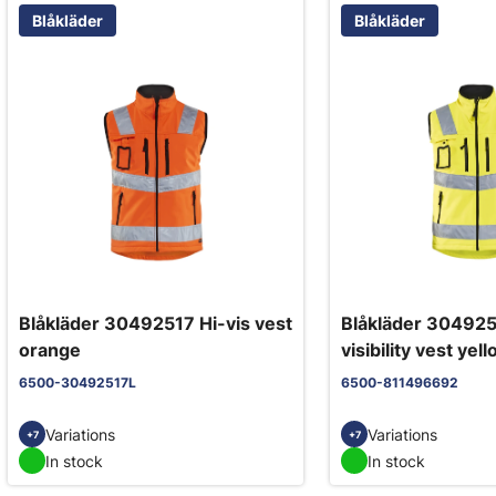
Blåkläder
Blåkläder
Blåkläder 30492517 Hi-vis vest
Blåkläder 304925
orange
visibility vest yel
6500-30492517L
6500-811496692
Variations
Variations
+7
+7
In stock
In stock