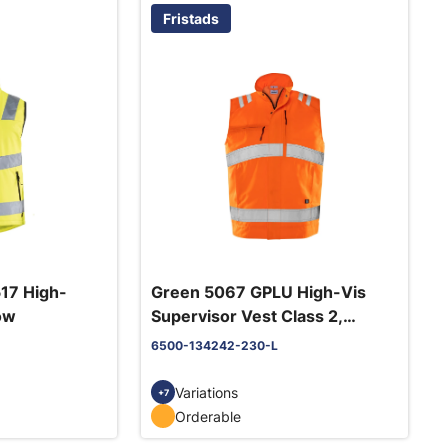
Fristads
17 High-
Green 5067 GPLU High-Vis
low
Supervisor Vest Class 2,
Orange
6500-134242-230-L
Variations
+7
Orderable