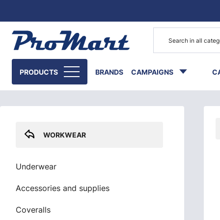
Go to main content
Skip sidebar menu
PRODUCTS
BRANDS
CAMPAIGNS
C
WORKWEAR
Underwear
Accessories and supplies
Coveralls