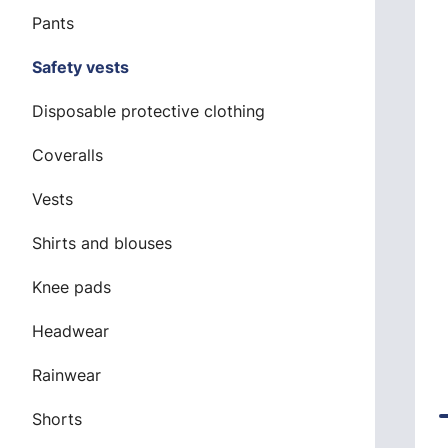
Pants
Safety vests
Disposable protective clothing
Coveralls
Vests
Shirts and blouses
Knee pads
Headwear
Rainwear
Shorts