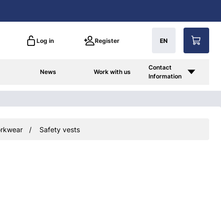
Log in
Register
EN
Contact
News
Work with us
Information
rkwear
Safety vests