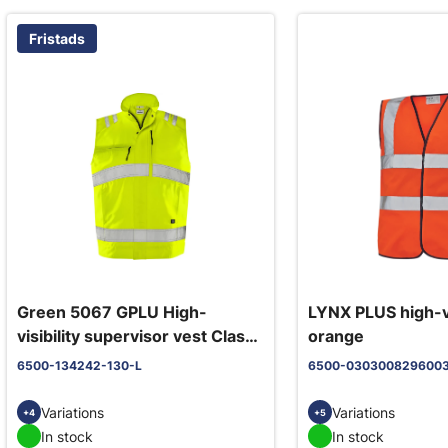
Fristads
Green 5067 GPLU High-
LYNX PLUS high-vi
visibility supervisor vest Class
orange
2 yellow
6500-134242-130-L
6500-030300829600
Variations
Variations
+4
+5
In stock
In stock