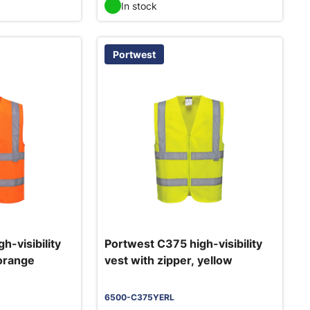
In stock
Portwest
h-visibility
Portwest C375 high-visibility
 orange
vest with zipper, yellow
6500-C375YERL