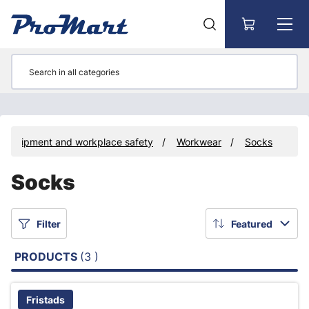
Go to main content
e equipment and workplace safety
Workwear
Socks
Socks
Filter
Featured
PRODUCTS
(3 )
Fristads