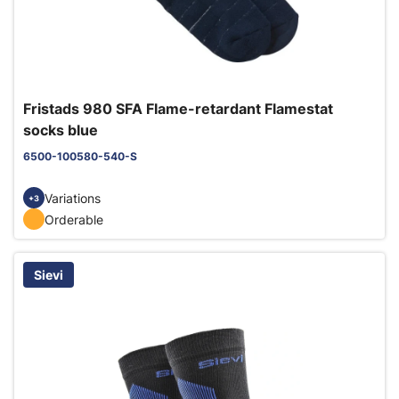
Fristads 980 SFA Flame-retardant Flamestat
socks blue
6500-100580-540-S
Variations
+3
Orderable
Sievi