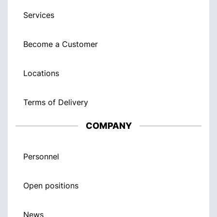
Services
Become a Customer
Locations
Terms of Delivery
COMPANY
Personnel
Open positions
News