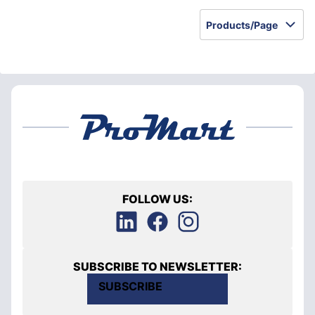
Products/Page
FOLLOW US:
SUBSCRIBE TO NEWSLETTER:
SUBSCRIBE