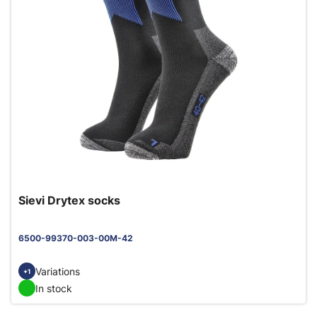
Sievi Drytex socks
6500-99370-003-00M-42
Variations
+1
In stock