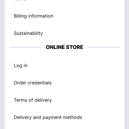
Billing information
Sustainability
ONLINE STORE
Log in
Order credentials
Terms of delivery
Delivery and payment methods