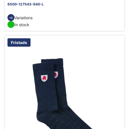
6500-127543-940-L
Variations
+2
In stock
Fristads