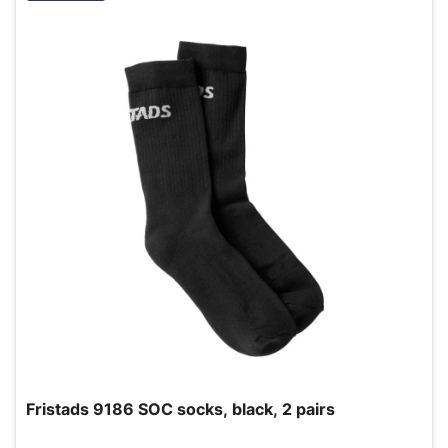
Fristads 9186 SOC socks, black, 2 pairs