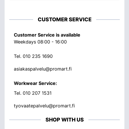
CUSTOMER SERVICE
Customer Service is available
Weekdays 08:00 - 16:00
Tel.
010 235 1690
asiakaspalvelu@promart.fi
Workwear Service:
Tel.
010 207 1531
tyovaatepalvelu@promart.fi
SHOP WITH US