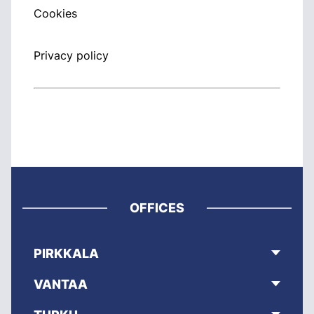
Cookies
Privacy policy
OFFICES
PIRKKALA
VANTAA