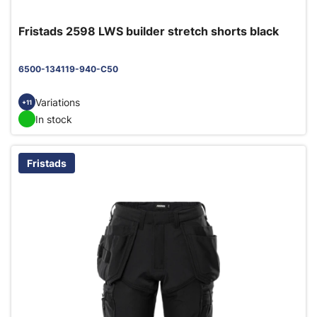
Fristads 2598 LWS builder stretch shorts black
6500-134119-940-C50
Variations
+11
In stock
Fristads