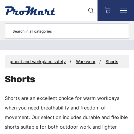
Go to main content
e equipment and workplace safety
Workwear
Shorts
Shorts
Shorts are an excellent choice for warm workdays
when you need breathability and freedom of
movement. Our selection includes durable and flexible
shorts suitable for both outdoor work and lighter