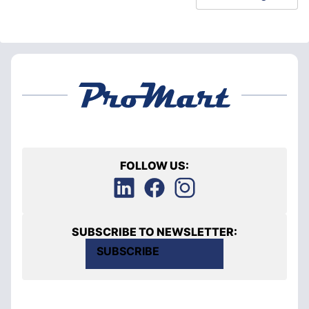
FOLLOW US:
SUBSCRIBE TO NEWSLETTER:
SUBSCRIBE