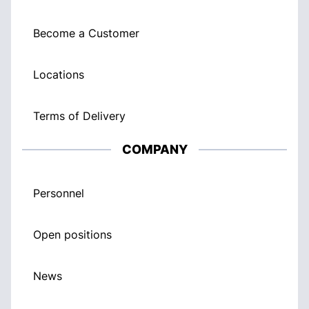
Become a Customer
Locations
Terms of Delivery
COMPANY
Personnel
Open positions
News