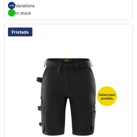
Variations
+11
In stock
Fristads