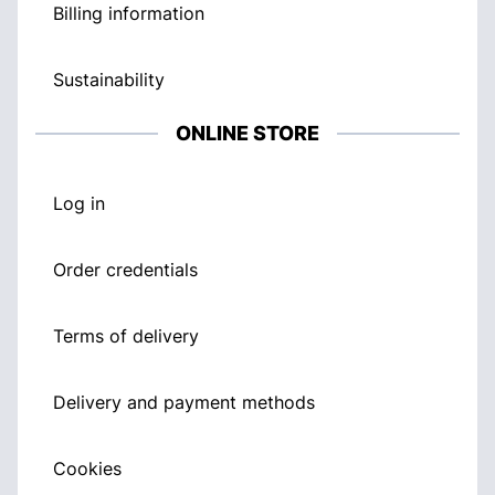
Billing information
Sustainability
ONLINE STORE
Log in
Order credentials
Terms of delivery
Delivery and payment methods
Cookies