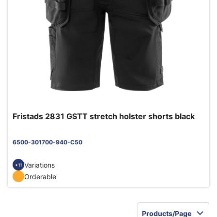
Fristads 2831 GSTT stretch holster shorts black
6500-301700-940-C50
Variations
+11
Orderable
Products/Page