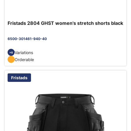
Fristads 2804 GHST women's stretch shorts black
6500-301461-940-40
Variations
+8
Orderable
Fristads