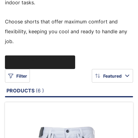
indoor tasks.
Choose shorts that offer maximum comfort and
flexibility, keeping you cool and ready to handle any
job.
See clothing size charts here
Filter
Featured
PRODUCTS
(6 )