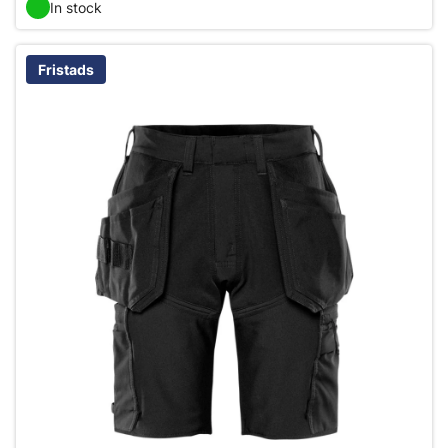
In stock
Fristads