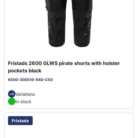
Fristads 2600 GLWS pirate shorts with holster
pockets black
6500-300516-940-C50
Variations
+11
In stock
Fristads