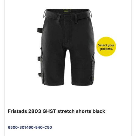
Fristads 2803 GHST stretch shorts black
6500-301460-940-C50