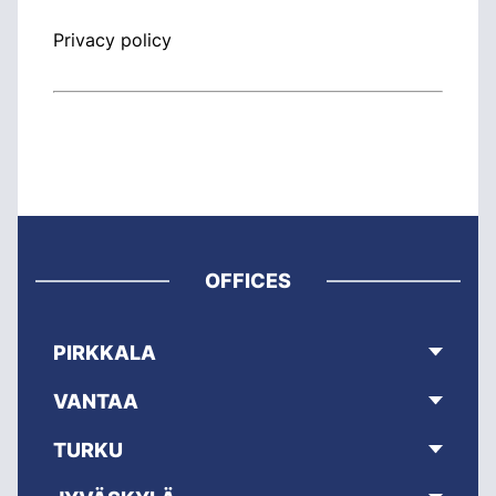
Privacy policy
OFFICES
PIRKKALA
VANTAA
TURKU