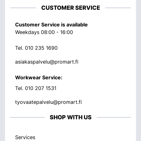
CUSTOMER SERVICE
Customer Service is available
Weekdays 08:00 - 16:00
Tel.
010 235 1690
asiakaspalvelu@promart.fi
Workwear Service:
Tel.
010 207 1531
tyovaatepalvelu@promart.fi
SHOP WITH US
Services