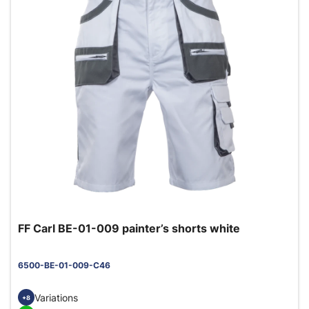
FF Carl BE-01-009 painter’s shorts white
6500-BE-01-009-C46
Variations
+8