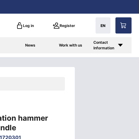
Log in
Register
EN
Contact
News
Work with us
Information
lation hammer
andle
1720301