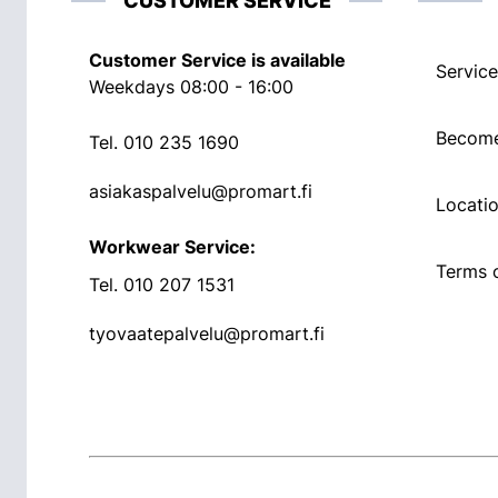
CUSTOMER SERVICE
Customer Service is available
Service
Weekdays 08:00 - 16:00
Become
Tel.
010 235 1690
asiakaspalvelu@promart.fi
Locati
Workwear Service:
Terms o
Tel.
010 207 1531
tyovaatepalvelu@promart.fi