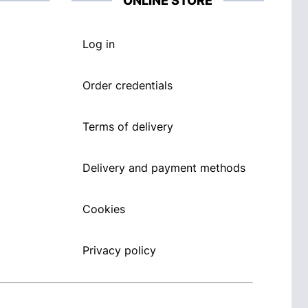
ONLINE STORE
Log in
Order credentials
Terms of delivery
Delivery and payment methods
Cookies
Privacy policy