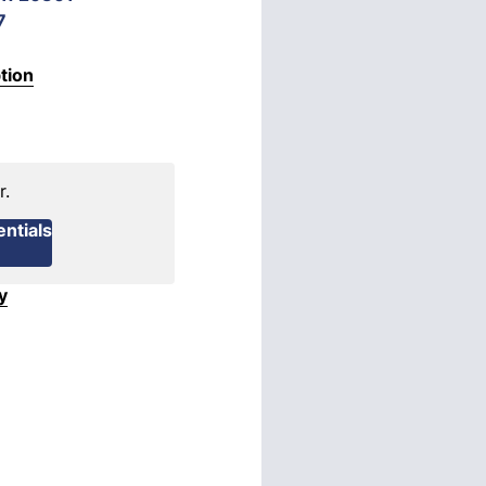
7
tion
r.
ntials
y