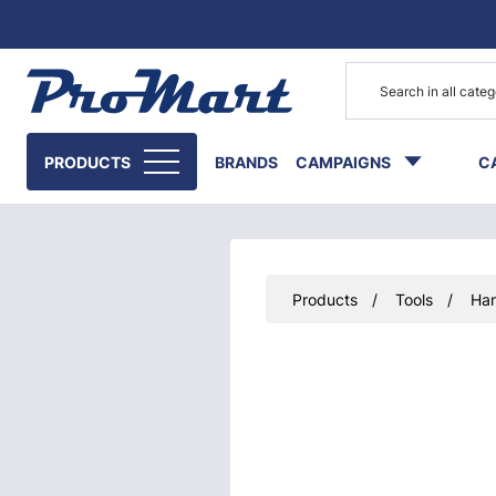
Go to main content
PRODUCTS
BRANDS
CAMPAIGNS
C
Products
Tools
Han
Skip images