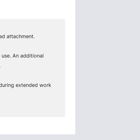
ead attachment.
 use. An additional
.
 during extended work