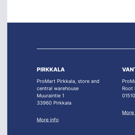
PIRKKALA
VAN
ProMart Pirkkala, store and
ProMa
central warehouse
Root
Muuraintie 1
01510
33960 Pirkkala
More 
More info