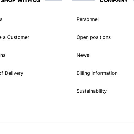
SHOP WITH US
COMPANY
s
Personnel
 a Customer
Open positions
ons
News
f Delivery
Billing information
Sustainability