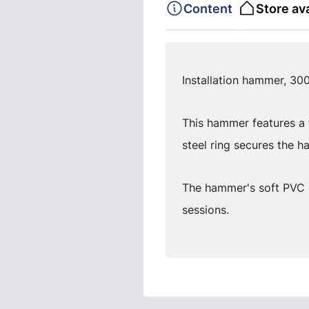
Content
Store ava
Installation hammer, 300
This hammer features a f
steel ring secures the ha
The hammer's soft PVC 
sessions.