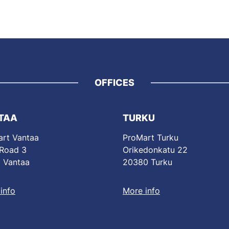
OFFICES
TAA
TURKU
rt Vantaa
ProMart Turku
 Road 3
Orikedonkatu 22
 Vantaa
20380 Turku
info
More info