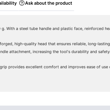
ilability
Ask about the product
 g. With a steel tube handle and plastic face, reinforced h
orged, high-quality head that ensures reliable, long-lasting
ndle attachment, increasing the tool's durability and safety
grip provides excellent comfort and improves ease of use