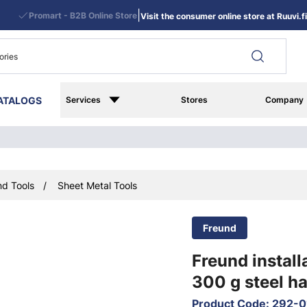
|
Promart - B2B Online Store
Visit the consumer online store at Ruuvi.fi
ATALOGS
Services
Stores
Company
d Tools
Sheet Metal Tools
Freund
Freund instal
300 g steel h
Product Code
:
292-0