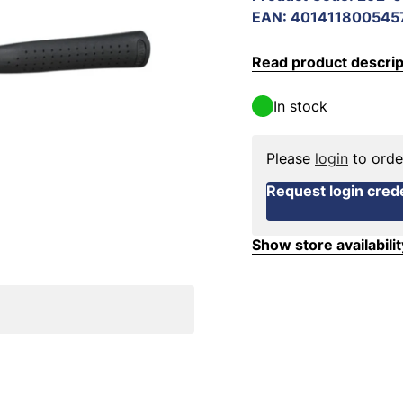
EAN
:
401411800545
Read product descrip
In stock
Please
login
to orde
Request login crede
Show store availabilit