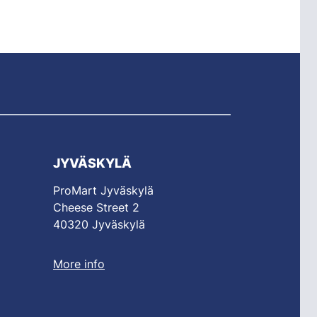
JYVÄSKYLÄ
ProMart Jyväskylä
Cheese Street 2
40320 Jyväskylä
More info