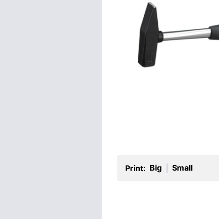
Big
Small
Print:
|