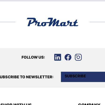
FOLLOW US:
SUBSCRIBE
UBSCRIBE TO NEWSLETTER: