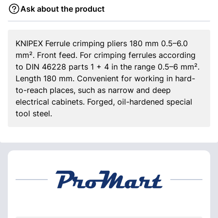
Ask about the product
KNIPEX Ferrule crimping pliers 180 mm 0.5–6.0
mm². Front feed. For crimping ferrules according
to DIN 46228 parts 1 + 4 in the range 0.5–6 mm².
Length 180 mm. Convenient for working in hard-
to-reach places, such as narrow and deep
electrical cabinets. Forged, oil-hardened special
tool steel.