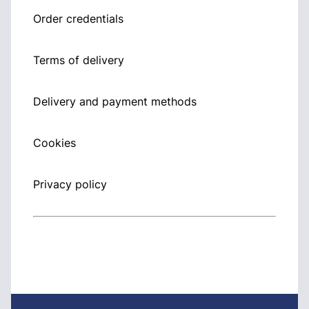
Order credentials
Terms of delivery
Delivery and payment methods
Cookies
Privacy policy