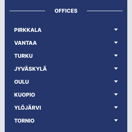
OFFICES
PIRKKALA
VANTAA
TURKU
JYVÄSKYLÄ
OULU
KUOPIO
YLÖJÄRVI
TORNIO