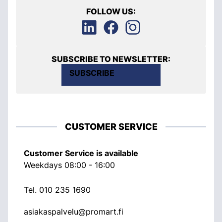
FOLLOW US:
SUBSCRIBE TO NEWSLETTER:
SUBSCRIBE
CUSTOMER SERVICE
Customer Service is available
Weekdays 08:00 - 16:00
Tel.
010 235 1690
asiakaspalvelu@promart.fi