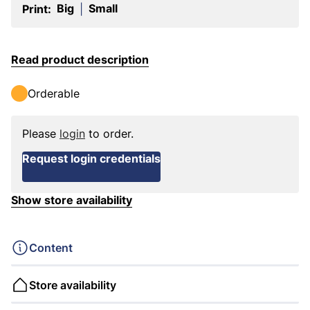
Big
Small
Print:
|
Read product description
Orderable
Please
login
to order.
Request login credentials
Show store availability
Content
Store availability