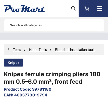
Go to main content
cts
Tools
Hand Tools
Electrical installation tools
Knipex
Knipex ferrule crimping pliers 180
mm 0.5–6.0 mm², front feed
Product Code
:
S9781180
EAN
:
4003773019794
Skip images