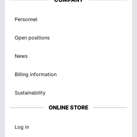
Personnel
Open positions
News
Billing information
Sustainability
ONLINE STORE
Log in