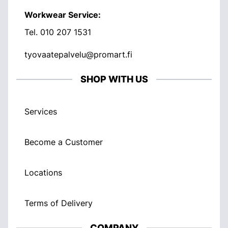
Workwear Service:
Tel.
010 207 1531
tyovaatepalvelu@promart.fi
SHOP WITH US
Services
Become a Customer
Locations
Terms of Delivery
COMPANY