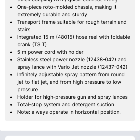
One-piece roto-molded chassis, making it
extremely durable and sturdy
Transport frame suitable for rough terrain and
stairs
Integrated 15 m (48015) hose reel with foldable
crank (TS T)
5 m power cord with holder
Stainless steel power nozzle (12438-042) and
spray lance with Vario Jet nozzle (12437-042)
Infinitely adjustable spray pattern from round
jet to flat jet, and from high pressure to low
pressure
Holder for high-pressure gun and spray lances
Total-stop system and detergent suction
Note: always operate in horizontal position!