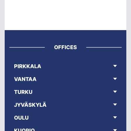
OFFICES
PIRKKALA
VANTAA
TURKU
JYVÄSKYLÄ
OULU
KUOPIO