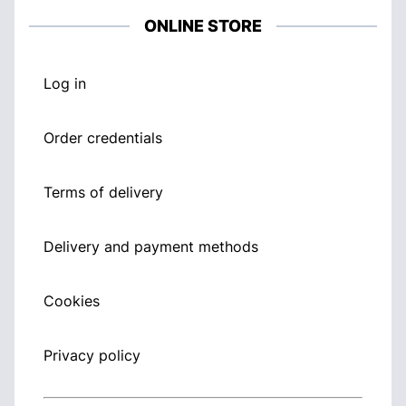
ONLINE STORE
Log in
Order credentials
Terms of delivery
Delivery and payment methods
Cookies
Privacy policy