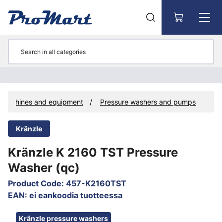
Go to main content
Machines and equipment
Pressure washers and pumps
Kränzle
Kränzle K 2160 TST Pressure
Washer (qc)
Product Code
:
457-K2160TST
EAN
:
ei eankoodia tuotteessa
Skip images
Kränzle pressure washers