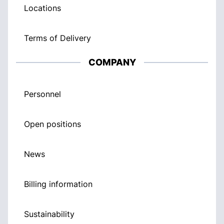
Locations
Terms of Delivery
COMPANY
Personnel
Open positions
News
Billing information
Sustainability