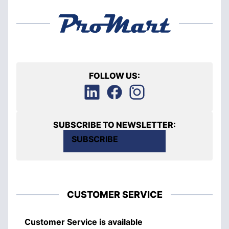
FOLLOW US:
SUBSCRIBE TO NEWSLETTER:
SUBSCRIBE
CUSTOMER SERVICE
Customer Service is available