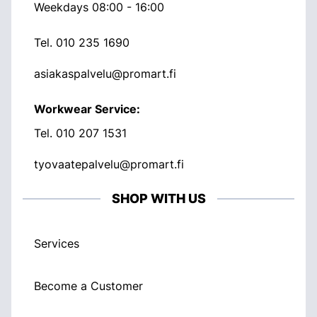
Weekdays 08:00 - 16:00
Tel.
010 235 1690
asiakaspalvelu@promart.fi
Workwear Service:
Tel.
010 207 1531
tyovaatepalvelu@promart.fi
SHOP WITH US
Services
Become a Customer