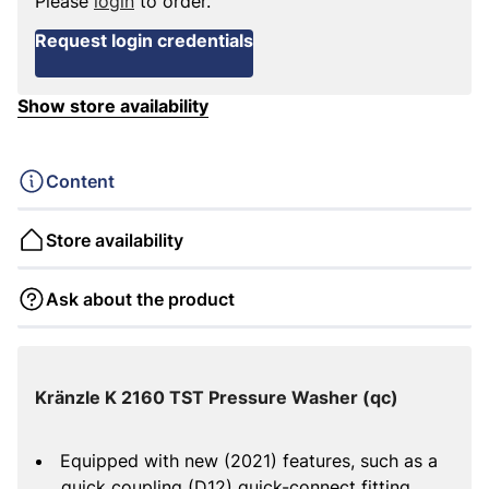
Please
login
to order.
Request login credentials
Show store availability
Content
Store availability
Ask about the product
Kränzle K 2160 TST Pressure Washer (qc)
Equipped with new (2021) features, such as a
quick coupling (D12) quick-connect fitting