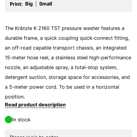
Big
Small
Print:
|
The Kränzle K 2160 TST pressure washer features a
durable frame, a quick coupling quick-connect fitting,
an off-road capable transport chassis, an integrated
15-meter hose reel, a stainless steel high-performance
nozzle, an adjustable spray, a total-stop system,
detergent suction, storage space for accessories, and
a 5-meter power cord. To be used in a horizontal
position.
Read product description
In stock