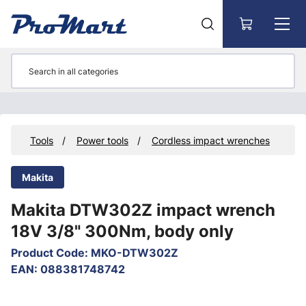
Go to main content
ts
Tools
Power tools
Cordless impact wrenches
Makita
Makita DTW302Z impact wrench
18V 3/8" 300Nm, body only
Product Code
:
MKO-DTW302Z
EAN
:
088381748742
Skip images