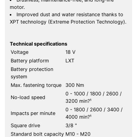
motor.
Improved dust and water resistance thanks to
XPT technology (Extreme Protection Technology).
Technical specifications
Voltage
18 V
Battery platform
LXT
Battery protection
system
Max. fastening torque
300 Nm
0 - 1000 / 1800 / 2600 /
No-load speed
3200 min?¹
0 - 1800 / 2600 / 3400 /
Impacts per minute
4000 min?¹
Square drive
3/8 "
Standard bolt capacity
M10 - M20