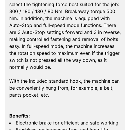
select the tightening force best suited for the job:
300 / 180 / 130 / 80 Nm. Breakaway torque 500
Nm. In addition, the machine is equipped with
Auto-Stop and full-speed mode functions. There
are 3 Auto-Stop settings forward and 3 in reverse,
making controlled fastening and removal of bolts
easy. In full-speed mode, the machine increases
the rotation speed to maximum even if the trigger
switch is not pressed all the way down, as it
normally would be.
With the included standard hook, the machine can
be conveniently hung from, for example, a belt,
pants pocket, etc.
Benefits:
Electronic brake for efficient and safe working
Brushless, maintenance-free, and long-life