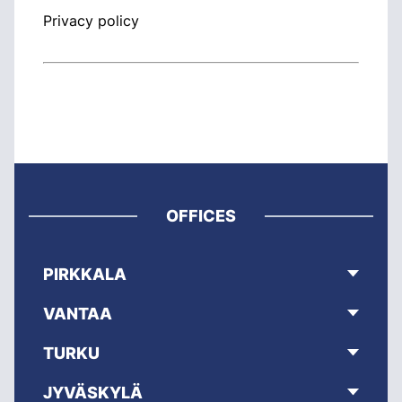
Privacy policy
OFFICES
PIRKKALA
VANTAA
TURKU
JYVÄSKYLÄ