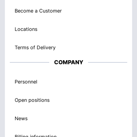
Become a Customer
Locations
Terms of Delivery
COMPANY
Personnel
Open positions
News
Billing information