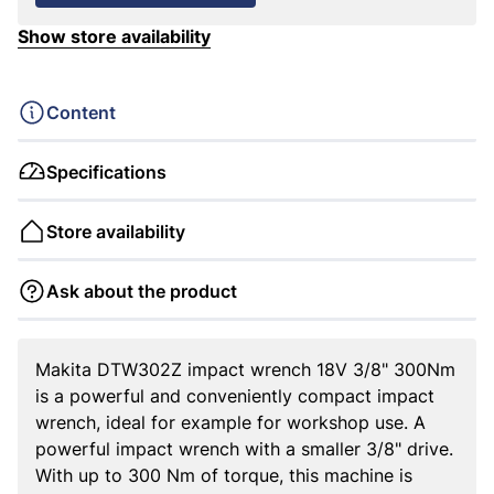
Show store availability
Content
Specifications
Store availability
Ask about the product
Makita DTW302Z impact wrench 18V 3/8" 300Nm
is a powerful and conveniently compact impact
wrench, ideal for example for workshop use. A
powerful impact wrench with a smaller 3/8" drive.
With up to 300 Nm of torque, this machine is