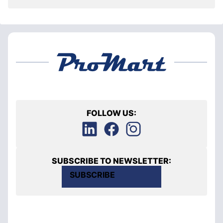
FOLLOW US:
SUBSCRIBE TO NEWSLETTER:
SUBSCRIBE