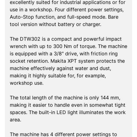
excellently suited for industrial applications or for
use in a workshop. Four different power settings,
Auto-Stop function, and full-speed mode. Bare
tool version without battery or charger.
The DTW302 is a compact and powerful impact
wrench with up to 300 Nm of torque. The machine
is equipped with a 3/8" drive, with friction ring
socket retention. Makita XPT system protects the
machine effectively against water and dust,
making it highly suitable for, for example,
workshop use.
The total length of the machine is only 144 mm,
making it easier to handle even in somewhat tight
spaces. The built-in LED light illuminates the work
area.
The machine has 4 different power settings to