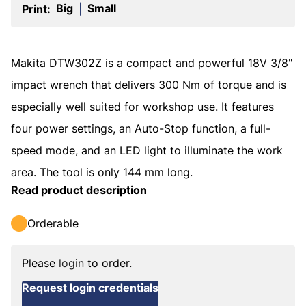
Big
Small
Print:
|
Makita DTW302Z is a compact and powerful 18V 3/8"
impact wrench that delivers 300 Nm of torque and is
especially well suited for workshop use. It features
four power settings, an Auto-Stop function, a full-
speed mode, and an LED light to illuminate the work
area. The tool is only 144 mm long.
Read product description
Orderable
Please
login
to order.
Request login credentials