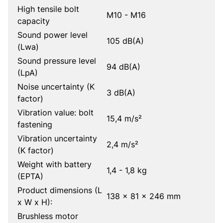
High tensile bolt
M10 - M16
capacity
Sound power level
105 dB(A)
(Lwa)
Sound pressure level
94 dB(A)
(LpA)
Noise uncertainty (K
3 dB(A)
factor)
Vibration value: bolt
15,4 m/s²
fastening
Vibration uncertainty
2,4 m/s²
(K factor)
Weight with battery
1,4 - 1,8 kg
(EPTA)
Product dimensions (L
138 x 81 x 246 mm
x W x H):
Brushless motor