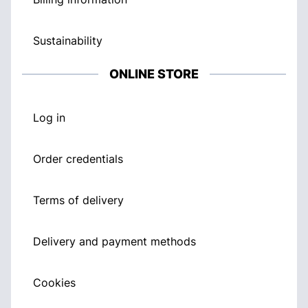
Sustainability
ONLINE STORE
Log in
Order credentials
Terms of delivery
Delivery and payment methods
Cookies