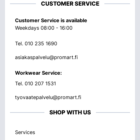
CUSTOMER SERVICE
Customer Service is available
Weekdays 08:00 - 16:00
Tel.
010 235 1690
asiakaspalvelu@promart.fi
Workwear Service:
Tel.
010 207 1531
tyovaatepalvelu@promart.fi
SHOP WITH US
Services