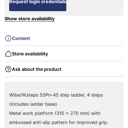
Request login credentials
Show store availability
Content
Store availability
Ask about the product
Wibe/W.steps 55Pn-4S step ladder, 4 steps
(includes ladder base)
Metal work platform (310 x 270 mm) with
embossed anti-slip pattern for improved grip.