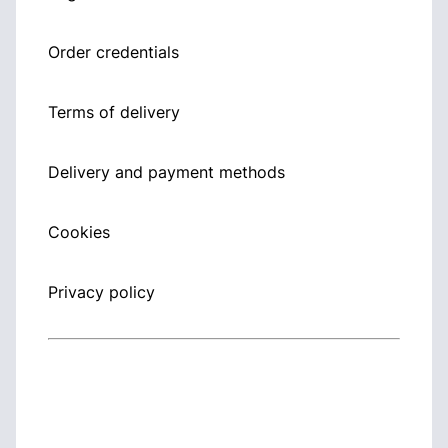
Order credentials
Terms of delivery
Delivery and payment methods
Cookies
Privacy policy