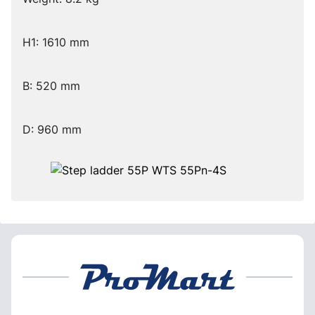
H1: 1610 mm
B: 520 mm
D: 960 mm