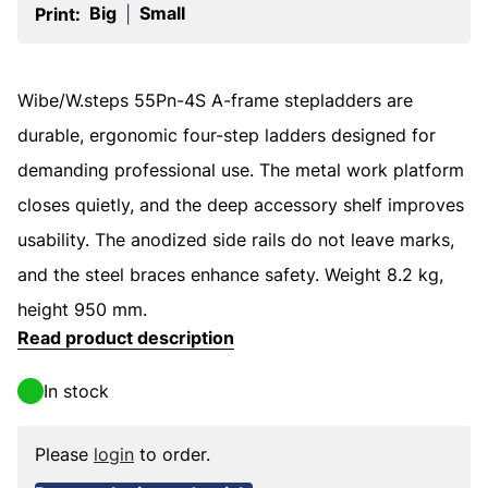
Big
Small
Print:
|
Wibe/W.steps 55Pn-4S A-frame stepladders are
durable, ergonomic four-step ladders designed for
demanding professional use. The metal work platform
closes quietly, and the deep accessory shelf improves
usability. The anodized side rails do not leave marks,
and the steel braces enhance safety. Weight 8.2 kg,
height 950 mm.
Read product description
In stock
Please
login
to order.