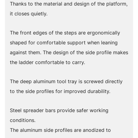
Thanks to the material and design of the platform,
it closes quietly.
The front edges of the steps are ergonomically
shaped for comfortable support when leaning
against them. The design of the side profile makes
the ladder comfortable to carry.
The deep aluminum tool tray is screwed directly
to the side profiles for improved durability.
Steel spreader bars provide safer working
conditions.
The aluminum side profiles are anodized to