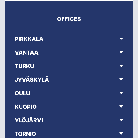
OFFICES
PIRKKALA
VANTAA
TURKU
JYVÄSKYLÄ
OULU
KUOPIO
YLÖJÄRVI
TORNIO