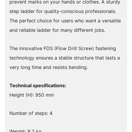
prevent marks on your hands or clothes. A sturdy
step ladder for quality-conscious professionals.
The perfect choice for users who want a versatile
and reliable ladder for many different jobs.
The innovative FDS (Flow Drill Screw) fastening
technology ensures a stable structure that lasts a
very long time and resists bending.
Technical specifications:
Height (H): 950 mm
Number of steps: 4
Weight: 8.2 kg