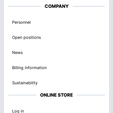
COMPANY
Personnel
Open positions
News
Billing information
Sustainability
ONLINE STORE
Log in