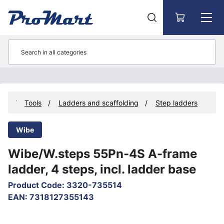
Go to main content
cts
Tools
Ladders and scaffolding
Step ladders
Wibe
Wibe/W.steps 55Pn-4S A-frame
ladder, 4 steps, incl. ladder base
Product Code
:
3320-735514
EAN
:
7318127355143
Skip images