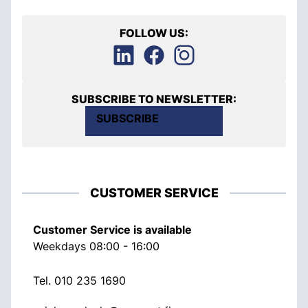
FOLLOW US:
SUBSCRIBE TO NEWSLETTER:
SUBSCRIBE
CUSTOMER SERVICE
Customer Service is available
Weekdays 08:00 - 16:00
Tel.
010 235 1690