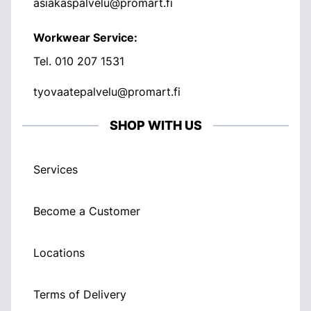
asiakaspalvelu@promart.fi
Workwear Service:
Tel.
010 207 1531
tyovaatepalvelu@promart.fi
SHOP WITH US
Services
Become a Customer
Locations
Terms of Delivery