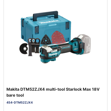
Makita DTM52ZJX4 multi-tool Starlock Max 18V
bare tool
454-DTM52ZJX4