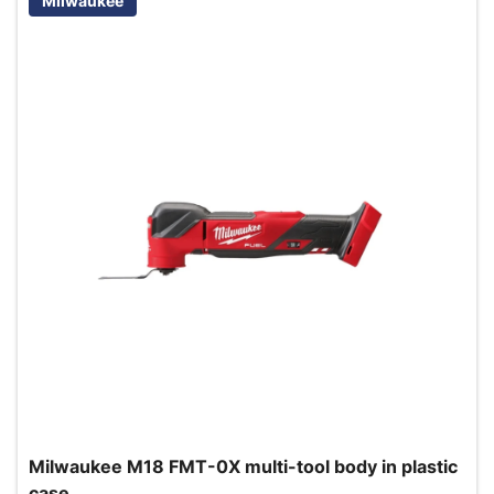
Milwaukee
Milwaukee M18 FMT-0X multi-tool body in plastic
case