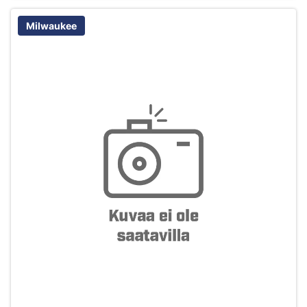
Milwaukee