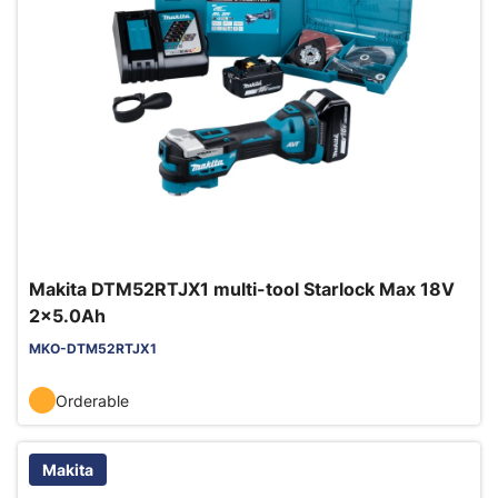
Makita DTM52RTJX1 multi-tool Starlock Max 18V
2x5.0Ah
MKO-DTM52RTJX1
Orderable
Makita