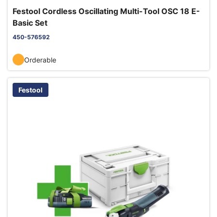
Festool Cordless Oscillating Multi-Tool OSC 18 E-
Basic Set
450-576592
Orderable
Festool