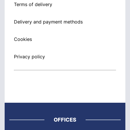
Terms of delivery
Delivery and payment methods
Cookies
Privacy policy
OFFICES