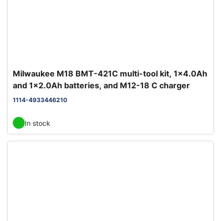
Milwaukee M18 BMT-421C multi-tool kit, 1x4.0Ah
and 1x2.0Ah batteries, and M12-18 C charger
1114-4933446210
In stock