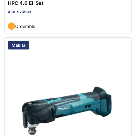
HPC 4.0 EI-Set
450-576593
Orderable
Makita