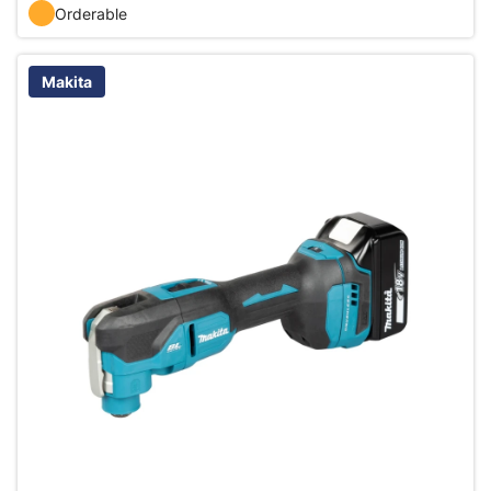
Orderable
Makita