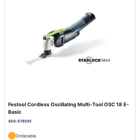
Festool Cordless Oscillating Multi-Tool OSC 18 E-
Basic
450-576591
Orderable