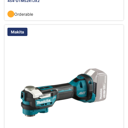
454-DTM52RTJX2
Orderable
Makita