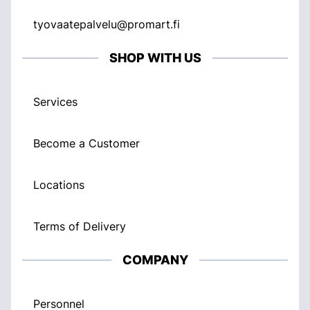
tyovaatepalvelu@promart.fi
SHOP WITH US
Services
Become a Customer
Locations
Terms of Delivery
COMPANY
Personnel