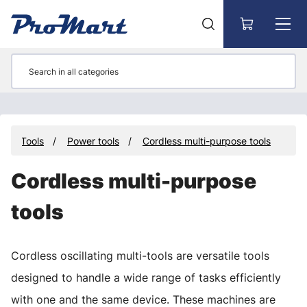
Go to main content
Tools
Power tools
Cordless multi-purpose tools
Cordless multi-purpose
tools
Cordless oscillating multi-tools are versatile tools
designed to handle a wide range of tasks efficiently
with one and the same device. These machines are