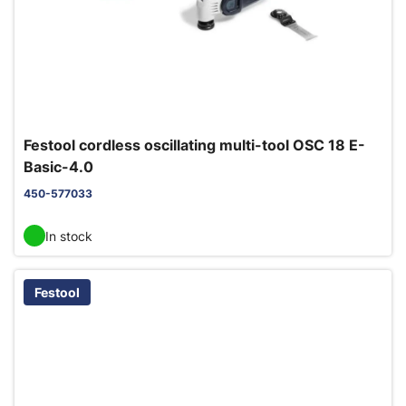
Festool cordless oscillating multi-tool OSC 18 E-
Basic-4.0
450-577033
In stock
Festool