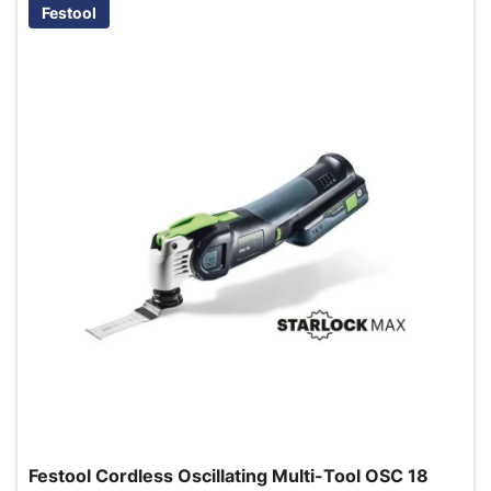
Festool
Festool Cordless Oscillating Multi-Tool OSC 18