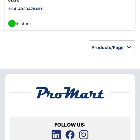
1114-4933478491
In stock
Products/Page
FOLLOW US: