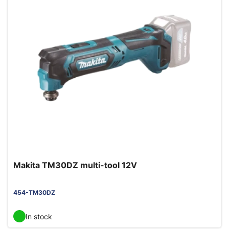
Makita TM30DZ multi-tool 12V
454-TM30DZ
In stock