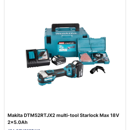
Makita DTM52RTJX2 multi-tool Starlock Max 18V
2x5.0Ah