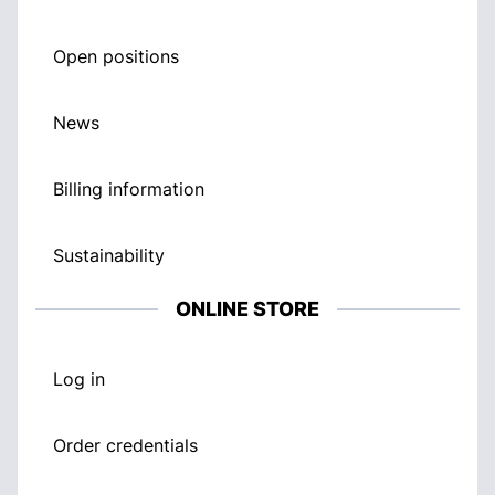
Open positions
News
Billing information
Sustainability
ONLINE STORE
Log in
Order credentials