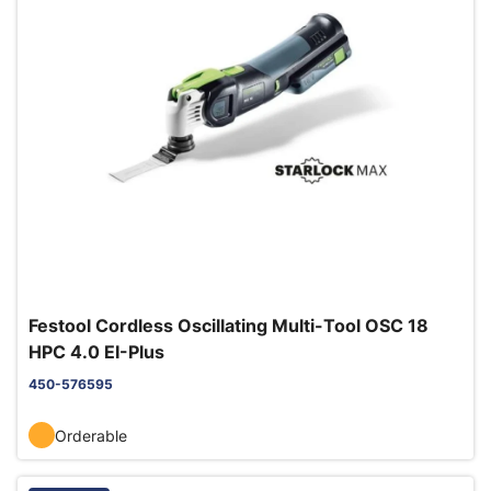
Festool Cordless Oscillating Multi-Tool OSC 18
HPC 4.0 EI-Plus
450-576595
Orderable