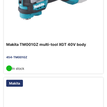
Makita TM001GZ multi-tool XGT 40V body
454-TM001GZ
In stock
Makita