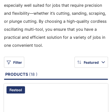
especially well suited for jobs that require precision
and flexibility—whether it’s cutting, sanding, scraping,
or plunge cutting. By choosing a high-quality cordless
oscillating multi-tool, you ensure that you have a
practical and efficient solution for a variety of jobs in
one convenient tool.
Filter
Featured
PRODUCTS
(18 )
Festool