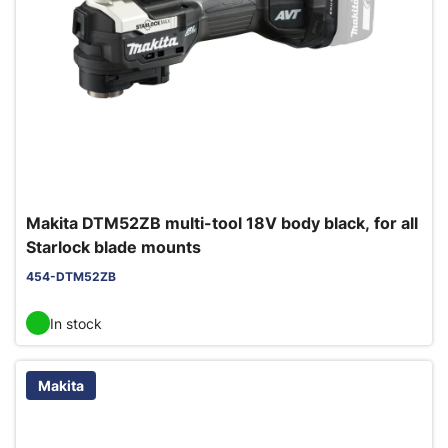
Makita DTM52ZB multi-tool 18V body black, for all
Starlock blade mounts
454-DTM52ZB
In stock
Makita