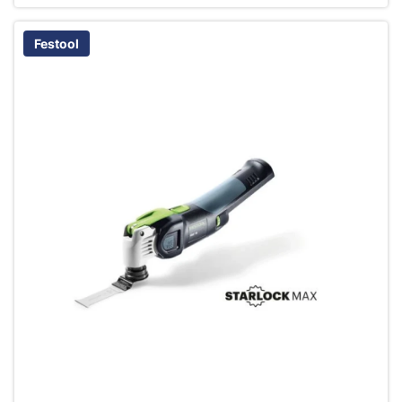
Festool