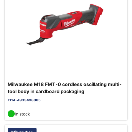
Milwaukee M18 FMT-0 cordless oscillating multi-
tool body in cardboard packaging
1114-4933498065
In stock