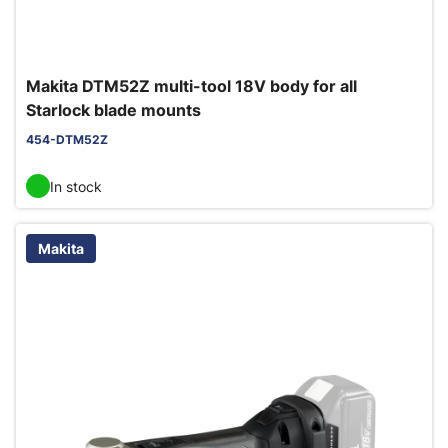
Makita DTM52Z multi-tool 18V body for all
Starlock blade mounts
454-DTM52Z
In stock
Makita