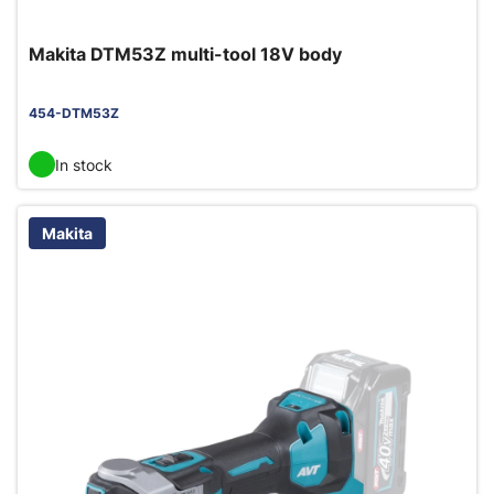
Makita DTM53Z multi-tool 18V body
454-DTM53Z
In stock
Makita