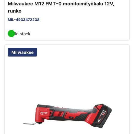
Milwaukee M12 FMT-0 monitoimityökalu 12V,
runko
MIL-4933472238
In stock
Milwaukee