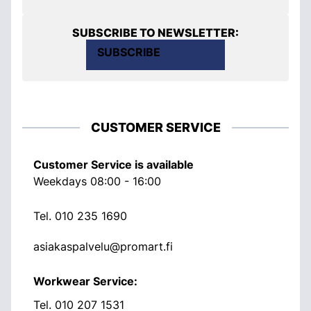
SUBSCRIBE TO NEWSLETTER:
SUBSCRIBE
CUSTOMER SERVICE
Customer Service is available
Weekdays 08:00 - 16:00
Tel.
010 235 1690
asiakaspalvelu@promart.fi
Workwear Service:
Tel.
010 207 1531