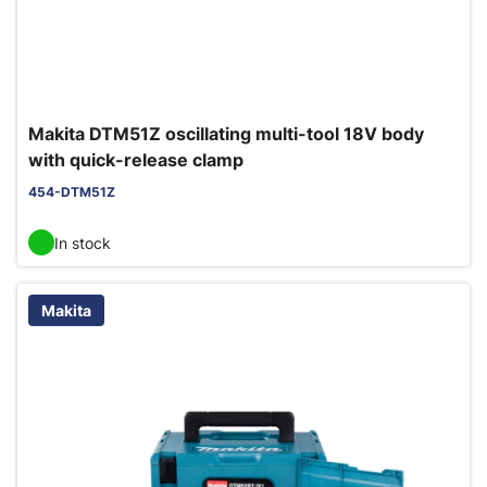
Makita DTM51Z oscillating multi-tool 18V body
with quick-release clamp
454-DTM51Z
In stock
Makita