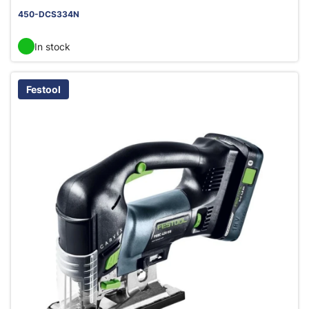
450-DCS334N
In stock
Festool