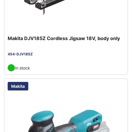
Makita DJV185Z Cordless Jigsaw 18V, body only
454-DJV185Z
In stock
Makita