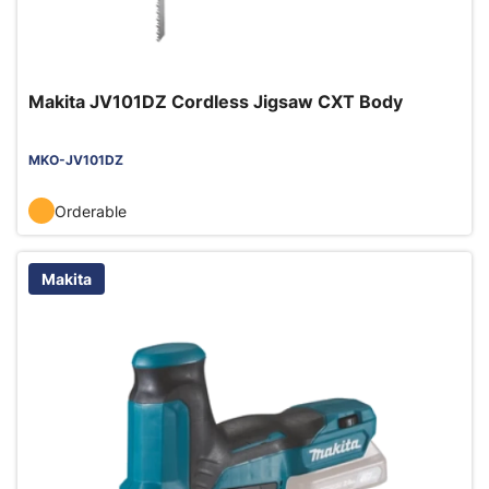
Makita JV101DZ Cordless Jigsaw CXT Body
MKO-JV101DZ
Orderable
Makita