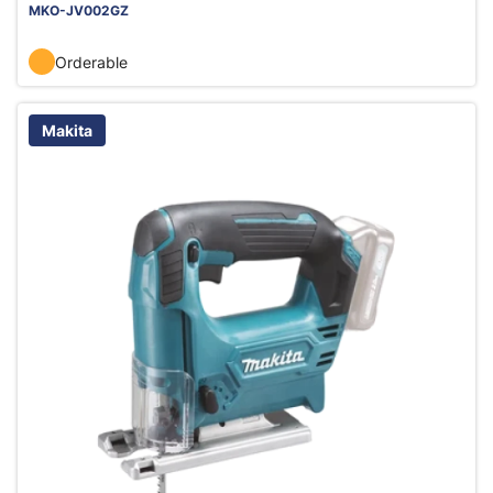
MKO-JV002GZ
Orderable
Makita