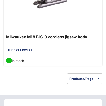
Milwaukee M18 FJS-0 cordless jigsaw body
1114-4933499153
In stock
Products/Page