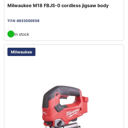
Milwaukee M18 FBJS-0 cordless jigsaw body
1114-4933500558
In stock
Milwaukee