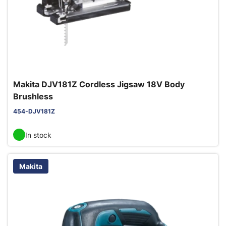
Makita DJV181Z Cordless Jigsaw 18V Body
Brushless
454-DJV181Z
In stock
Makita