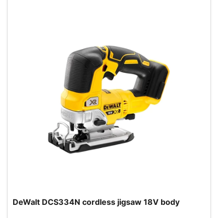
DeWalt DCS334N cordless jigsaw 18V body