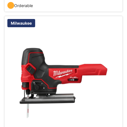
Orderable
Milwaukee