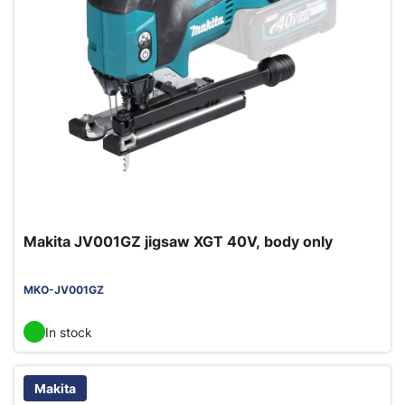
Makita JV001GZ jigsaw XGT 40V, body only
MKO-JV001GZ
In stock
Makita