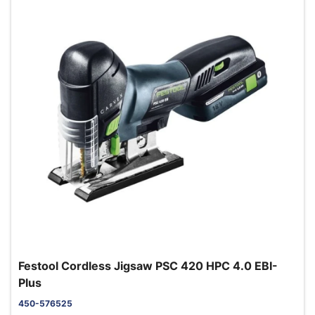
Festool Cordless Jigsaw PSC 420 HPC 4.0 EBI-
Plus
450-576525