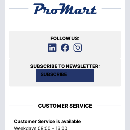
FOLLOW US:
SUBSCRIBE TO NEWSLETTER:
SUBSCRIBE
CUSTOMER SERVICE
Customer Service is available
Weekdays 08:00 - 16:00