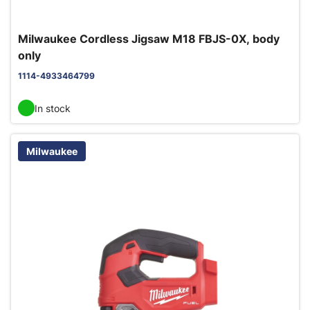
Milwaukee Cordless Jigsaw M18 FBJS-0X, body
only
1114-4933464799
In stock
Milwaukee