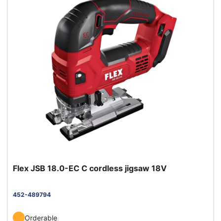
Flex JSB 18.0-EC C cordless jigsaw 18V
452-489794
Orderable