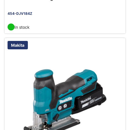
454-DJV184Z
In stock
Makita