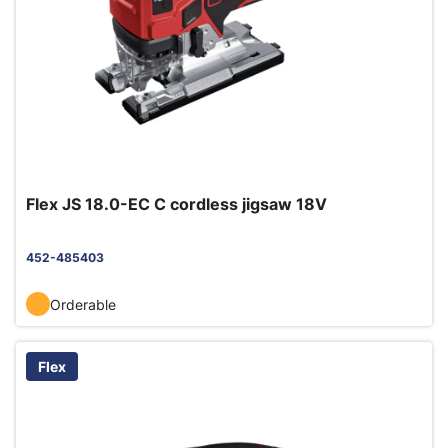
Flex JS 18.0-EC C cordless jigsaw 18V
452-485403
Orderable
Flex