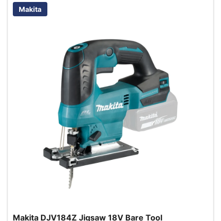
Makita
Makita DJV184Z Jigsaw 18V Bare Tool