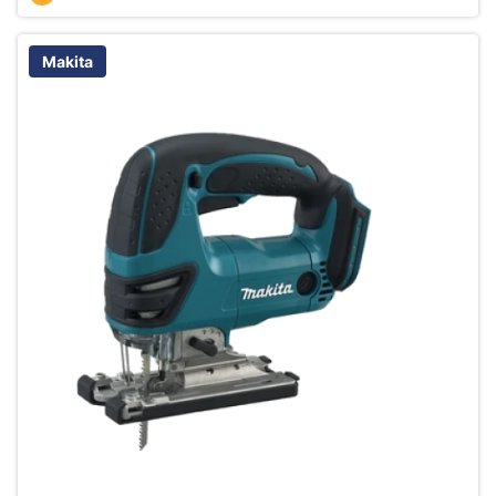
Makita