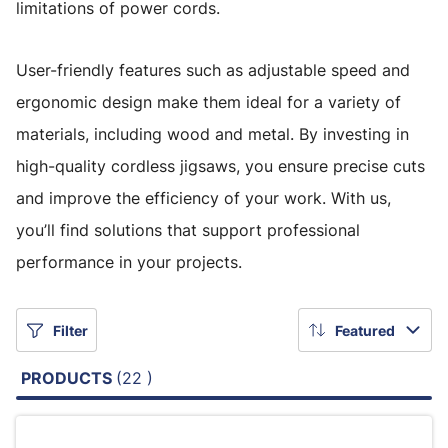
limitations of power cords.
User-friendly features such as adjustable speed and
ergonomic design make them ideal for a variety of
materials, including wood and metal. By investing in
high-quality cordless jigsaws, you ensure precise cuts
and improve the efficiency of your work. With us,
you’ll find solutions that support professional
performance in your projects.
Filter
Featured
PRODUCTS
(22 )