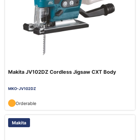
Makita JV102DZ Cordless Jigsaw CXT Body
MKO-JV102DZ
Orderable
Makita