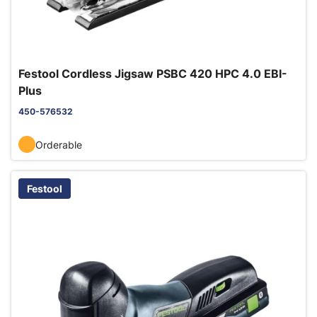
Festool Cordless Jigsaw PSBC 420 HPC 4.0 EBI-
Plus
450-576532
Orderable
Festool