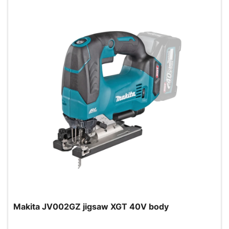
Makita JV002GZ jigsaw XGT 40V body