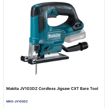
Makita JV103DZ Cordless Jigsaw CXT Bare Tool
MKO-JV103DZ