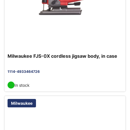
Milwaukee FJS-0X cordless jigsaw body, in case
1114-4933464726
In stock
Milwaukee