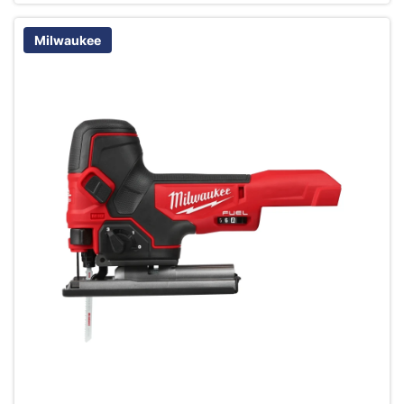
Milwaukee