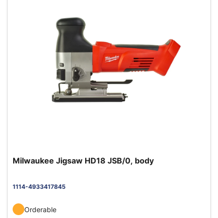
Milwaukee Jigsaw HD18 JSB/0, body
1114-4933417845
Orderable