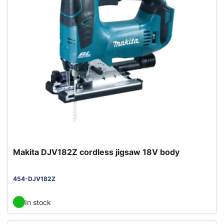
Makita DJV182Z cordless jigsaw 18V body
454-DJV182Z
In stock