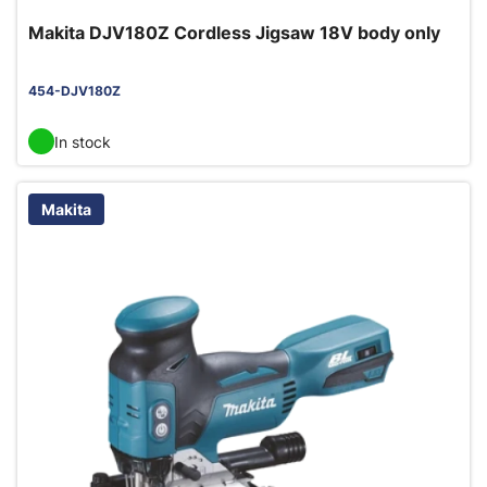
Makita DJV180Z Cordless Jigsaw 18V body only
454-DJV180Z
In stock
Makita