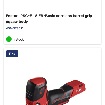
Festool PSC-E 18 EB-Basic cordless barrel grip
jigsaw body
450-578521
In stock
Flex