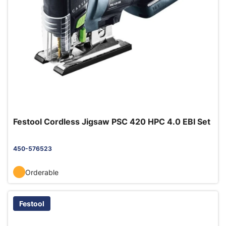
Festool Cordless Jigsaw PSC 420 HPC 4.0 EBI Set
450-576523
Orderable
Festool