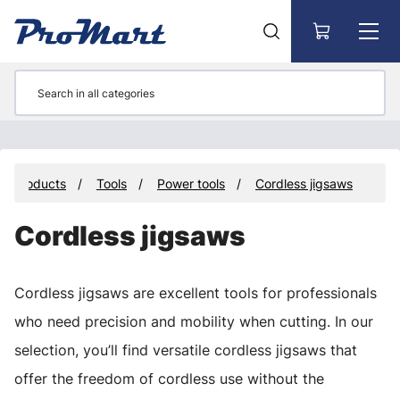
Go to main content
Products
Tools
Power tools
Cordless jigsaws
Cordless jigsaws
Cordless jigsaws are excellent tools for professionals
who need precision and mobility when cutting. In our
selection, you’ll find versatile cordless jigsaws that
offer the freedom of cordless use without the