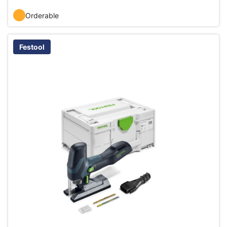
Orderable
Festool