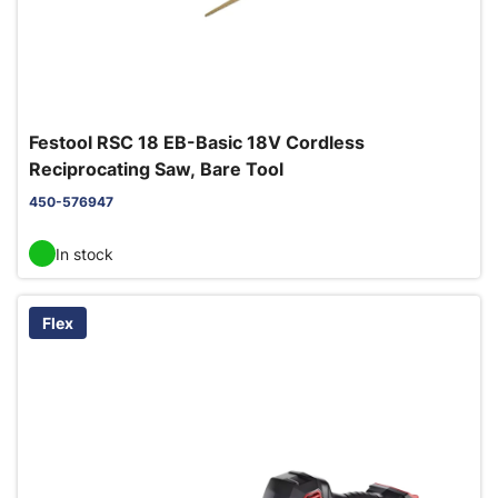
Festool RSC 18 EB-Basic 18V Cordless
Reciprocating Saw, Bare Tool
450-576947
In stock
Flex