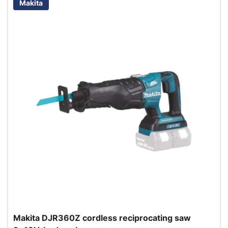
Makita
Makita DJR360Z cordless reciprocating saw