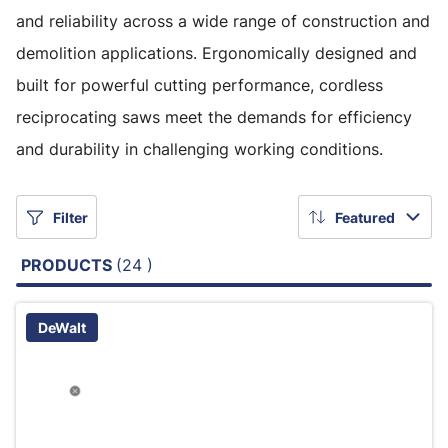
and reliability across a wide range of construction and
demolition applications. Ergonomically designed and
built for powerful cutting performance, cordless
reciprocating saws meet the demands for efficiency
and durability in challenging working conditions.
Filter
Featured
PRODUCTS
(24 )
DeWalt