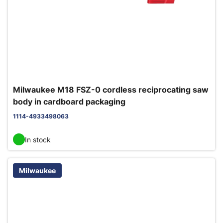
Milwaukee M18 FSZ-0 cordless reciprocating saw
body in cardboard packaging
1114-4933498063
In stock
Milwaukee