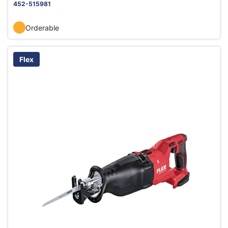
452-515981
Orderable
Flex