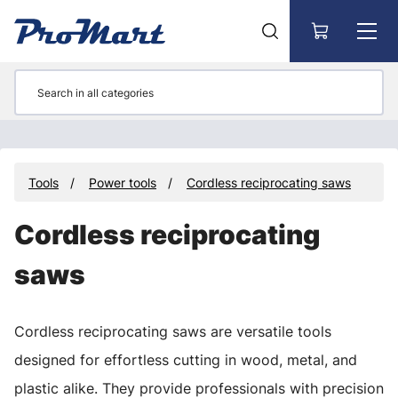
Go to main content
Tools
Power tools
Cordless reciprocating saws
Cordless reciprocating
saws
Cordless reciprocating saws are versatile tools
designed for effortless cutting in wood, metal, and
plastic alike. They provide professionals with precision