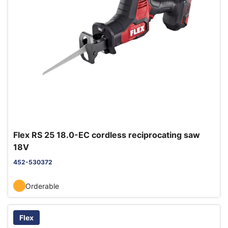
Flex RS 25 18.0-EC cordless reciprocating saw
18V
452-530372
Orderable
Flex