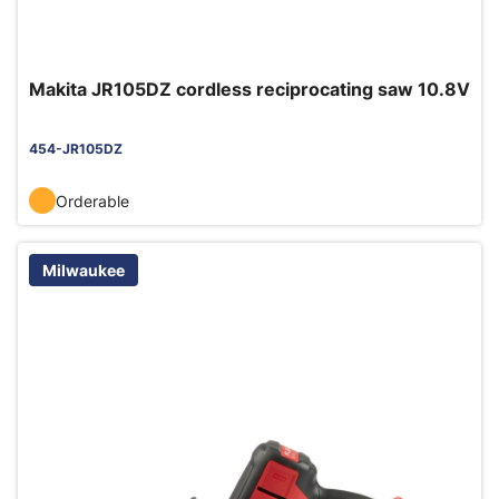
Makita JR105DZ cordless reciprocating saw 10.8V
454-JR105DZ
Orderable
Milwaukee