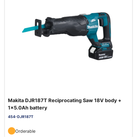
Makita DJR187T Reciprocating Saw 18V body +
1x5.0Ah battery
454-DJR187T
Orderable