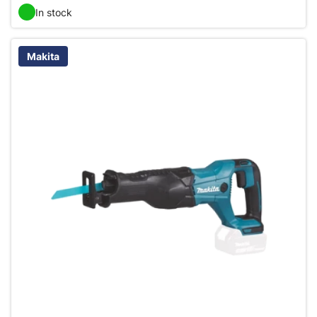
In stock
Makita