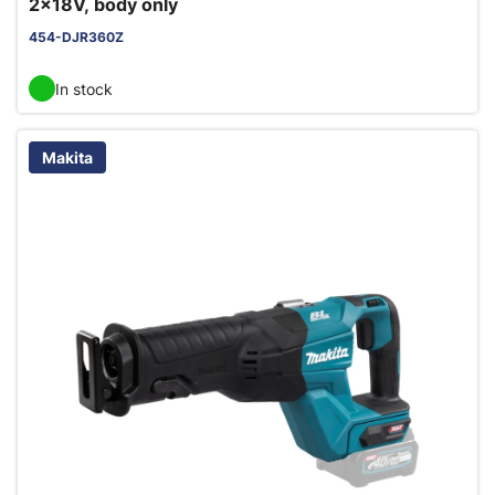
2x18V, body only
454-DJR360Z
In stock
Makita