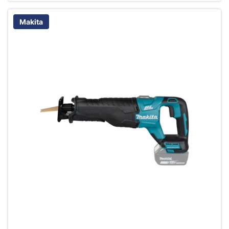
Makita