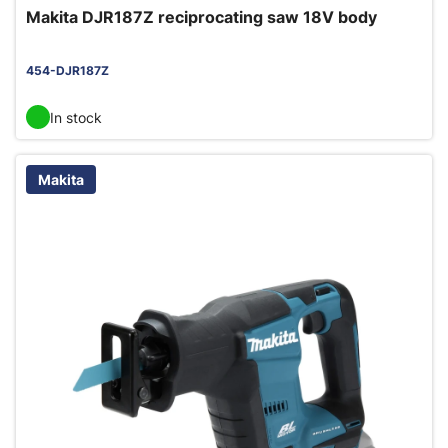
Makita DJR187Z reciprocating saw 18V body
454-DJR187Z
In stock
Makita