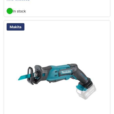
In stock
Makita