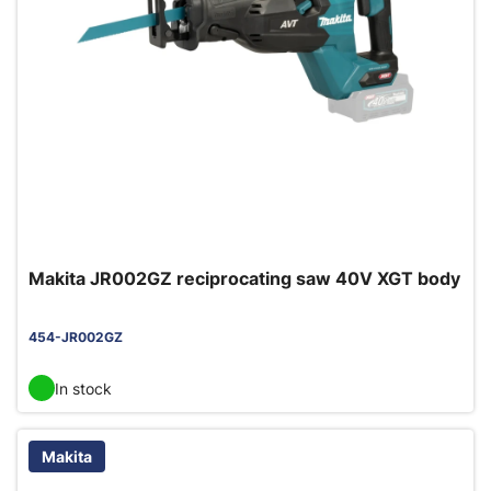
Makita JR002GZ reciprocating saw 40V XGT body
454-JR002GZ
In stock
Makita