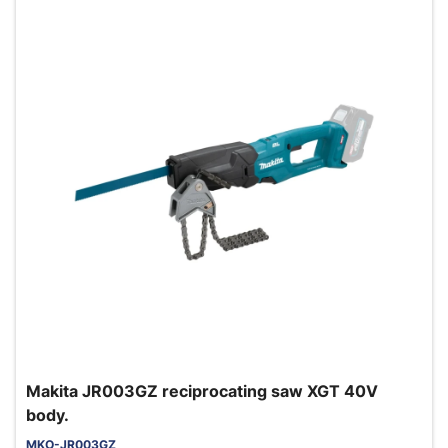
Makita JR003GZ reciprocating saw XGT 40V
body.
MKO-JR003GZ