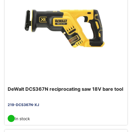
DeWalt DCS367N reciprocating saw 18V bare tool
219-DCS367N-XJ
In stock