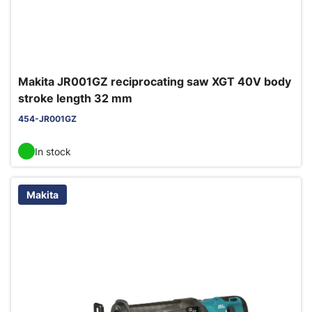
Makita JR001GZ reciprocating saw XGT 40V body
stroke length 32 mm
454-JR001GZ
In stock
Makita