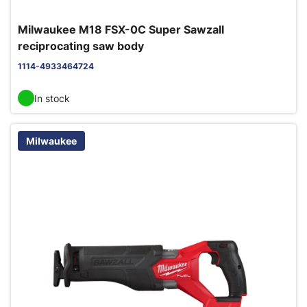
Milwaukee M18 FSX-0C Super Sawzall
reciprocating saw body
1114-4933464724
In stock
Milwaukee