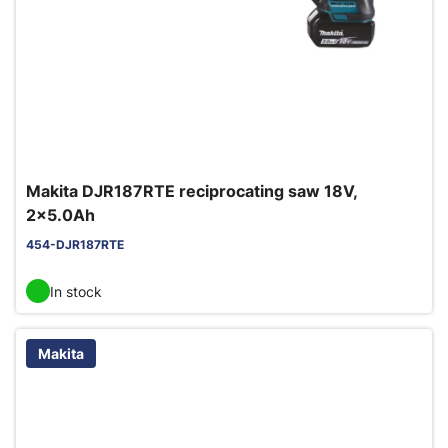
Makita DJR187RTE reciprocating saw 18V,
2x5.0Ah
454-DJR187RTE
In stock
Makita