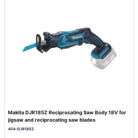
Makita DJR185Z Reciprocating Saw Body 18V for
jigsaw and reciprocating saw blades
454-DJR185Z