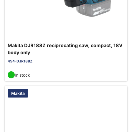
Makita DJR188Z reciprocating saw, compact, 18V
body only
454-DJR188Z
In stock
Makita