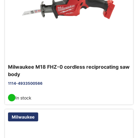
Milwaukee M18 FHZ-0 cordless reciprocating saw
body
1114-4933500566
In stock
Milwaukee