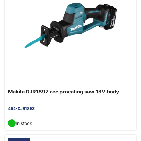
Makita DJR189Z reciprocating saw 18V body
454-DJR189Z
In stock