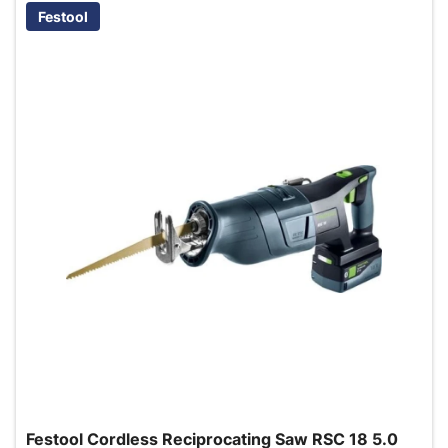
Festool
Festool Cordless Reciprocating Saw RSC 18 5.0