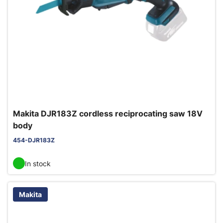
Makita DJR183Z cordless reciprocating saw 18V
body
454-DJR183Z
In stock
Makita