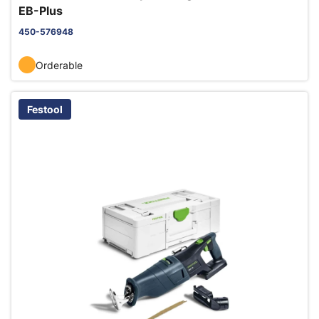
EB-Plus
450-576948
Orderable
Festool