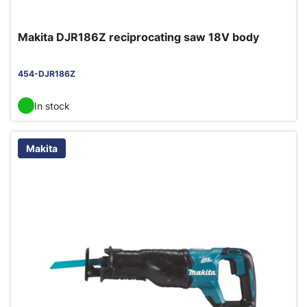
Makita DJR186Z reciprocating saw 18V body
454-DJR186Z
In stock
Makita