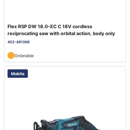
Flex RSP DW 18.0-EC C 18V cordless
reciprocating saw with orbital action, body only
452-491306
Orderable
Makita