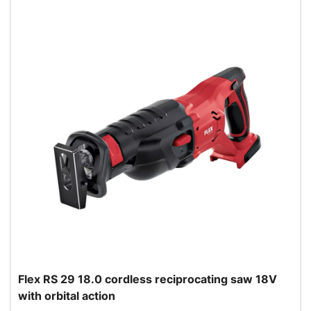
Flex RS 29 18.0 cordless reciprocating saw 18V
with orbital action