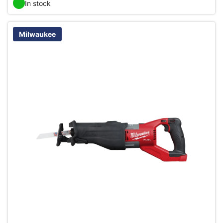
In stock
Milwaukee