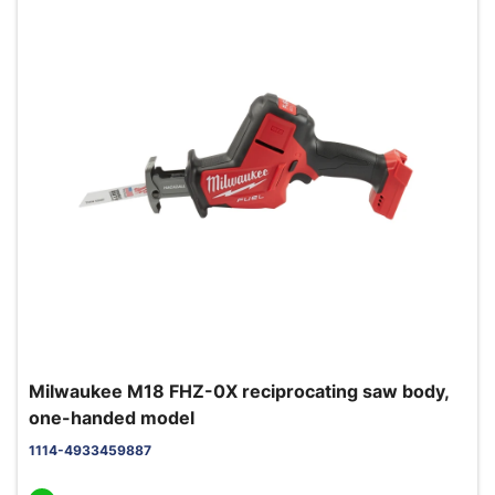
Milwaukee M18 FHZ-0X reciprocating saw body,
one-handed model
1114-4933459887