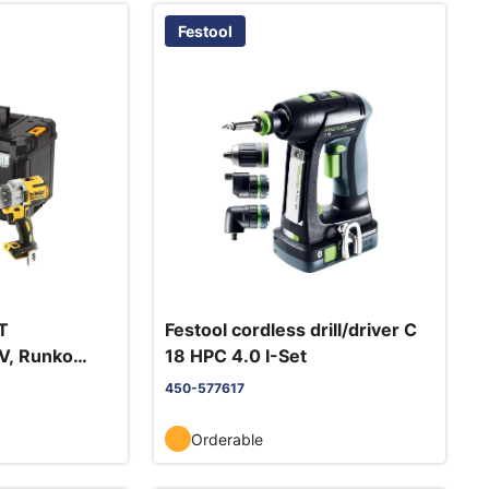
Festool
T
Festool cordless drill/driver C
V, Runko
18 HPC 4.0 I-Set
450-577617
Orderable