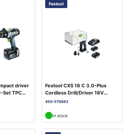
Festool
impact driver
Festool CXS 18 C 3.0-Plus
0-Set TPC
Cordless Drill/Driver 18V
2x3.0Ah + TCL 6 charger
450-576883
In stock