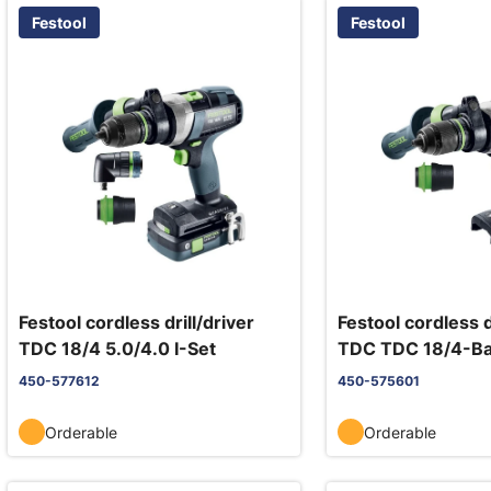
Festool
Festool
Festool cordless drill/driver
Festool cordless d
TDC 18/4 5.0/4.0 I-Set
TDC TDC 18/4-Ba
450-577612
450-575601
Orderable
Orderable