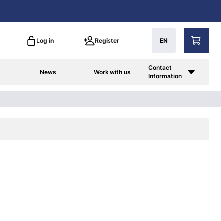
Log in
Register
EN
Contact
News
Work with us
Information