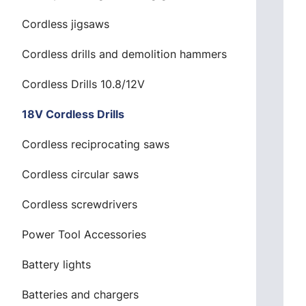
Cordless jigsaws
Cordless drills and demolition hammers
Cordless Drills 10.8/12V
18V Cordless Drills
Cordless reciprocating saws
Cordless circular saws
Cordless screwdrivers
Power Tool Accessories
Battery lights
Batteries and chargers