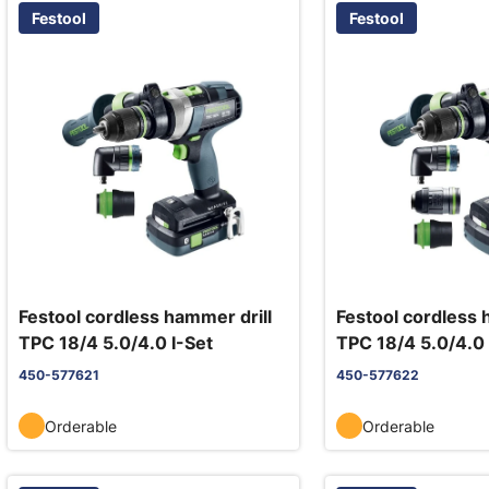
Festool
Festool
Festool cordless hammer drill
Festool cordless 
TPC 18/4 5.0/4.0 I-Set
TPC 18/4 5.0/4.0 
450-577621
450-577622
Orderable
Orderable