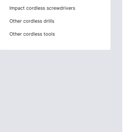
Impact cordless screwdrivers
Other cordless drills
Other cordless tools