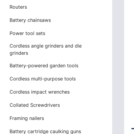
Routers
Battery chainsaws
Power tool sets
Cordless angle grinders and die
grinders
Battery-powered garden tools
Cordless multi-purpose tools
Cordless impact wrenches
Collated Screwdrivers
Framing nailers
Battery cartridge caulking guns