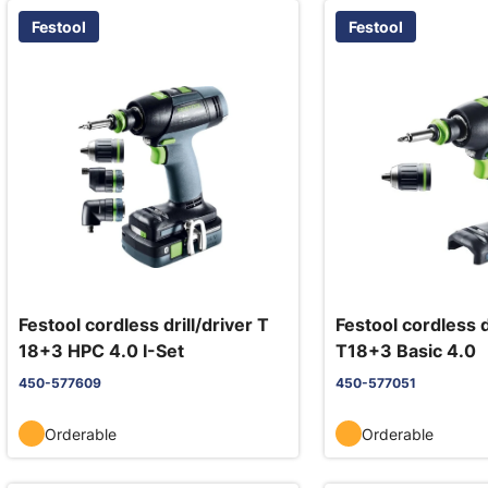
Festool
Festool
Festool cordless drill/driver T
Festool cordless d
18+3 HPC 4.0 I-Set
T18+3 Basic 4.0
450-577609
450-577051
Orderable
Orderable