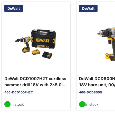
DeWalt
DeWalt
DeWalt DCD1007H2T cordless
DeWalt DCD800N c
hammer drill 18V with 2x5.0Ah
18V bare unit, 9
Powerstack batteries
466-DCD1007H2T
466-DCD800N
In stock
In stock