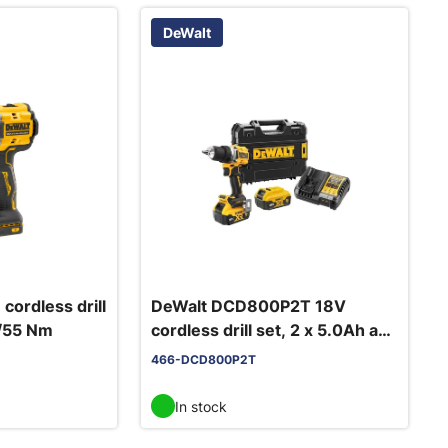
DeWalt
ordless drill
DeWalt DCD800P2T 18V
0/55 Nm
cordless drill set, 2 x 5.0Ah and
charger
466-DCD800P2T
In stock