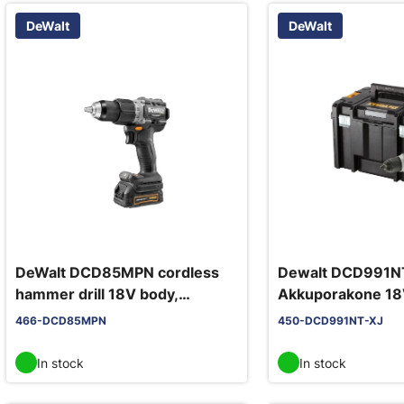
DeWalt
DeWalt
DeWalt DCD85MPN cordless
Dewalt DCD991N
hammer drill 18V body,
Akkuporakone 18
McLaren F1 Team, metal chuck,
TSAK
466-DCD85MPN
450-DCD991NT-XJ
90 Nm
In stock
In stock