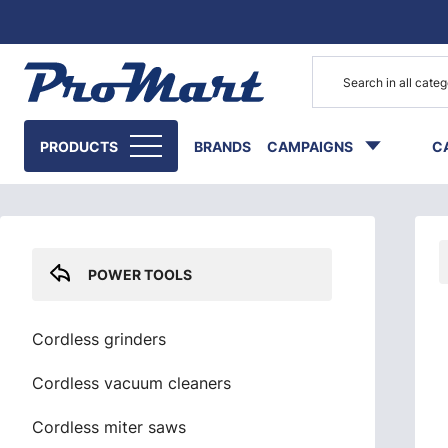
Go to main content
Skip sidebar menu
PRODUCTS
BRANDS
CAMPAIGNS
C
POWER TOOLS
Cordless grinders
Cordless vacuum cleaners
Cordless miter saws