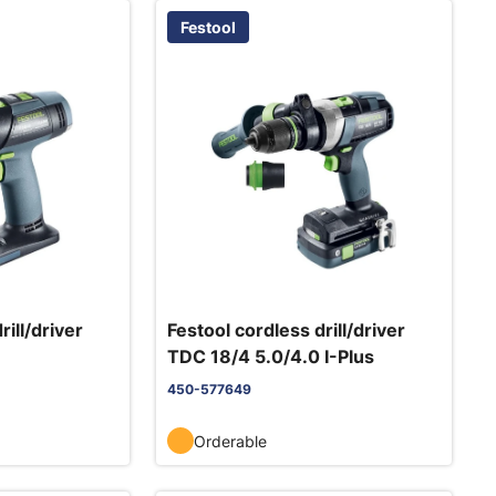
Festool
rill/driver
Festool cordless drill/driver
TDC 18/4 5.0/4.0 I-Plus
450-577649
Orderable