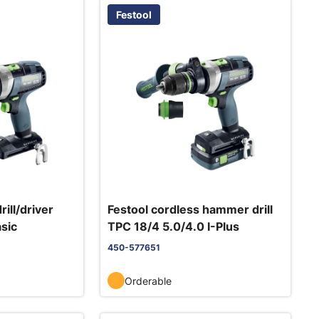
Festool
rill/driver
Festool cordless hammer drill
sic
TPC 18/4 5.0/4.0 I-Plus
450-577651
Orderable