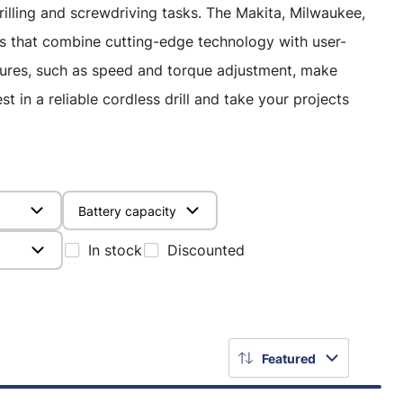
 drilling and screwdriving tasks. The Makita, Milwaukee,
s that combine cutting-edge technology with user-
atures, such as speed and torque adjustment, make
t in a reliable cordless drill and take your projects
Battery capacity
In stock
Discounted
Featured