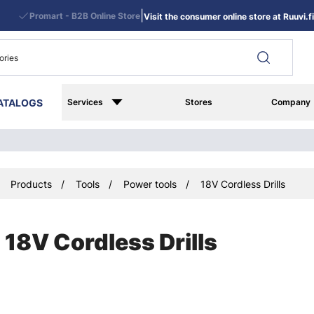
|
Promart - B2B Online Store
Visit the consumer online store at Ruuvi.fi
ATALOGS
Services
Stores
Company
Products
Tools
Power tools
18V Cordless Drills
18V Cordless Drills