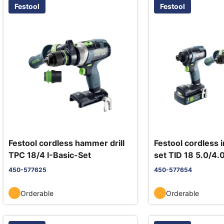
Festool
Festool
Festool cordless hammer drill
Festool cordless 
TPC 18/4 I-Basic-Set
set TID 18 5.0/4.
18/4
450-577625
450-577654
Orderable
Orderable