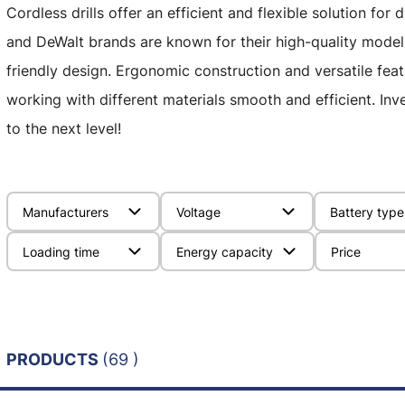
Cordless drills offer an efficient and flexible solution for
and DeWalt brands are known for their high-quality model
friendly design. Ergonomic construction and versatile fe
working with different materials smooth and efficient. Inves
to the next level!
Manufacturers
Voltage
Battery type
Loading time
Energy capacity
Price
PRODUCTS
(69 )