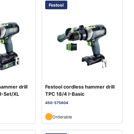
Festool
hammer drill
Festool cordless hammer drill
I-Set/XL
TPC 18/4 I-Basic
450-575604
Orderable